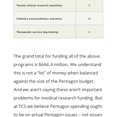
Trauma clinical research repository
5
Orthotics and prosthetics outcomes
10
Therapeutic service dog training
4
The grand total for funding all of the above
programs is $666.4 million. We understand
this is not a “lot” of money when balanced
against the size of the Pentagon budget.
And we aren’t saying these aren’t important
problems for medical research funding. But
at TCS we believe Pentagon spending ought
to be on actual Pentagon issues – not issues