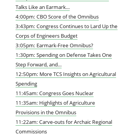
Talks Like an Earmark…
4:00pm: CBO Score of the Omnibus
3:43pm: Congress Continues to Lard Up the
Corps of Engineers Budget
3:05pm: Earmark-Free Omnibus?
1:30pm: Spending on Defense Takes One
Step Forward, and…
12:50pm: More TCS Insights on Agricultural
Spending
11:45am: Congress Goes Nuclear
11:35am: Highlights of Agriculture
Provisions in the Omnibus
11:22am: Carve-outs for Archaic Regional
Commissions