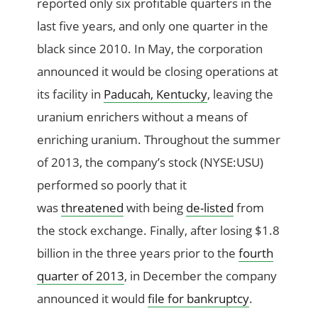
reported only six profitable quarters in the
last five years, and only one quarter in the
black since 2010. In May, the corporation
announced it would be closing operations at
its facility in
Paducah, Kentucky
, leaving the
uranium enrichers without a means of
enriching uranium. Throughout the summer
of 2013, the company’s stock (NYSE:USU)
performed so poorly that it
was
threatened
with being
de-listed
from
the stock exchange. Finally, after losing $1.8
billion in the three years prior to the
fourth
quarter of 2013
, in December the company
announced it would
file for bankruptcy
.