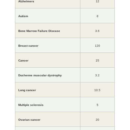
Alzheimers
12
Autism
6
Bone Marrow Failure Disease
3.6
Breast cancer
120
Cancer
25
Duchenne muscular dystrophy
3.2
Lung cancer
10.5
Multiple sclerosis
5
Ovarian cancer
20