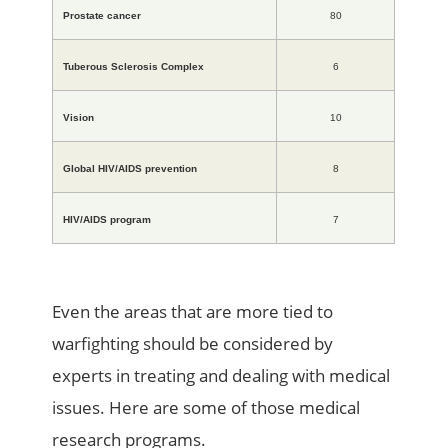
Prostate cancer
80
Tuberous Sclerosis Complex
6
Vision
10
Global HIV/AIDS prevention
8
HIV/AIDS program
7
Even the areas that are more tied to
warfighting should be considered by
experts in treating and dealing with medical
issues. Here are some of those medical
research programs.