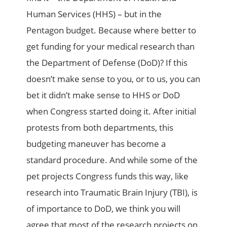
Human Services (HHS) – but in the
Pentagon budget. Because where better to
get funding for your medical research than
the Department of Defense (DoD)? If this
doesn’t make sense to you, or to us, you can
bet it didn’t make sense to HHS or DoD
when Congress started doing it. After initial
protests from both departments, this
budgeting maneuver has become a
standard procedure. And while some of the
pet projects Congress funds this way, like
research into Traumatic Brain Injury (TBI), is
of importance to DoD, we think you will
agree that most of the research projects on