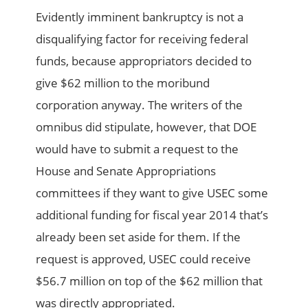
Evidently imminent bankruptcy is not a
disqualifying factor for receiving federal
funds, because appropriators decided to
give $62 million to the moribund
corporation anyway. The writers of the
omnibus did stipulate, however, that DOE
would have to submit a request to the
House and Senate Appropriations
committees if they want to give USEC some
additional funding for fiscal year 2014 that’s
already been set aside for them. If the
request is approved, USEC could receive
$56.7 million on top of the $62 million that
was directly appropriated.