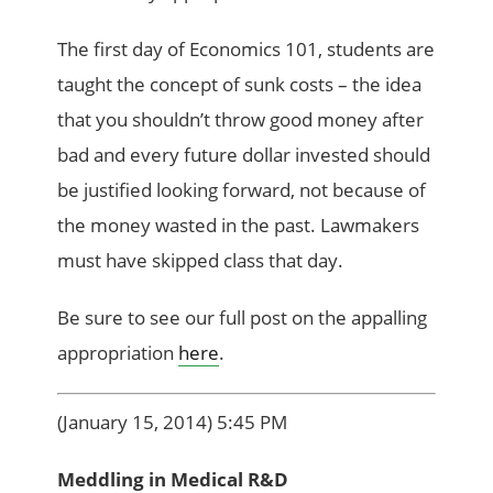
The first day of Economics 101, students are
taught the concept of sunk costs – the idea
that you shouldn’t throw good money after
bad and every future dollar invested should
be justified looking forward, not because of
the money wasted in the past. Lawmakers
must have skipped class that day.
Be sure to see our full post on the appalling
appropriation
here
.
(January 15, 2014) 5:45 PM
Meddling in Medical R&D