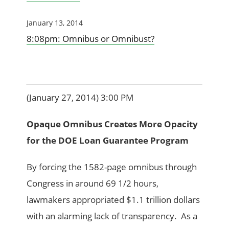
January 13, 2014
8:08pm: Omnibus or Omnibust?
(January 27, 2014) 3:00 PM
Opaque Omnibus Creates More Opacity
for the DOE Loan Guarantee Program
By forcing the 1582-page omnibus through
Congress in around 69 1/2 hours,
lawmakers appropriated $1.1 trillion dollars
with an alarming lack of transparency. As a