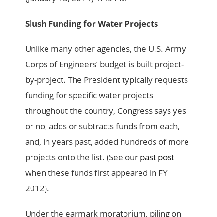
Slush Funding for Water Projects
Unlike many other agencies, the U.S. Army
Corps of Engineers’ budget is built project-
by-project. The President typically requests
funding for specific water projects
throughout the country, Congress says yes
or no, adds or subtracts funds from each,
and, in years past, added hundreds of more
projects onto the list. (See our
past post
when these funds first appeared in FY
2012).
Under the earmark moratorium, piling on