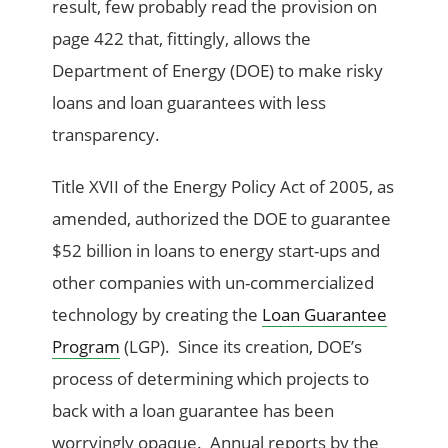
result, few probably read the provision on
page 422 that, fittingly, allows the
Department of Energy (DOE) to make risky
loans and loan guarantees with less
transparency.
Title XVII of the Energy Policy Act of 2005, as
amended, authorized the DOE to guarantee
$52 billion in loans to energy start-ups and
other companies with un-commercialized
technology by creating the
Loan Guarantee
Program
(LGP). Since its creation, DOE’s
process of determining which projects to
back with a loan guarantee has been
worryingly opaque. Annual reports by the