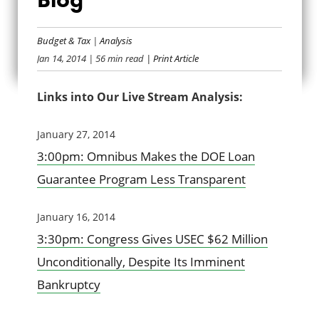
TCS OMNIBUS
Budget & Tax
|
Analysis
ANALYSIS BLOG
Jan 14, 2014
| 56 min read
| Print Article
Links into Our Live Stream Analysis:
January 27, 2014
3:00pm: Omnibus Makes the DOE Loan
Guarantee Program Less Transparent
January 16, 2014
3:30pm: Congress Gives USEC $62 Million
Unconditionally, Despite Its Imminent
Bankruptcy