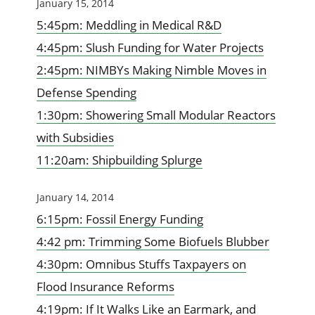
January 15, 2014
5:45pm: Meddling in Medical R&D
4:45pm: Slush Funding for Water Projects
2:45pm: NIMBYs Making Nimble Moves in
Defense Spending
1:30pm: Showering Small Modular Reactors
with Subsidies
11:20am: Shipbuilding Splurge
January 14, 2014
6:15pm: Fossil Energy Funding
4:42 pm: Trimming Some Biofuels Blubber
4:30pm: Omnibus Stuffs Taxpayers on
Flood Insurance Reforms
4:19pm: If It Walks Like an Earmark, and