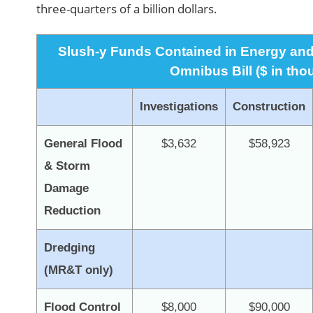
three-quarters of a billion dollars.
Slush-y Funds Contained in Energy and
Omnibus Bill ($ in th
Investigations
Construction
General Flood
$3,632
$58,923
& Storm
Damage
Reduction
Dredging
(MR&T only)
Flood Control
$8,000
$90,000