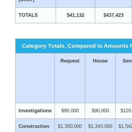
TOTALS
$41,132
$437,423
Category Totals, Compared to Amounts R
Request
House
Sen
Investigations
$90,000
$90,000
$120
Construction
$1,350,000
$1,343,000
$1,54