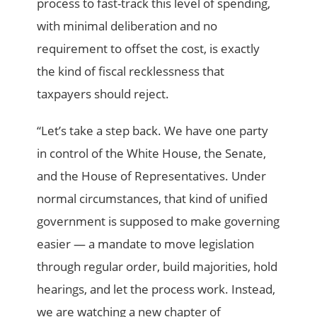
process to fast-track this level of spending,
with minimal deliberation and no
requirement to offset the cost, is exactly
the kind of fiscal recklessness that
taxpayers should reject.
“Let’s take a step back. We have one party
in control of the White House, the Senate,
and the House of Representatives. Under
normal circumstances, that kind of unified
government is supposed to make governing
easier — a mandate to move legislation
through regular order, build majorities, hold
hearings, and let the process work. Instead,
we are watching a new chapter of