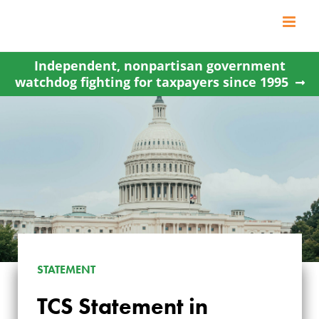
Skip
to
content
Independent, nonpartisan government
watchdog fighting for taxpayers since 1995
STATEMENT
TCS STATEMENT IN
TCS Statement in