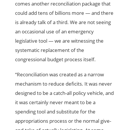
comes another reconciliation package that
could add tens of billions more — and there
is already talk of a third. We are not seeing
an occasional use of an emergency
legislative tool — we are witnessing the
systematic replacement of the
congressional budget process itself.
“Reconciliation was created as a narrow
mechanism to reduce deficits. It was never
designed to be a catch-all policy vehicle, and
it was certainly never meant to be a
spending tool and substitute for the
appropriations process or the normal give-