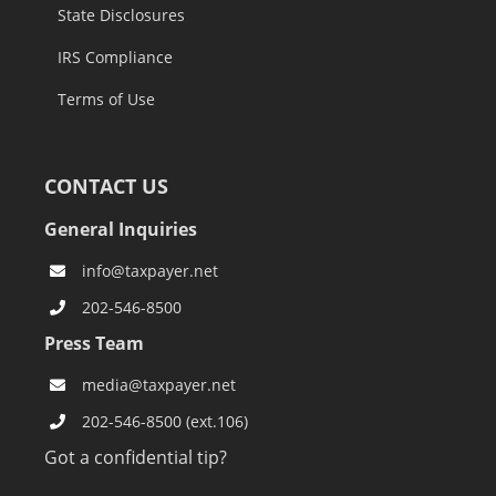
State Disclosures
IRS Compliance
Terms of Use
CONTACT US
General Inquiries
info@taxpayer.net
202-546-8500
Press Team
media@taxpayer.net
202-546-8500 (ext.106)
Got a confidential tip?