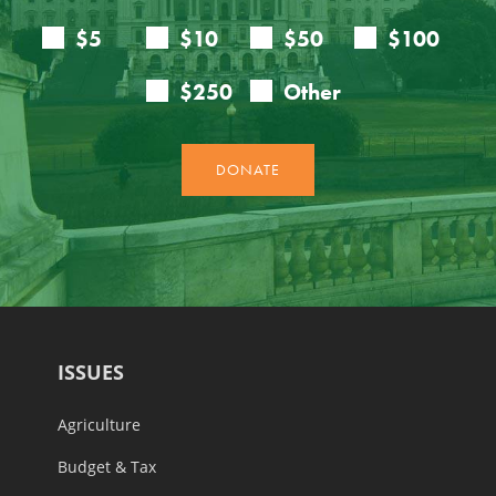
ISSUES
Agriculture
Budget & Tax