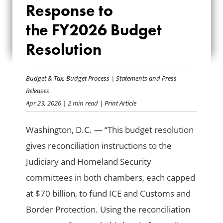
RESPONSE TO
Response to
THE FY2026
the FY2026 Budget
Resolution
BUDGET
RESOLUTION
Budget & Tax
,
Budget Process
|
Statements and Press
Releases
Apr 23, 2026
| 2 min read
| Print Article
Washington, D.C. — “This budget resolution
gives reconciliation instructions to the
Judiciary and Homeland Security
committees in both chambers, each capped
at $70 billion, to fund ICE and Customs and
Border Protection. Using the reconciliation