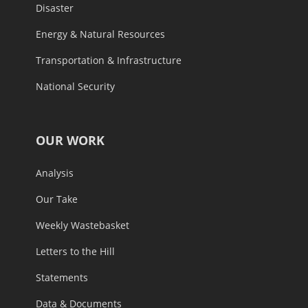
Disaster
Energy & Natural Resources
Transportation & Infrastructure
National Security
OUR WORK
Analysis
Our Take
Weekly Wastebasket
Letters to the Hill
Statements
Data & Documents