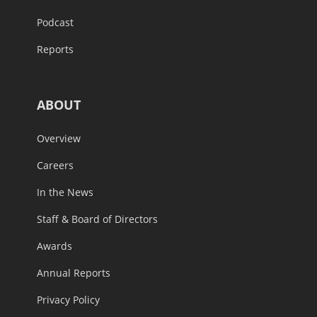
Podcast
Reports
ABOUT
Overview
Careers
In the News
Staff & Board of Directors
Awards
Annual Reports
Privacy Policy