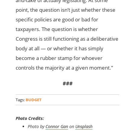
and-take of actually legislating. At some
point, the question isn’t just whether these
specific policies are good or bad for
taxpayers. The question is whether
Congress is still functioning as a deliberative
body at all — or whether it has simply
become a rubber stamp for whoever
controls the majority at a given moment.”
###
Tags:
BUDGET
Photo Credits:
Photo by
Connor Gan
on
Unsplash