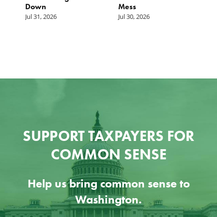
Down
Mess
Ju
Jul 31, 2026
Jul 30, 2026
SUPPORT TAXPAYERS FOR
COMMON SENSE
Help us bring common sense to
Washington.