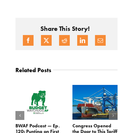
Share This Story!
Related Posts
BWAF Podcast — Ep.
Congress Opened
B
120: Punting on First
the Door to This Tariff
H