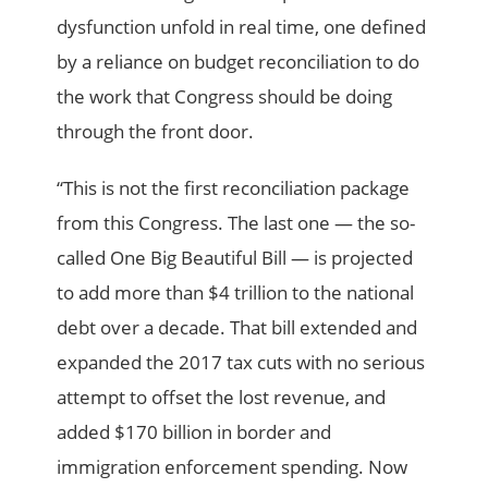
dysfunction unfold in real time, one defined
by a reliance on budget reconciliation to do
the work that Congress should be doing
through the front door.
“This is not the first reconciliation package
from this Congress. The last one — the so-
called One Big Beautiful Bill — is projected
to add more than $4 trillion to the national
debt over a decade. That bill extended and
expanded the 2017 tax cuts with no serious
attempt to offset the lost revenue, and
added $170 billion in border and
immigration enforcement spending. Now