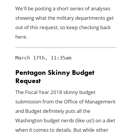
We'll be posting a short series of analyses
showing what the military departments get
out of this request, so keep checking back
here.
Pentagon Skinny Budget
Request
The Fiscal Year 2018 skinny budget
submission from the Office of Management
and Budget definitely puts all the
Washington budget nerds (like us!) on a diet
when it comes to details. But while other