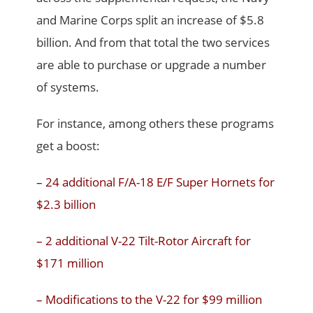
and Marine Corps split an increase of $5.8
billion. And from that total the two services
are able to purchase or upgrade a number
of systems.
For instance, among others these programs
get a boost:
– 24 additional F/A-18 E/F Super Hornets for
$2.3 billion
– 2 additional V-22 Tilt-Rotor Aircraft for
$171 million
– Modifications to the V-22 for $99 million