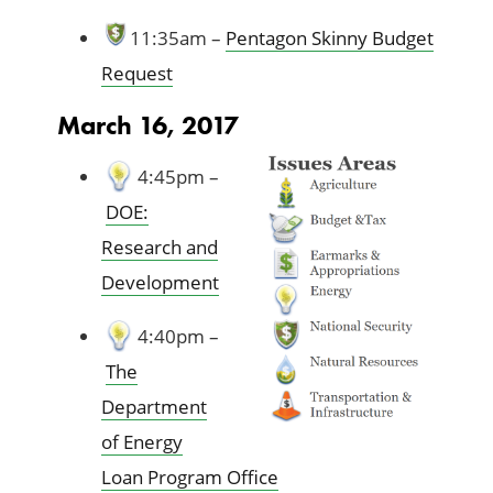
11:35am –
Pentagon Skinny Budget
Request
March 16, 2017
4:45pm –
DOE:
Research and
Development
4:40pm –
The
Department
of Energy
Loan Program Office