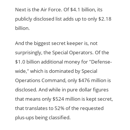
Next is the Air Force. Of $4.1 billion, its
publicly disclosed list adds up to only $2.18
billion.
And the biggest secret keeper is, not
surprisingly, the Special Operators. Of the
$1.0 billion additional money for "Defense-
wide," which is dominated by Special
Operations Command, only $476 million is
disclosed. And while in pure dollar figures
that means only $524 million is kept secret,
that translates to 52% of the requested
plus-ups being classified.