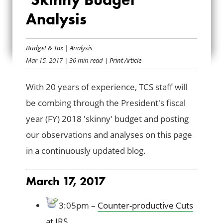
THE PRESIDENT’S
Analysis
FY2018 ‘SKINNY
BUDGET’ ANALYSIS
Budget & Tax
|
Analysis
Mar 15, 2017
| 36 min read
| Print Article
With 20 years of experience, TCS staff will
be combing through the President's fiscal
year (FY) 2018 'skinny' budget and posting
our observations and analyses on this page
in a continuously updated blog.
March 17, 2017
3:05pm –
Counter-productive Cuts
at IRS