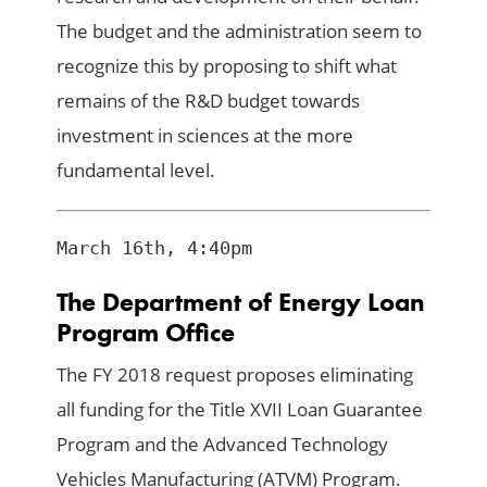
The budget and the administration seem to
recognize this by proposing to shift what
remains of the R&D budget towards
investment in sciences at the more
fundamental level.
March 16th, 4:40pm
The Department of Energy Loan
Program Office
The FY 2018 request proposes eliminating
all funding for the Title XVII Loan Guarantee
Program and the Advanced Technology
Vehicles Manufacturing (ATVM) Program.