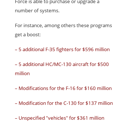
Force is able to purchase or upgrade a
number of systems.
For instance, among others these programs
get a boost:
– 5 additional F-35 fighters for $596 million
– 5 additional HC/MC-130 aircraft for $500
million
– Modifications for the F-16 for $160 million
– Modification for the C-130 for $137 million
– Unspecified "vehicles" for $361 million