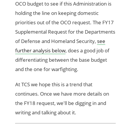
OCO budget to see if this Administration is
holding the line on keeping domestic
priorities out of the OCO request. The FY17
Supplemental Request for the Departments
of Defense and Homeland Security,
see
further analysis below
, does a good job of
differentiating between the base budget
and the one for warfighting.
At TCS we hope this is a trend that
continues. Once we have more details on
the FY18 request, we'll be digging in and
writing and talking about it.