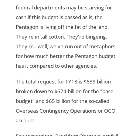
federal departments may be starving for
cash if this budget is passed as is, the
Pentagon is living off the fat of the land.
They're in tall cotton. They're bingeing.
They're…well, we've run out of metaphors
for how much better the Pentagon budget
has it compared to other agencies.
The total request for FY18 is $639 billion
broken down to $574 billion for the "base
budget" and $65 billion for the so-called
Overseas Contingency Operations or OCO
account.