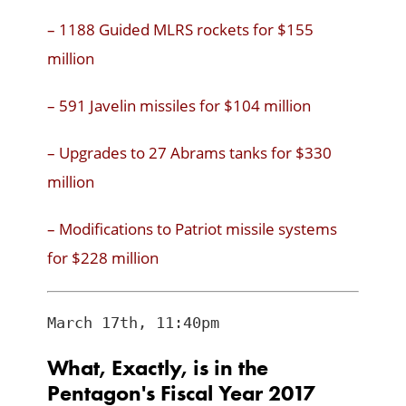
– 1188 Guided MLRS rockets for $155
million
– 591 Javelin missiles for $104 million
– Upgrades to 27 Abrams tanks for $330
million
– Modifications to Patriot missile systems
for $228 million
What, Exactly, is in the
Pentagon's Fiscal Year 2017