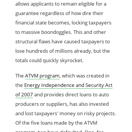
allows applicants to remain eligible for a
guarantee regardless of how dire their
financial state becomes, locking taxpayers
to massive boondoggles. This and other
structural flaws have caused taxpayers to
lose hundreds of millions already, but the
totals could quickly skyrocket.
The
ATVM program
, which was created in
the
Energy Independence and Security Act
of 2007
and provides direct loans to auto
producers or suppliers, has also invested
and lost taxpayers' money on risky projects.
Of the five loans made by the ATVM