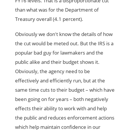
FY16 levels. That is a disproportionate cut
than what was for the Department of
Treasury overall (4.1 percent).
Obviously we don't know the details of how
the cut would be meted out. But the IRS is a
popular bad guy for lawmakers and the
public alike and their budget shows it.
Obviously, the agency need to be
effectively and efficiently run, but at the
same time cuts to their budget – which have
been going on for years – both negatively
effects their ability to work with and help
the public and reduces enforcement actions
which help maintain confidence in our