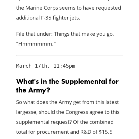
the Marine Corps seems to have requested
additional F-35 fighter jets.
File that under: Things that make you go,
"Hmmmmmm."
What's in the Supplemental for
the Army?
So what does the Army get from this latest
largesse, should the Congress agree to this
supplemental request? Of the combined
total for procurement and R&D of $15.5