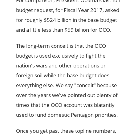
For comparison, President Obama's last full
budget request, for Fiscal Year 2017, asked
for roughly $524 billion in the base budget
and a little less than $59 billion for OCO.
The long-term conceit is that the OCO
budget is used exclusively to fight the
nation's wars and other operations on
foreign soil while the base budget does
everything else. We say "conceit" because
over the years we've pointed out plenty of
times that the OCO account was blatantly
used to fund domestic Pentagon priorities.
Once you get past these topline numbers,