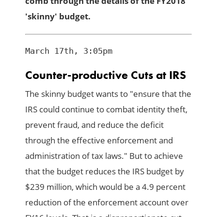
comb through the details of the FY2018
'skinny' budget.
Counter-productive Cuts at IRS
The skinny budget wants to "ensure that the
IRS could continue to combat identity theft,
prevent fraud, and reduce the deficit
through the effective enforcement and
administration of tax laws." But to achieve
that the budget reduces the IRS budget by
$239 million, which would be a 4.9 percent
reduction of the enforcement account over