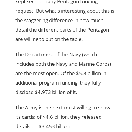
kept secret in any Pentagon funding
request. But what's interesting about this is
the staggering difference in how much
detail the different parts of the Pentagon
are willing to put on the table.
The Department of the Navy (which
includes both the Navy and Marine Corps)
are the most open. Of the $5.8 billion in
additional program funding, they fully
disclose $4.973 billion of it.
The Army is the next most willing to show
its cards: of $4.6 billion, they released
details on $3.453 billion.