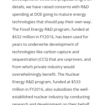
details, we have raised concerns with R&D
spending at DOE going to mature energy
technologies that should pay their own way.
The Fossil Energy R&D program, funded at
$632 million in FY2016, has been used for
years to underwrite development of
technologies like carbon capture and
sequestration (CCS) that are unproven, and
from which private industry would
overwhelmingly benefit. The Nuclear
Energy R&D program, funded at $533
million in FY2016, also subsidizes the well-
established nuclear industry by conducting
research and development on their behalf.