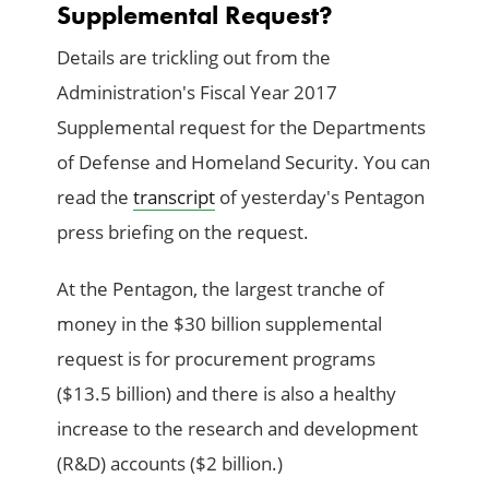
Supplemental Request?
Details are trickling out from the
Administration's Fiscal Year 2017
Supplemental request for the Departments
of Defense and Homeland Security. You can
read the
transcript
of yesterday's Pentagon
press briefing on the request.
At the Pentagon, the largest tranche of
money in the $30 billion supplemental
request is for procurement programs
($13.5 billion) and there is also a healthy
increase to the research and development
(R&D) accounts ($2 billion.)