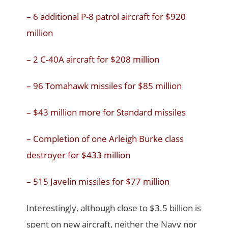
– 6 additional P-8 patrol aircraft for $920
million
– 2 C-40A aircraft for $208 million
– 96 Tomahawk missiles for $85 million
– $43 million more for Standard missiles
– Completion of one Arleigh Burke class
destroyer for $433 million
– 515 Javelin missiles for $77 million
Interestingly, although close to $3.5 billion is
spent on new aircraft, neither the Navy nor