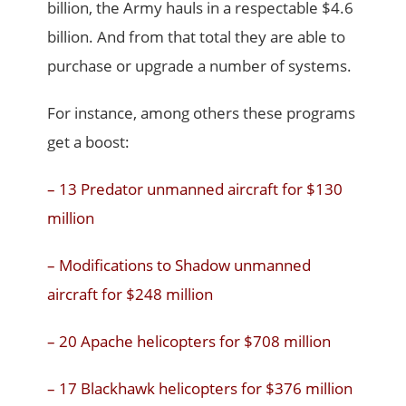
billion, the Army hauls in a respectable $4.6
billion. And from that total they are able to
purchase or upgrade a number of systems.
For instance, among others these programs
get a boost:
– 13 Predator unmanned aircraft for $130
million
– Modifications to Shadow unmanned
aircraft for $248 million
– 20 Apache helicopters for $708 million
– 17 Blackhawk helicopters for $376 million