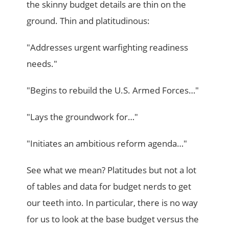
the skinny budget details are thin on the
ground. Thin and platitudinous:
"Addresses urgent warfighting readiness
needs."
"Begins to rebuild the U.S. Armed Forces…"
"Lays the groundwork for…"
"Initiates an ambitious reform agenda…"
See what we mean? Platitudes but not a lot
of tables and data for budget nerds to get
our teeth into. In particular, there is no way
for us to look at the base budget versus the