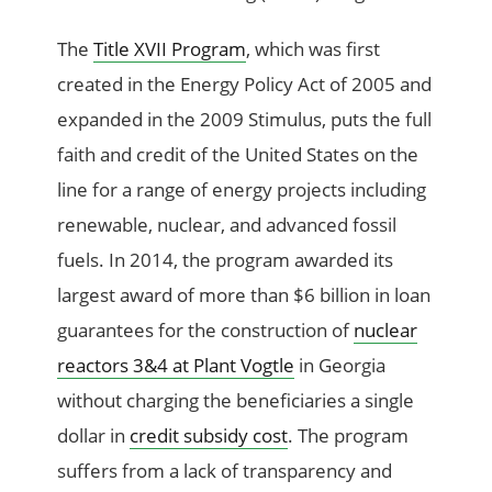
The
Title XVII Program
, which was first
created in the Energy Policy Act of 2005 and
expanded in the 2009 Stimulus, puts the full
faith and credit of the United States on the
line for a range of energy projects including
renewable, nuclear, and advanced fossil
fuels. In 2014, the program awarded its
largest award of more than $6 billion in loan
guarantees for the construction of
nuclear
reactors 3&4 at Plant Vogtle
in Georgia
without charging the beneficiaries a single
dollar in
credit subsidy cost
. The program
suffers from a lack of transparency and