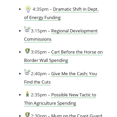
4:35pm –
Dramatic Shift in Dept.
of Energy Funding
3:15pm –
R
egional Development
Commissions
3:05pm –
Cart Before the Horse on
Border Wall Spending
2:40pm –
Give Me the Cash; You
Find the Cuts
2:35pm –
Possible New Tactic to
Thin Agriculture Spending
2:30pm –
Mum on the Coast Guard