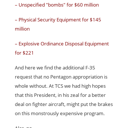
– Unspecified "bombs" for $60 million
– Physical Security Equipment for $145
million
– Explosive Ordinance Disposal Equipment
for $221
And here we find the additional F-35
request that no Pentagon appropriation is
whole without. At TCS we had high hopes
that this President, in his zeal for a better
deal on fighter aircraft, might put the brakes
on this monstrously expensive program.