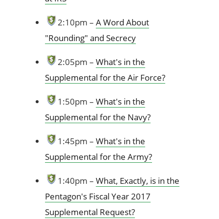
2:10pm –
A Word About
"Rounding" and Secrecy
2:05pm –
What's in the
Supplemental for the Air Force?
1:50pm –
What's in the
Supplemental for the Navy?
1:45pm –
What's in the
Supplemental for the Army?
1:40pm –
What, Exactly, is in the
Pentagon's Fiscal Year 2017
Supplemental Request?