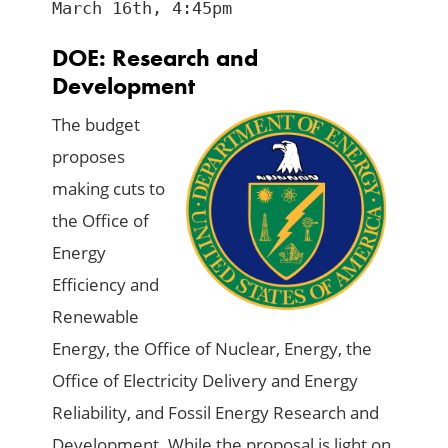
March 16th, 4:45pm
DOE: Research and
Development
The budget
proposes
making cuts to
the Office of
Energy
Efficiency and
Renewable
Energy, the Office of Nuclear, Energy, the
Office of Electricity Delivery and Energy
Reliability, and Fossil Energy Research and
Development. While the proposal is light on