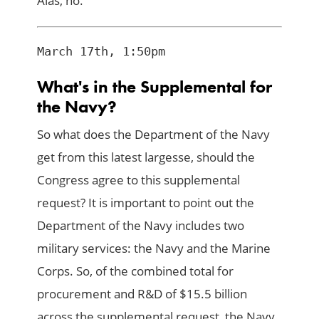
Alas, no.
What's in the Supplemental for
the Navy?
So what does the Department of the Navy
get from this latest largesse, should the
Congress agree to this supplemental
request? It is important to point out the
Department of the Navy includes two
military services: the Navy and the Marine
Corps. So, of the combined total for
procurement and R&D of $15.5 billion
across the supplemental request, the Navy