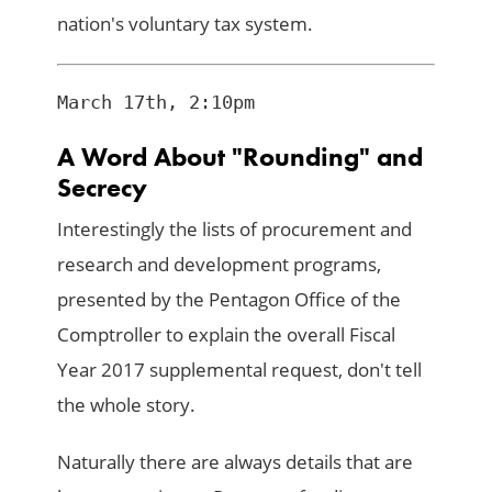
nation's voluntary tax system.
A Word About "Rounding" and
Secrecy
Interestingly the lists of procurement and
research and development programs,
presented by the Pentagon Office of the
Comptroller to explain the overall Fiscal
Year 2017 supplemental request, don't tell
the whole story.
Naturally there are always details that are