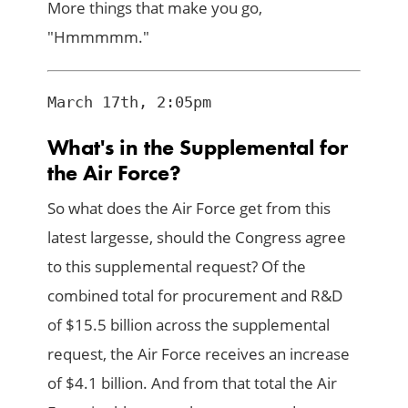
More things that make you go,
"Hmmmmm."
What's in the Supplemental for
the Air Force?
So what does the Air Force get from this
latest largesse, should the Congress agree
to this supplemental request? Of the
combined total for procurement and R&D
of $15.5 billion across the supplemental
request, the Air Force receives an increase
of $4.1 billion. And from that total the Air