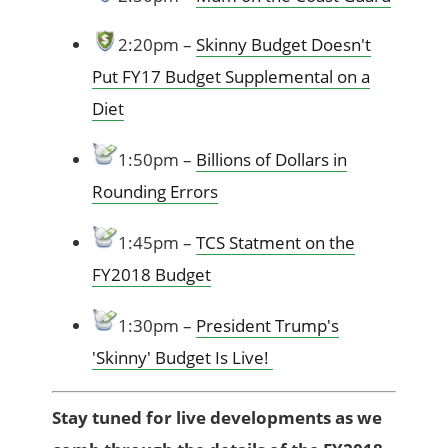
2:20pm –
Skinny Budget Doesn't
Put FY17 Budget Supplemental on a
Diet
1:50pm –
Billions of Dollars in
Rounding Errors
1:45pm –
TCS Statment on the
FY2018 Budget
1:30pm –
President Trump's
'Skinny' Budget Is Live!
Stay tuned for live developments as we