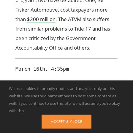
program, two have defaulted. One, for
Fisker Automotive, cost taxpayers more
than
$200 million
. The ATVM also suffers
from similar problems to Title 17 and has
been criticized by the Government
Accountability Office and others.
March 16th, 4:35pm
Dramatic Shift in Department of
We use cookies to broadly understand analytics only on this
Energy Funding
website. We use third party embeds to host some content as
well. If you continue to use this site, we will assume you're okay
with this.
ACCEPT & CLOSE