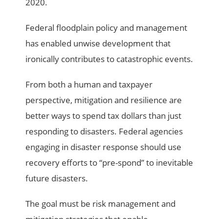
2020.
Federal floodplain policy and management
has enabled unwise development that
ironically contributes to catastrophic events.
From both a human and taxpayer
perspective, mitigation and resilience are
better ways to spend tax dollars than just
responding to disasters. Federal agencies
engaging in disaster response should use
recovery efforts to “pre-spond” to inevitable
future disasters.
The goal must be risk management and