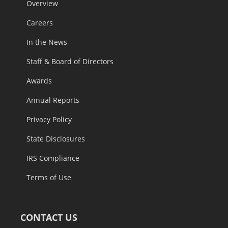
Overview
Careers
In the News
Staff & Board of Directors
Awards
Annual Reports
Privacy Policy
State Disclosures
IRS Compliance
Terms of Use
CONTACT US