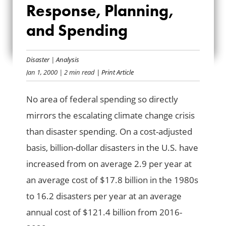
Response, Planning,
RESPONSE,
and Spending
PLANNING, AND
SPENDING
Disaster
|
Analysis
Jan 1, 2000
| 2 min read
| Print Article
No area of federal spending so directly
mirrors the escalating climate change crisis
than disaster spending. On a cost-adjusted
basis, billion-dollar disasters in the U.S. have
increased from on average 2.9 per year at
an average cost of $17.8 billion in the 1980s
to 16.2 disasters per year at an average
annual cost of $121.4 billion from 2016-