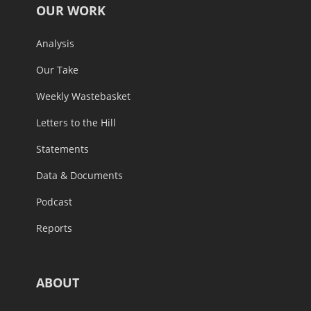
OUR WORK
Analysis
Our Take
Weekly Wastebasket
Letters to the Hill
Statements
Data & Documents
Podcast
Reports
ABOUT