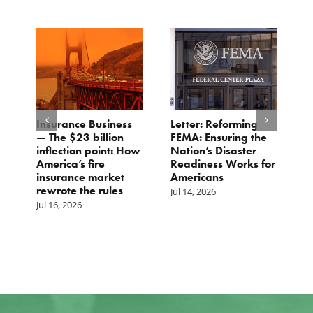
Insurance Business
Letter: Reforming
C
s
— The $23 billion
FEMA: Ensuring the
D
inflection point: How
Nation’s Disaster
G
America’s fire
Readiness Works for
R
insurance market
Americans
Ju
rewrote the rules
Jul 14, 2026
Jul 16, 2026