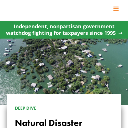
Skip
to
content
Independent, nonpartisan government
watchdog fighting for taxpayers since 1995
DEEP DIVE
Natural Disaster
NATURAL DISASTER