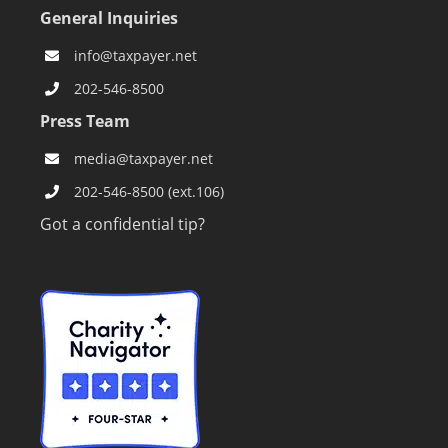
General Inquiries
info@taxpayer.net
202-546-8500
Press Team
media@taxpayer.net
202-546-8500 (ext.106)
Got a confidential tip?