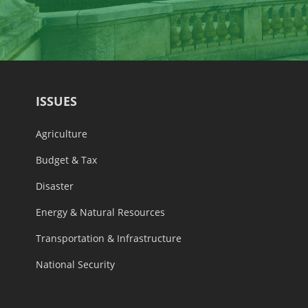
ISSUES
Agriculture
Budget & Tax
Disaster
Energy & Natural Resources
Transportation & Infrastructure
National Security