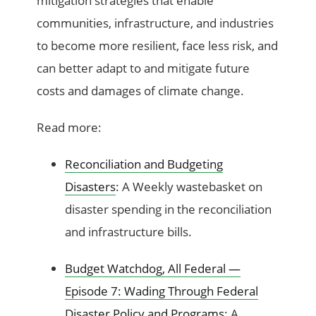
mitigation strategies that enable
communities, infrastructure, and industries
to become more resilient, face less risk, and
can better adapt to and mitigate future
costs and damages of climate change.
Read more:
Reconciliation and Budgeting
Disasters
: A Weekly wastebasket on
disaster spending in the reconciliation
and infrastructure bills.
Budget Watchdog, All Federal —
Episode 7: Wading Through Federal
Disaster Policy and Programs
: A