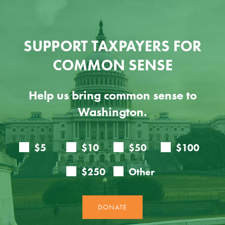
SUPPORT TAXPAYERS FOR
COMMON SENSE
Help us bring common sense to
Washington.