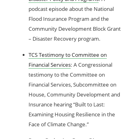
podcast episode about the National
Flood Insurance Program and the
Community Development Block Grant
– Disaster Recovery program.
TCS Testimony to Committee on
Financial Services
: A Congressional
testimony to the Committee on
Financial Services, Subcommittee on
House, Community Development and
Insurance hearing “Built to Last:
Examining Housing Resilience in the
Face of Climate Change.”