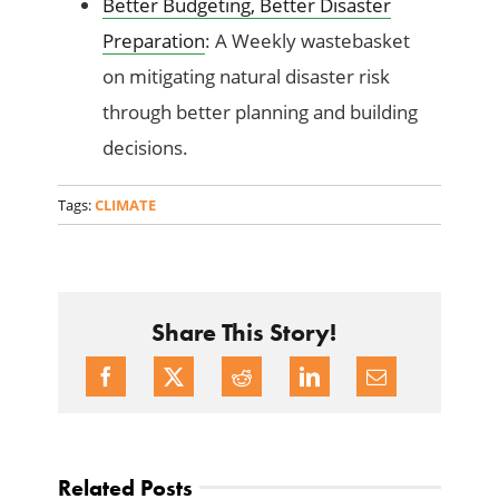
Better Budgeting, Better Disaster
Preparation
: A Weekly wastebasket
on mitigating natural disaster risk
through better planning and building
decisions.
Tags:
CLIMATE
Share This Story!
Related Posts