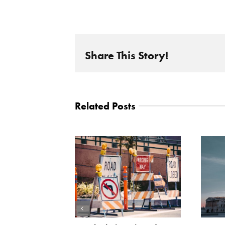
Share This Story!
Related Posts