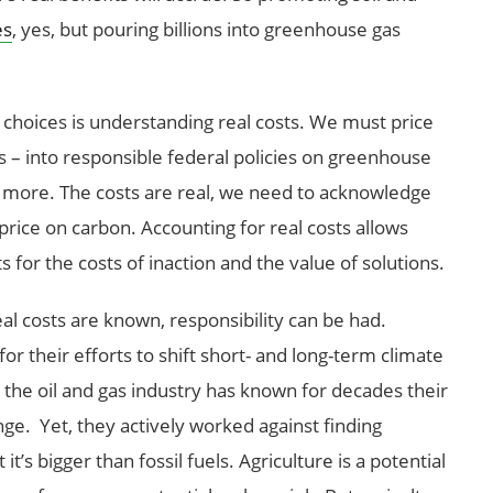
es
, yes, but pouring billions into greenhouse gas
choices is understanding real costs. We must price
ts – into responsible federal policies on greenhouse
d more. The costs are real, we need to acknowledge
 price on carbon. Accounting for real costs allows
 for the costs of inaction and the value of solutions.
l costs are known, responsibility can be had.
or their efforts to shift short- and long-term climate
, the oil and gas industry has known for decades their
ge. Yet, they actively worked against finding
t it’s bigger than fossil fuels. Agriculture is a potential