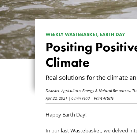
WEEKLY WASTEBASKET, EARTH DAY
Positing Positiv
Climate
Real solutions for the climate a
Disaster
,
Agriculture
,
Energy & Natural Resources
,
Tr
Apr 22, 2021
| 6 min read
| Print Article
Happy Earth Day!
In our
last Wastebasket
, we delved int