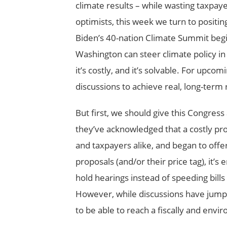
climate results – while wasting taxpaye
optimists, this week we turn to positing
Biden’s 40-nation Climate Summit beg
Washington can steer climate policy in 
it’s costly, and it’s solvable. For upcom
discussions to achieve real, long-term 
But first, we should give this Congre
they’ve acknowledged that a costly pr
and taxpayers alike, and began to off
proposals (and/or their price tag), it’
hold hearings instead of speeding bills
However, while discussions have jump-s
to be able to reach a fiscally and envi