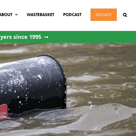
ABOUT
WASTEBASKET
PODCAST
DONATE
yers since 1995