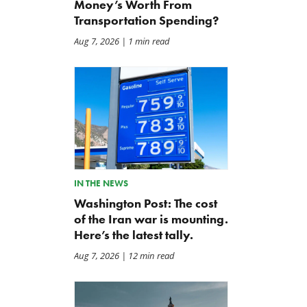
Money’s Worth From
Transportation Spending?
Aug 7, 2026
| 1 min read
IN THE NEWS
Washington Post: The cost
of the Iran war is mounting.
Here’s the latest tally.
Aug 7, 2026
| 12 min read