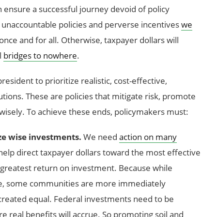
 ensure a successful journey devoid of policy
, unaccountable policies and perverse incentives
we
nce and for all. Otherwise, taxpayer dollars will
l
bridges to nowhere
.
esident to prioritize realistic, cost-effective,
tions. These are policies that mitigate risk, promote
 wisely. To achieve these ends, policymakers must:
ze wise investments.
We need
action on many
ll help direct taxpayer dollars toward the most effective
he greatest return on investment. Because while
nge, some communities are more immediately
e created equal. Federal investments need to be
 real benefits will accrue. So promoting soil and