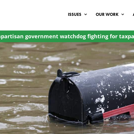
ISSUES
OUR WORK
partisan government watchdog fighting for taxpa