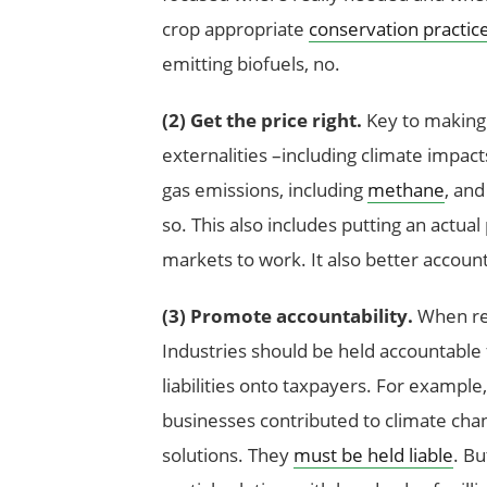
crop appropriate
conservation practic
emitting biofuels, no.
(2)
Get the price right.
Key to making 
externalities –including climate impac
gas emissions, including
methane
, an
so. This also includes putting an actual
markets to work. It also better accounts
(3) Promote accountability.
When rea
Industries should be held accountable f
liabilities onto taxpayers. For example
businesses contributed to climate chan
solutions. They
must be held liable
. Bu