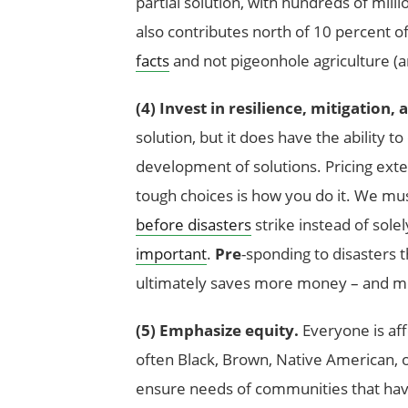
partial solution, with hundreds of milli
also contributes north of 10 percent 
facts
and not pigeonhole agriculture (and
(4) Invest in resilience, mitigation,
solution, but it does have the ability 
development of solutions. Pricing exte
tough choices is how you do it. We mu
before disasters
strike instead of sol
important
.
Pre
-sponding to disasters
ultimately saves more money – and mo
(5) Emphasize equity.
Everyone is af
often Black, Brown, Native American, o
ensure needs of communities that have