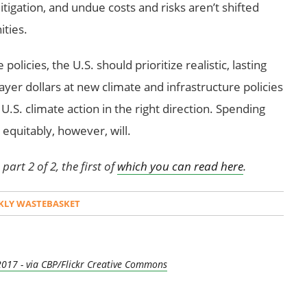
igation, and undue costs and risks aren’t shifted
ties.
olicies, the U.S. should prioritize realistic, lasting
ayer dollars at new climate and infrastructure policies
U.S. climate action in the right direction. Spending
d equitably, however, will.
part 2 of 2, the first of
which you can read here
.
KLY WASTEBASKET
2017 - via CBP/Flickr Creative Commons