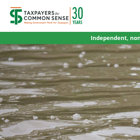
Skip
to
content
Independent, non