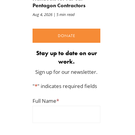
Pentagon Contractors
Aug 4, 2026
| 5 min read
DONATE
Stay up to date on our
work.
Sign up for our newsletter.
"
*
" indicates required fields
Full Name
*