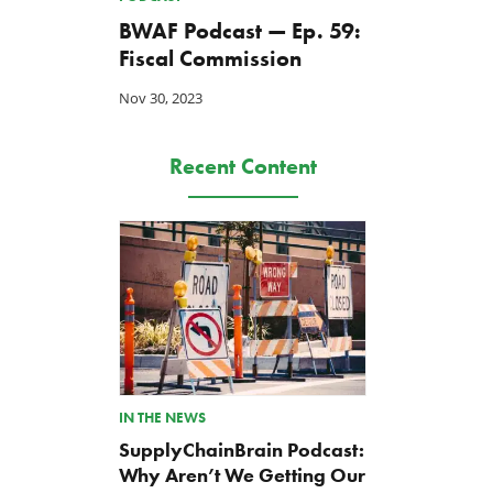
BWAF Podcast — Ep. 59:
Fiscal Commission
Nov 30, 2023
Recent Content
IN THE NEWS
SupplyChainBrain Podcast:
Why Aren’t We Getting Our