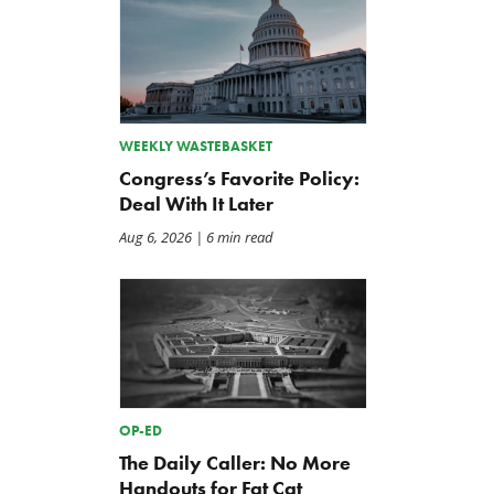
WEEKLY WASTEBASKET
Congress’s Favorite Policy:
Deal With It Later
Aug 6, 2026
| 6 min read
OP-ED
The Daily Caller: No More
Handouts for Fat Cat