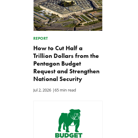
REPORT
How to Cut Half a
Trillion Dollars from the
Pentagon Budget
Request and Strengthen
National Security
Jul 2, 2026
|
65 min read