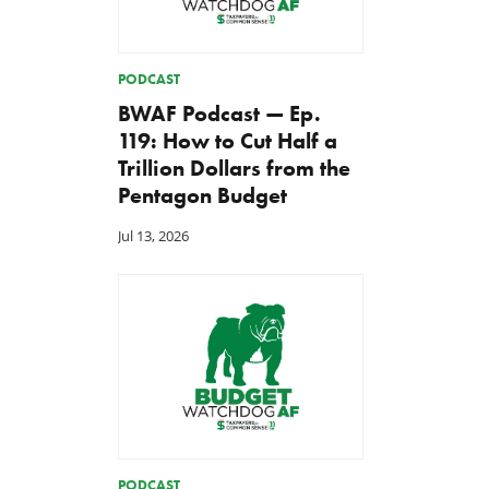
PODCAST
BWAF Podcast — Ep.
119: How to Cut Half a
Trillion Dollars from the
Pentagon Budget
Jul 13, 2026
PODCAST