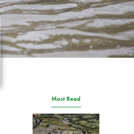
Most Read