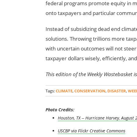
federal programs promote equity in mit
onto taxpayers and particular communi
Instead of subsidizing dead end climate p
solutions. Throwing trillions more taxp
with uncertain outcomes will not steer 
taxpayer dollars wisely, efficiently, an
This edition of the Weekly Wastebasket is 
Tags:
CLIMATE
,
CONSERVATION
,
DISASTER
,
WEE
Photo Credits:
Houston, TX -- Hurricane Harvey, August 
USCBP via Flickr Creative Commons