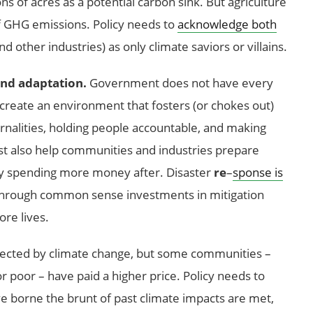
ons of acres as a potential carbon sink. But agriculture
of GHG emissions. Policy needs to
acknowledge both
 other industries) as only climate saviors or villains.
 and adaptation.
Government does not have every
to create an environment that fosters (or chokes out)
rnalities, holding people accountable, and making
st also help communities and industries prepare
ely spending more money after. Disaster
re
–
sponse is
 through common sense investments in mitigation
re lives.
fected by climate change, but some communities –
r poor – have paid a higher price. Policy needs to
 borne the brunt of past climate impacts are met,