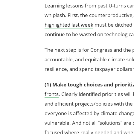
Learning lessons from past U-turns can
whiplash. First, the counterproductive
highlighted last week
must be ditched o
continue to be wasted on technologica
The next step is for Congress and the pr
accountable, and equitable climate solu
resilience, and spend taxpayer dollars
(1)
Make tough choices and prioriti
fronts
. Clearly identified priorities wi
and efficient projects/policies with t
everyone is affected by climate cha
vulnerable. And not all “solutions” ar
focused where really needed and where