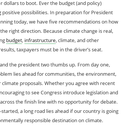
r dollars to boot. Ever the budget (and policy)
 positive possibilities. In preparation for President
inning today, we have five recommendations on how
the right direction. Because climate change is real,
ing
budget
,
infrastructure
, climate, and other
results, taxpayers must be in the driver’s seat.
ss and the president two thumbs up. From day one,
oblem lies ahead for communities, the environment,
er climate proposals. Whether you agree with recent
s encouraging to see Congress introduce legislation and
 across the finish line with no opportunity for debate.
tarted, a long road lies ahead if our country is going
ronmentally responsible destination on climate.