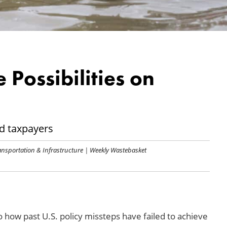
e Possibilities on
nd taxpayers
ansportation & Infrastructure
|
Weekly Wastebasket
o how past U.S. policy missteps have failed to achieve