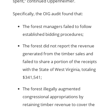
spent,” continued Oppenheimer.
Specifically, the OIG audit found that:
The forest managers failed to follow
established bidding procedures;
The forest did not report the revenue
generated from the timber sales and
failed to share a portion of the receipts
with the State of West Virginia, totaling
$341,541;
The forest illegally augmented
congressional appropriations by
retaining timber revenue to cover the