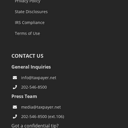
Privacy Policy
State Disclosures
IRS Compliance
Terms of Use
CONTACT US
General Inquiries
info@taxpayer.net
202-546-8500
Press Team
media@taxpayer.net
202-546-8500 (ext.106)
Got a confidential tip?