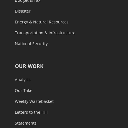
Budget & Tax
Disaster
Energy & Natural Resources
Transportation & Infrastructure
National Security
OUR WORK
Analysis
Our Take
Weekly Wastebasket
Letters to the Hill
Statements