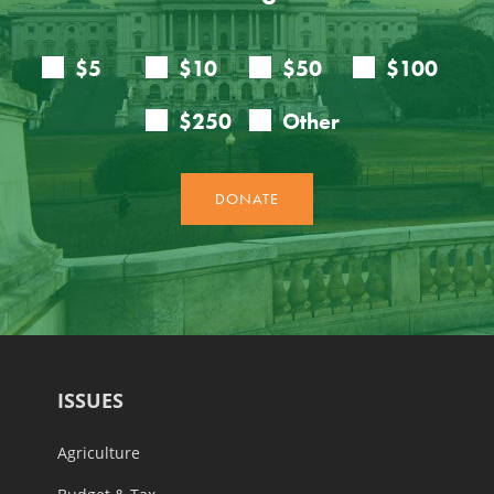
ISSUES
Agriculture