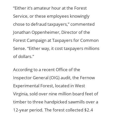
“Either it’s amateur hour at the Forest
Service, or these employees knowingly
chose to defraud taxpayers,” commented
Jonathan Oppenheimer, Director of the
Forest Campaign at Taxpayers for Common
Sense. “Either way, it cost taxpayers millions
of dollars.”
According to a recent Office of the
Inspector General (OIG) audit, the Fernow
Experimental Forest, located in West
Virginia, sold over nine million board feet of
timber to three handpicked sawmills over a
12-year period. The forest collected $2.4