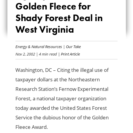
GOLDEN FLEECE
Golden Fleece for
FOR SHADY FOREST
Shady Forest Deal in
West Virginia
DEAL IN WEST
VIRGINIA
Energy & Natural Resources
|
Our Take
Nov 2, 2002
| 4 min read
| Print Article
Washington, DC – Citing the illegal use of
taxpayer dollars at the Northeastern
Research Station’s Fernow Experimental
Forest, a national taxpayer organization
today awarded the United States Forest
Service the dubious honor of the Golden
Fleece Award.