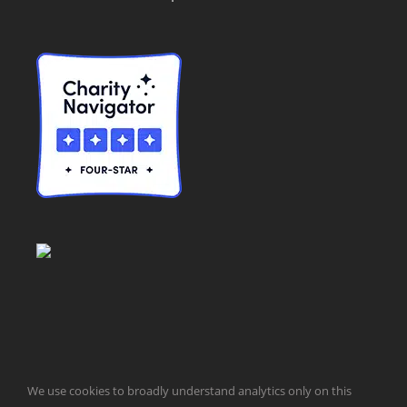
© Taxpayers for Common Sense | 651 Pennsylvania Ave, SE |
We use cookies to broadly understand analytics only on this