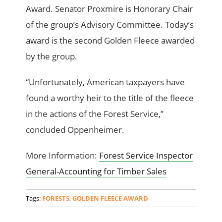
Award. Senator Proxmire is Honorary Chair
of the group’s Advisory Committee. Today’s
award is the second Golden Fleece awarded
by the group.
“Unfortunately, American taxpayers have
found a worthy heir to the title of the fleece
in the actions of the Forest Service,”
concluded Oppenheimer.
More Information:
Forest Service Inspector
General-Accounting for Timber Sales
Tags:
FORESTS
,
GOLDEN FLEECE AWARD