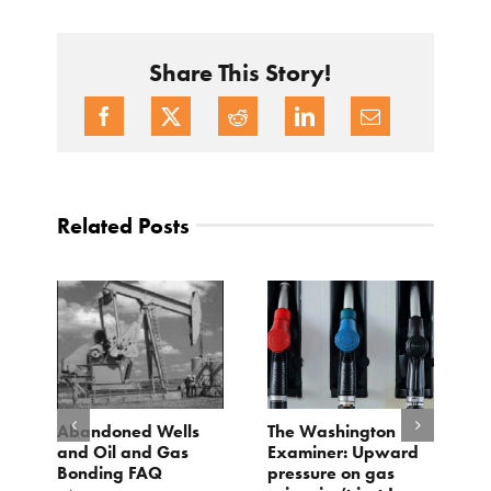
Share This Story!
Related Posts
d
Abandoned Wells
The Washington
T
and Oil and Gas
Examiner: Upward
L
Bonding FAQ
pressure on gas
Ju