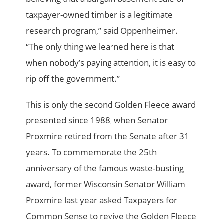
taxpayer-owned timber is a legitimate
research program,” said Oppenheimer.
“The only thing we learned here is that
when nobody’s paying attention, it is easy to
rip off the government.”
This is only the second Golden Fleece award
presented since 1988, when Senator
Proxmire retired from the Senate after 31
years. To commemorate the 25th
anniversary of the famous waste-busting
award, former Wisconsin Senator William
Proxmire last year asked Taxpayers for
Common Sense to revive the Golden Fleece