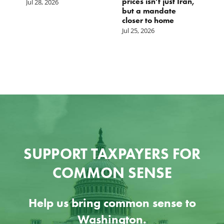
prices isn’t just Iran,
Jul 28, 2026
but a mandate
closer to home
Jul 25, 2026
SUPPORT TAXPAYERS FOR
COMMON SENSE
Help us bring common sense to
Washington.