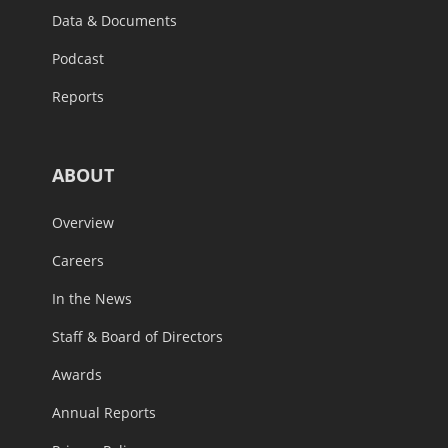
Data & Documents
Podcast
Reports
ABOUT
Overview
Careers
In the News
Staff & Board of Directors
Awards
Annual Reports