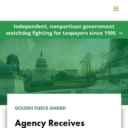
Skip
to
content
Independent, nonpartisan government
watchdog fighting for taxpayers since 1995
GOLDEN FLEECE AWARD
AGENCY RECEIVES
Agency Receives