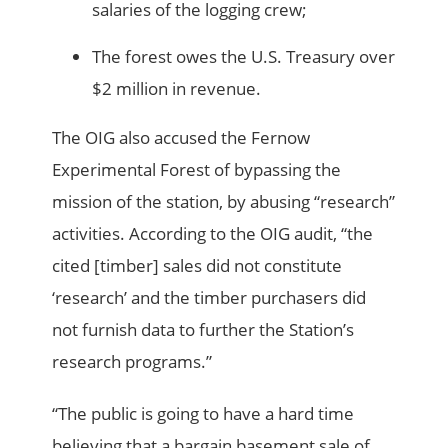
salaries of the logging crew;
The forest owes the U.S. Treasury over
$2 million in revenue.
The OIG also accused the Fernow
Experimental Forest of bypassing the
mission of the station, by abusing “research”
activities. According to the OIG audit, “the
cited [timber] sales did not constitute
‘research’ and the timber purchasers did
not furnish data to further the Station’s
research programs.”
“The public is going to have a hard time
believing that a bargain basement sale of