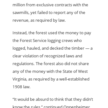
million from exclusive contracts with the
sawmills, yet failed to report any of the
revenue, as required by law.
Instead, the forest used the money to pay
the Forest Service logging crews who
logged, hauled, and decked the timber — a
clear violation of recognized laws and
regulations. The forest also did not share
any of the money with the State of West
Virginia, as required by a well-established
1908 law.
“It would be absurd to think that they didn’t
know the rules,” continued Oppenheimer.