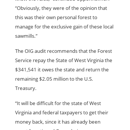
“Obviously, they were of the opinion that
this was their own personal forest to
manage for the exclusive gain of these local
sawmills.”
The OIG audit recommends that the Forest
Service repay the State of West Virginia the
$341,541 it owes the state and return the
remaining $2.05 million to the U.S.
Treasury.
“It will be difficult for the state of West
Virginia and federal taxpayers to get their
money back, since it has already been