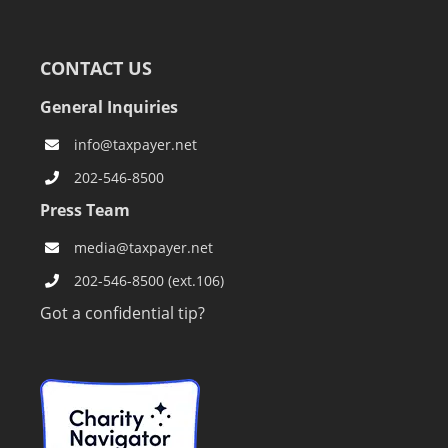
CONTACT US
General Inquiries
info@taxpayer.net
202-546-8500
Press Team
media@taxpayer.net
202-546-8500 (ext.106)
Got a confidential tip?