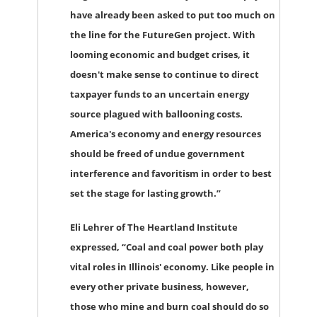
have already been asked to put too much on
the line for the FutureGen project. With
looming economic and budget crises, it
doesn't make sense to continue to direct
taxpayer funds to an uncertain energy
source plagued with ballooning costs.
America's economy and energy resources
should be freed of undue government
interference and favoritism in order to best
set the stage for lasting growth.”
Eli Lehrer of The Heartland Institute
expressed, “Coal and coal power both play
vital roles in Illinois' economy. Like people in
every other private business, however,
those who mine and burn coal should do so