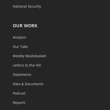
National Security
OUR WORK
Analysis
Our Take
Weekly Wastebasket
Letters to the Hill
Statements
Data & Documents
Podcast
Reports