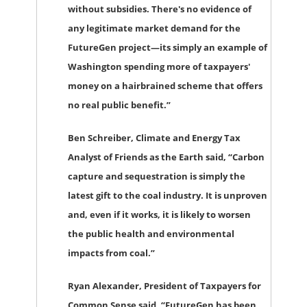
without subsidies. There's no evidence of
any legitimate market demand for the
FutureGen project—its simply an example of
Washington spending more of taxpayers'
money on a hairbrained scheme that offers
no real public benefit.”
Ben Schreiber, Climate and Energy Tax
Analyst of Friends as the Earth
said, “Carbon
capture and sequestration is simply the
latest gift to the coal industry. It is unproven
and, even if it works, it is likely to worsen
the public health and environmental
impacts from coal.”
Ryan Alexander, President of Taxpayers for
Common Sense
said, “FutureGen has been