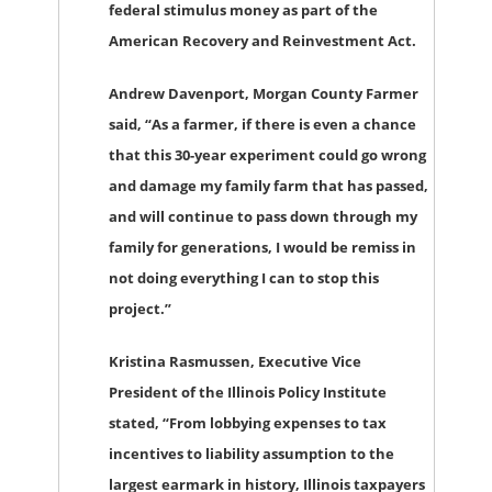
federal stimulus money as part of the
American Recovery and Reinvestment Act.
Andrew Davenport, Morgan County Farmer
said, “As a farmer, if there is even a chance
that this 30-year experiment could go wrong
and damage my family farm that has passed,
and will continue to pass down through my
family for generations, I would be remiss in
not doing everything I can to stop this
project.”
Kristina Rasmussen, Executive Vice
President of the Illinois Policy Institute
stated, “From lobbying expenses to tax
incentives to liability assumption to the
largest earmark in history, Illinois taxpayers