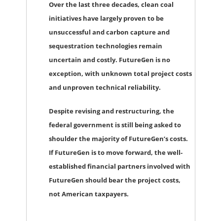
Over the last three decades, clean coal
initiatives have largely proven to be
unsuccessful and carbon capture and
sequestration technologies remain
uncertain and costly. FutureGen is no
exception, with unknown total project costs
and unproven technical reliability.
Despite revising and restructuring, the
federal government is still being asked to
shoulder the majority of FutureGen’s costs.
If FutureGen is to move forward, the well-
established financial partners involved with
FutureGen should bear the project costs,
not American taxpayers.