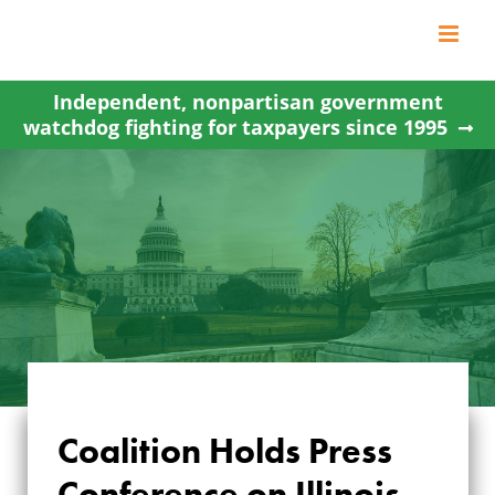
Skip
to
content
Independent, nonpartisan government
watchdog fighting for taxpayers since 1995
COALITION HOLDS
Coalition Holds Press
PRESS
Conference on Illinois