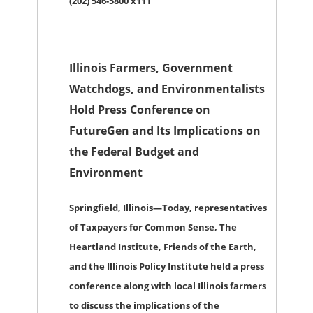
(202) 546-5800 x111
Illinois Farmers, Government
Watchdogs, and Environmentalists
Hold Press Conference on
FutureGen and Its Implications on
the Federal Budget and
Environment
Springfield, Illinois
—Today, representatives
of Taxpayers for Common Sense, The
Heartland Institute, Friends of the Earth,
and the Illinois Policy Institute held a press
conference along with local Illinois farmers
to discuss the implications of the