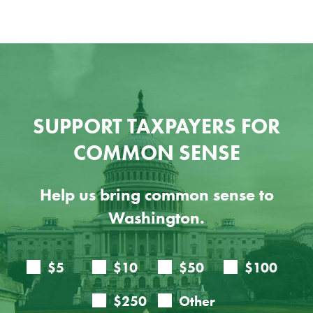
SUPPORT TAXPAYERS FOR
COMMON SENSE
Help us bring common sense to
Washington.