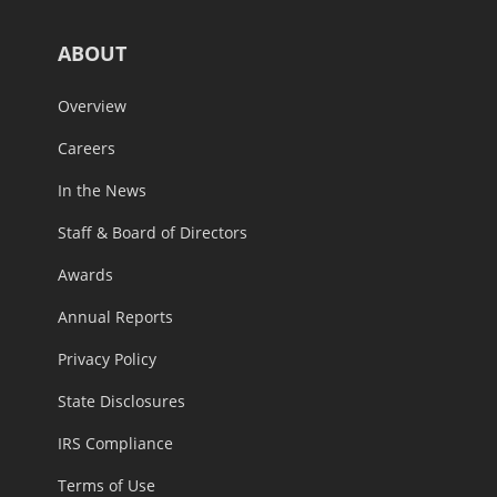
ABOUT
Overview
Careers
In the News
Staff & Board of Directors
Awards
Annual Reports
Privacy Policy
State Disclosures
IRS Compliance
Terms of Use