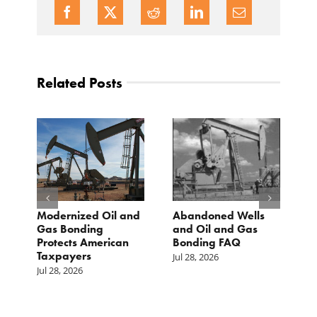
Related Posts
Modernized Oil and
Abandoned Wells
T
st
Gas Bonding
and Oil and Gas
E
s
Protects American
Bonding FAQ
p
Taxpayers
p
Jul 28, 2026
he
b
Jul 28, 2026
c
Ju