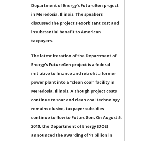
Department of Energy’s FutureGen project
in Meredosia, Illinois. The speakers
discussed the project’s exorbitant cost and
insubstantial benefit to American
taxpayers.
The latest iteration of the Department of
Energy’s FutureGen project is a federal
initiative to finance and retrofit a former
power plant into a “clean coal” facility in
Meredosia, Illinois. Although project costs
continue to soar and clean coal technology
remains elusive, taxpayer subsidies
continue to flow to FutureGen. On August 5,
2010, the Department of Energy (DOE)
announced the awarding of $1 billion in