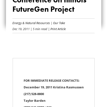
CONFERENCE ON
FutureGen Project
ILLINOIS
Energy & Natural Resources
|
Our Take
FUTUREGEN
Dec 19, 2011
| 5 min read
| Print Article
PROJECT
FOR IMMEDIATE RELEASE CONTACTS:
December 19, 2011 Kristina Rasmussen
(217) 528-8800
Taylor Barden