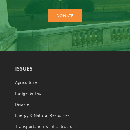
ISSUES
Agriculture
Budget & Tax
Disaster
Energy & Natural Resources
Transportation & Infrastructure