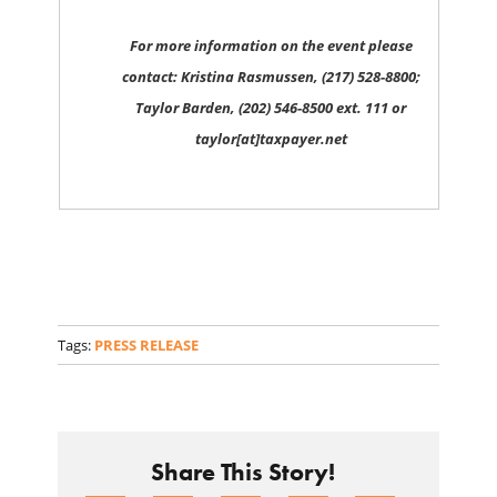
For more information on the event please
contact: Kristina Rasmussen, (217) 528-8800;
Taylor Barden, (202) 546-8500 ext. 111 or
taylor[at]taxpayer.net
Tags:
PRESS RELEASE
Share This Story!