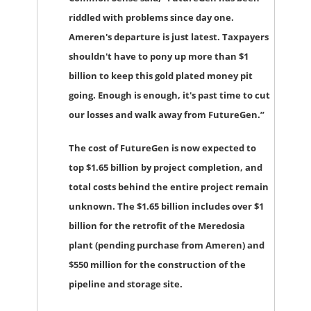
riddled with problems since day one.
Ameren's departure is just latest. Taxpayers
shouldn't have to pony up more than $1
billion to keep this gold plated money pit
going. Enough is enough, it's past time to cut
our losses and walk away from FutureGen.”
The cost of FutureGen is now expected to
top $1.65 billion by project completion, and
total costs behind the entire project remain
unknown. The $1.65 billion includes over $1
billion for the retrofit of the Meredosia
plant (pending purchase from Ameren) and
$550 million for the construction of the
pipeline and storage site.