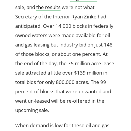
sale, and
the results
were not what
Secretary of the Interior Ryan Zinke had
anticipated. Over 14,000 blocks in federally
owned waters were made available for oil
and gas leasing but industry bid on just 148
of those blocks, or about one percent. At
the end of the day, the 75 million acre lease
sale attracted a little over $139 million in
total bids for only 800,000 acres. The 99
percent of blocks that were unwanted and
went un-leased will be re-offered in the
upcoming sale.
When demand is low for these oil and gas