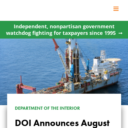
Skip
to
content
Independent, nonpartisan government
watchdog fighting for taxpayers since 1995
DEPARTMENT OF THE INTERIOR
DOI Announces August
DOI ANNOUNCES