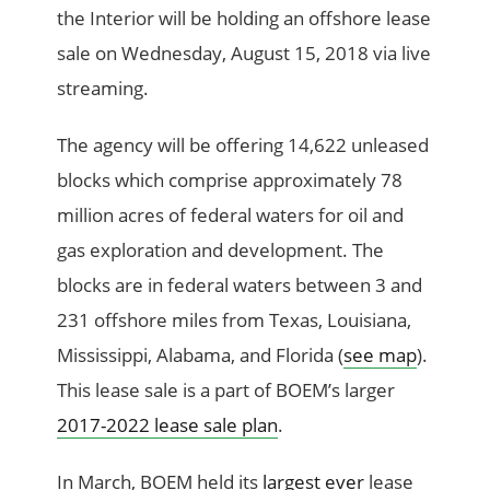
the Interior will be holding an offshore lease
sale on Wednesday, August 15, 2018 via live
streaming.
The agency will be offering 14,622 unleased
blocks which comprise approximately 78
million acres of federal waters for oil and
gas exploration and development. The
blocks are in federal waters between 3 and
231 offshore miles from Texas, Louisiana,
Mississippi, Alabama, and Florida (
see map
).
This lease sale is a part of BOEM’s larger
2017-2022 lease sale plan
.
In March, BOEM held its
largest ever
lease