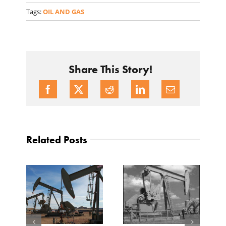
Tags:
OIL AND GAS
Share This Story!
Related Posts