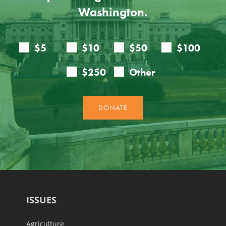
Washington.
ISSUES
Agriculture