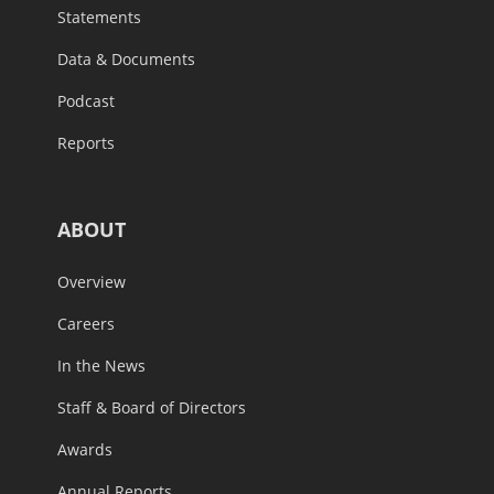
Statements
Data & Documents
Podcast
Reports
ABOUT
Overview
Careers
In the News
Staff & Board of Directors
Awards
Annual Reports