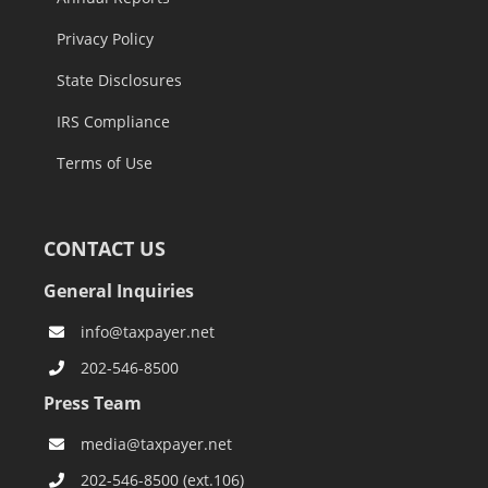
Privacy Policy
State Disclosures
IRS Compliance
Terms of Use
CONTACT US
General Inquiries
info@taxpayer.net
202-546-8500
Press Team
media@taxpayer.net
202-546-8500 (ext.106)