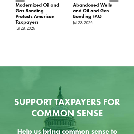
Modernized Oil and
Abandoned Wells
T
st
Gas Bonding
and Oil and Gas
E
s
Protects American
Bonding FAQ
p
Taxpayers
p
Jul 28, 2026
he
b
Jul 28, 2026
c
Ju
SUPPORT TAXPAYERS FOR
COMMON SENSE
Help us bring common sense to