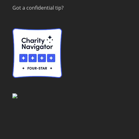
Got a confidential tip?