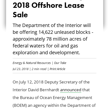
2018 Offshore Lease
AUGUST 2018
Sale
OFFSHORE LEASE
The Department of the Interior will
SALE
be offering 14,622 unleased blocks -
approximately 78 million acres of
federal waters for oil and gas
exploration and development.
Energy & Natural Resources
|
Our Take
Jul 23, 2018
| 2 min read
| Print Article
On July 12, 2018 Deputy Secretary of the
Interior David Bernhardt
announced
that
the Bureau of Ocean Energy Management
(BOEM) an agency within the Department of