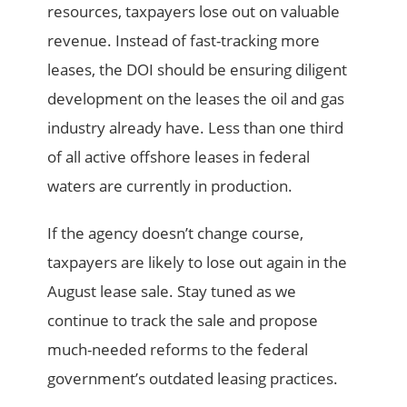
resources, taxpayers lose out on valuable
revenue. Instead of fast-tracking more
leases, the DOI should be ensuring diligent
development on the leases the oil and gas
industry already have. Less than one third
of all active offshore leases in federal
waters are currently in production.
If the agency doesn’t change course,
taxpayers are likely to lose out again in the
August lease sale. Stay tuned as we
continue to track the sale and propose
much-needed reforms to the federal
government’s outdated leasing practices.