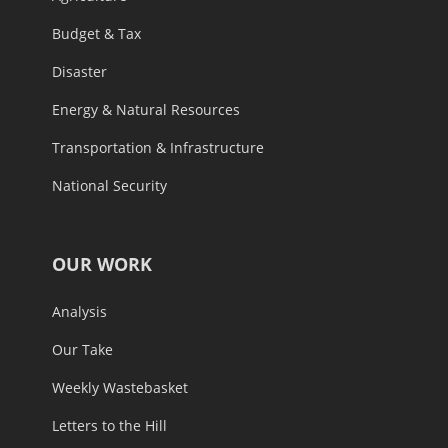
Budget & Tax
Disaster
Energy & Natural Resources
Transportation & Infrastructure
National Security
OUR WORK
Analysis
Our Take
Weekly Wastebasket
Letters to the Hill