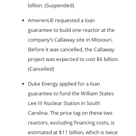
billion. (Suspended)
AmerenUE requested a loan
guarantee to build one reactor at the
company’s Callaway site in Missouri.
Before it was cancelled, the Callaway
project was expected to cost $6 billion.
(Cancelled)
Duke Energy applied for a loan
guarantee to fund the William States
Lee III Nuclear Station in South
Carolina. The price tag on these two
reactors, excluding financing costs, is
estimated at $11 billion, which is twice