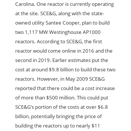
Carolina. One reactor is currently operating
at the site. SCE&G, along with the state-
owned utility Santee Cooper, plan to build
two 1,117 MW Westinghouse AP1000
reactors. According to SCE&G, the first
reactor would come online in 2016 and the
second in 2019. Earlier estimates put the
cost at around $9.8 billion to build these two
reactors. However, in May 2009 SCE&G
reported that there could be a cost increase
of more than $500 million. This could put
SCE&G’s portion of the costs at over $6.8
billion, potentially bringing the price of
building the reactors up to nearly $11