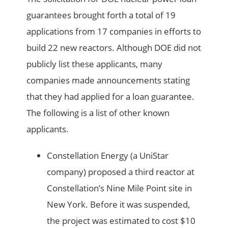
guarantees brought forth a total of 19
applications from 17 companies in efforts to
build 22 new reactors. Although DOE did not
publicly list these applicants, many
companies made announcements stating
that they had applied for a loan guarantee.
The following is a list of other known
applicants.
Constellation Energy (a UniStar
company) proposed a third reactor at
Constellation’s Nine Mile Point site in
New York. Before it was suspended,
the project was estimated to cost $10