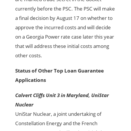
currently before the PSC. The PSC will make
a final decision by August 17 on whether to
approve the incurred costs and will decide
on a Georgia Power rate case later this year
that will address these initial costs among
other costs.
Status of Other Top Loan Guarantee
Applications
Calvert Cliffs Unit 3 in Maryland, UniStar
Nuclear
UniStar Nuclear, a joint undertaking of
Constellation Energy and the French