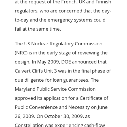
at the request of the French, UK and Finnish
regulators, who are concerned that the day-
to-day and the emergency systems could
fail at the same time.
The US Nuclear Regulatory Commission
(NRC) is in the early stage of reviewing the
design. In May 2009, DOE announced that
Calvert Cliffs Unit 3 was in the final phase of
due diligence for loan guarantees. The
Maryland Public Service Commission
approved its application for a Certificate of
Public Convenience and Necessity on June
26, 2009. On October 30, 2009, as
Constellation was experiencing cash-flow