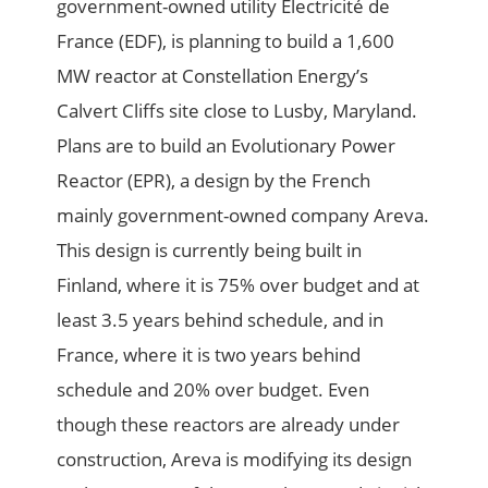
government-owned utility Electricité de
France (EDF), is planning to build a 1,600
MW reactor at Constellation Energy’s
Calvert Cliffs site close to Lusby, Maryland.
Plans are to build an Evolutionary Power
Reactor (EPR), a design by the French
mainly government-owned company Areva.
This design is currently being built in
Finland, where it is 75% over budget and at
least 3.5 years behind schedule, and in
France, where it is two years behind
schedule and 20% over budget. Even
though these reactors are already under
construction, Areva is modifying its design