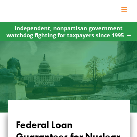
Skip
to
content
Independent, nonpartisan government
watchdog fighting for taxpayers since 1995
FEDERAL LOAN
Federal Loan
GUARANTEES FOR
Guarantees for Nuclear