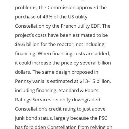
problems, the Commission approved the
purchase of 49% of the US utility
Constellation by the French utility EDF. The
project’s costs have been estimated to be
$9.6 billion for the reactor, not including
financing. When financing costs are added,
it could increase the price by several billion
dollars. The same design proposed in
Pennsylvania is estimated at $13-15 billion,
including financing. Standard & Poor’s
Ratings Services recently downgraded
Constellation’s credit rating to just above
junk bond status, largely because the PSC
has forbidden Constellation from relying on