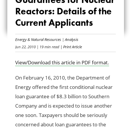
NUCLEAR
Reactors: Details of the
Current Applicants
REACTORS: DETAILS
OF THE CURRENT
Energy & Natural Resources
|
Analysis
APPLICANTS
Jun 22, 2010
| 19 min read
| Print Article
View/Download this article in PDF format.
On February 16, 2010, the Department of
Energy offered the first conditional nuclear
loan guarantee of $8.3 billion to Southern
Company and is expected to issue another
one soon. Taxpayers should be seriously
concerned about loan guarantees to the