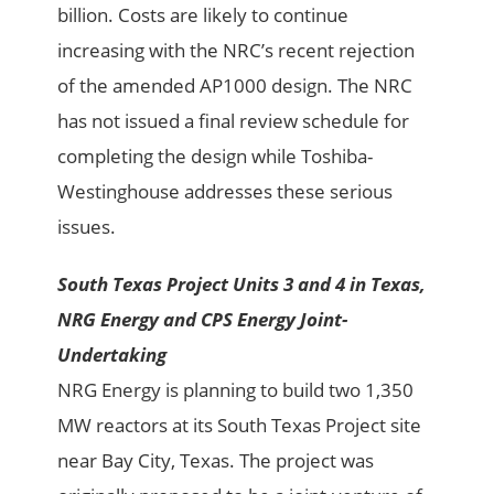
billion. Costs are likely to continue
increasing with the NRC’s recent rejection
of the amended AP1000 design. The NRC
has not issued a final review schedule for
completing the design while Toshiba-
Westinghouse addresses these serious
issues.
South Texas Project Units 3 and 4 in Texas,
NRG Energy and CPS Energy Joint-
Undertaking
NRG Energy is planning to build two 1,350
MW reactors at its South Texas Project site
near Bay City, Texas. The project was