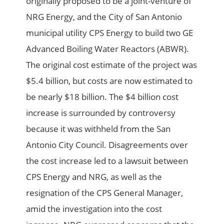
originally proposed to be a joint-venture of
NRG Energy, and the City of San Antonio
municipal utility CPS Energy to build two GE
Advanced Boiling Water Reactors (ABWR).
The original cost estimate of the project was
$5.4 billion, but costs are now estimated to
be nearly $18 billion. The $4 billion cost
increase is surrounded by controversy
because it was withheld from the San
Antonio City Council. Disagreements over
the cost increase led to a lawsuit between
CPS Energy and NRG, as well as the
resignation of the CPS General Manager,
amid the investigation into the cost