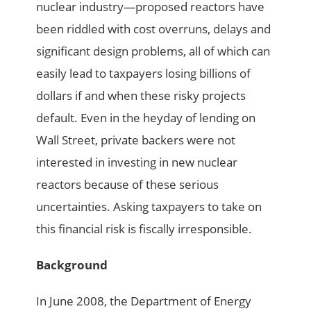
nuclear industry—proposed reactors have
been riddled with cost overruns, delays and
significant design problems, all of which can
easily lead to taxpayers losing billions of
dollars if and when these risky projects
default. Even in the heyday of lending on
Wall Street, private backers were not
interested in investing in new nuclear
reactors because of these serious
uncertainties. Asking taxpayers to take on
this financial risk is fiscally irresponsible.
Background
In June 2008, the Department of Energy