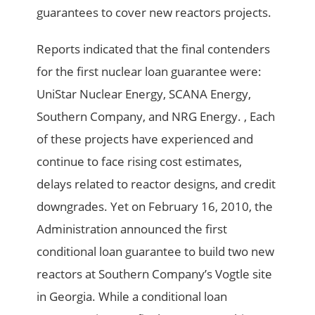
guarantees to cover new reactors projects.
Reports indicated that the final contenders
for the first nuclear loan guarantee were:
UniStar Nuclear Energy, SCANA Energy,
Southern Company, and NRG Energy. , Each
of these projects have experienced and
continue to face rising cost estimates,
delays related to reactor designs, and credit
downgrades. Yet on February 16, 2010, the
Administration announced the first
conditional loan guarantee to build two new
reactors at Southern Company’s Vogtle site
in Georgia. While a conditional loan