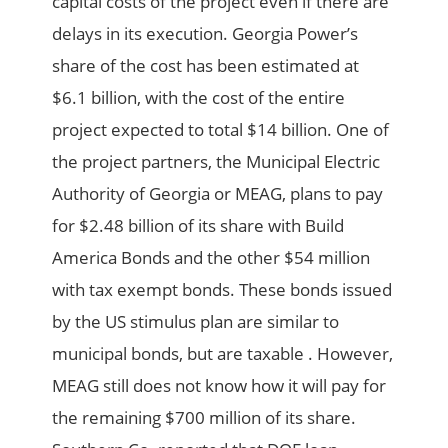
capital costs of the project even if there are
delays in its execution. Georgia Power’s
share of the cost has been estimated at
$6.1 billion, with the cost of the entire
project expected to total $14 billion. One of
the project partners, the Municipal Electric
Authority of Georgia or MEAG, plans to pay
for $2.48 billion of its share with Build
America Bonds and the other $54 million
with tax exempt bonds. These bonds issued
by the US stimulus plan are similar to
municipal bonds, but are taxable . However,
MEAG still does not know how it will pay for
the remaining $700 million of its share.