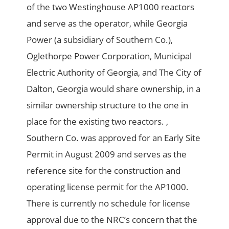
of the two Westinghouse AP1000 reactors
and serve as the operator, while Georgia
Power (a subsidiary of Southern Co.),
Oglethorpe Power Corporation, Municipal
Electric Authority of Georgia, and The City of
Dalton, Georgia would share ownership, in a
similar ownership structure to the one in
place for the existing two reactors. ,
Southern Co. was approved for an Early Site
Permit in August 2009 and serves as the
reference site for the construction and
operating license permit for the AP1000.
There is currently no schedule for license
approval due to the NRC’s concern that the