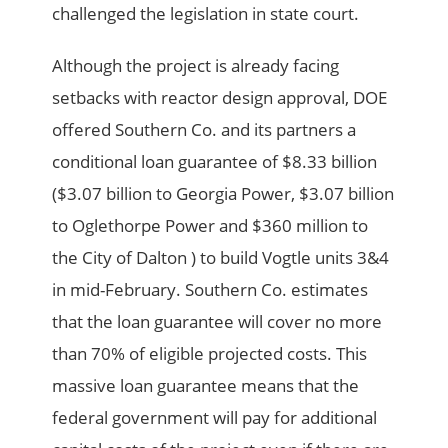
challenged the legislation in state court.
Although the project is already facing
setbacks with reactor design approval, DOE
offered Southern Co. and its partners a
conditional loan guarantee of $8.33 billion
($3.07 billion to Georgia Power, $3.07 billion
to Oglethorpe Power and $360 million to
the City of Dalton ) to build Vogtle units 3&4
in mid-February. Southern Co. estimates
that the loan guarantee will cover no more
than 70% of eligible projected costs. This
massive loan guarantee means that the
federal government will pay for additional