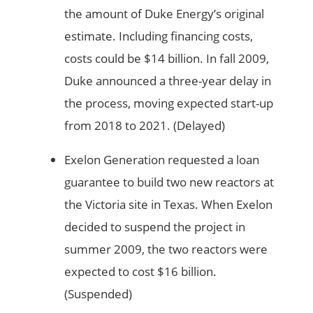
the amount of Duke Energy’s original
estimate. Including financing costs,
costs could be $14 billion. In fall 2009,
Duke announced a three-year delay in
the process, moving expected start-up
from 2018 to 2021. (Delayed)
Exelon Generation requested a loan
guarantee to build two new reactors at
the Victoria site in Texas. When Exelon
decided to suspend the project in
summer 2009, the two reactors were
expected to cost $16 billion.
(Suspended)