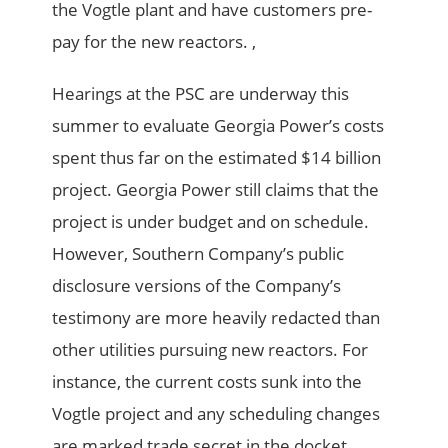
the Vogtle plant and have customers pre-
pay for the new reactors. ,
Hearings at the PSC are underway this
summer to evaluate Georgia Power’s costs
spent thus far on the estimated $14 billion
project. Georgia Power still claims that the
project is under budget and on schedule.
However, Southern Company’s public
disclosure versions of the Company’s
testimony are more heavily redacted than
other utilities pursuing new reactors. For
instance, the current costs sunk into the
Vogtle project and any scheduling changes
are marked trade secret in the docket