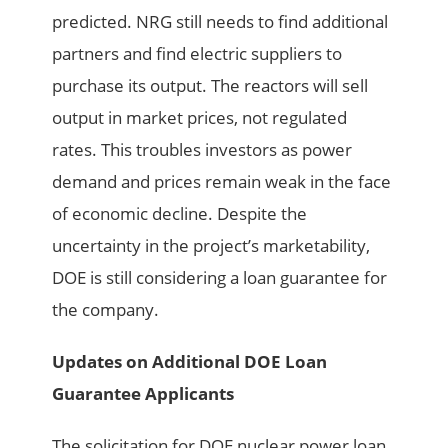
predicted. NRG still needs to find additional
partners and find electric suppliers to
purchase its output. The reactors will sell
output in market prices, not regulated
rates. This troubles investors as power
demand and prices remain weak in the face
of economic decline. Despite the
uncertainty in the project’s marketability,
DOE is still considering a loan guarantee for
the company.
Updates on Additional DOE Loan
Guarantee Applicants
The solicitation for DOE nuclear power loan