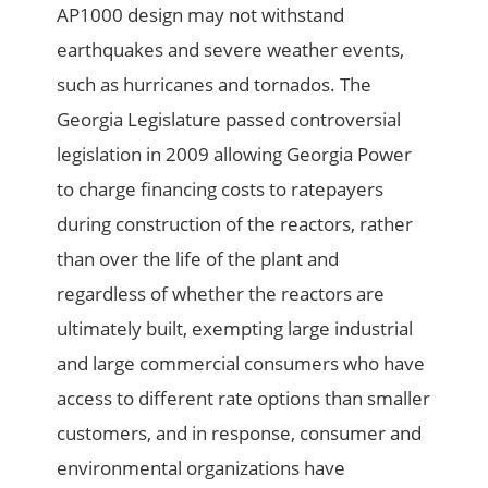
AP1000 design may not withstand
earthquakes and severe weather events,
such as hurricanes and tornados. The
Georgia Legislature passed controversial
legislation in 2009 allowing Georgia Power
to charge financing costs to ratepayers
during construction of the reactors, rather
than over the life of the plant and
regardless of whether the reactors are
ultimately built, exempting large industrial
and large commercial consumers who have
access to different rate options than smaller
customers, and in response, consumer and
environmental organizations have