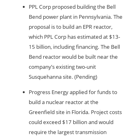
PPL Corp proposed building the Bell
Bend power plant in Pennsylvania. The
proposal is to build an EPR reactor,
which PPL Corp has estimated at $13-
15 billion, including financing. The Bell
Bend reactor would be built near the
company’s existing two-unit
Susquehanna site. (Pending)
Progress Energy applied for funds to
build a nuclear reactor at the
Greenfield site in Florida. Project costs
could exceed $17 billion and would
require the largest transmission