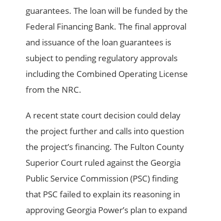
guarantees. The loan will be funded by the
Federal Financing Bank. The final approval
and issuance of the loan guarantees is
subject to pending regulatory approvals
including the Combined Operating License
from the NRC.
A recent state court decision could delay
the project further and calls into question
the project’s financing. The Fulton County
Superior Court ruled against the Georgia
Public Service Commission (PSC) finding
that PSC failed to explain its reasoning in
approving Georgia Power’s plan to expand