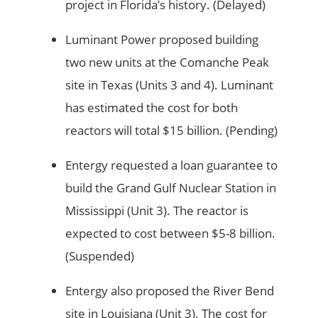
project in Florida’s history. (Delayed)
Luminant Power proposed building
two new units at the Comanche Peak
site in Texas (Units 3 and 4). Luminant
has estimated the cost for both
reactors will total $15 billion. (Pending)
Entergy requested a loan guarantee to
build the Grand Gulf Nuclear Station in
Mississippi (Unit 3). The reactor is
expected to cost between $5-8 billion.
(Suspended)
Entergy also proposed the River Bend
site in Louisiana (Unit 3). The cost for