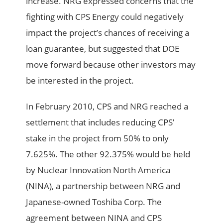
increase. NRG expressed concerns that the
fighting with CPS Energy could negatively
impact the project’s chances of receiving a
loan guarantee, but suggested that DOE
move forward because other investors may
be interested in the project.
In February 2010, CPS and NRG reached a
settlement that includes reducing CPS’
stake in the project from 50% to only
7.625%. The other 92.375% would be held
by Nuclear Innovation North America
(NINA), a partnership between NRG and
Japanese-owned Toshiba Corp. The
agreement between NINA and CPS