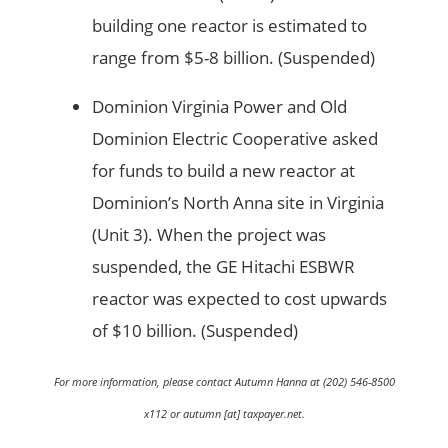
building one reactor is estimated to
range from $5-8 billion. (Suspended)
Dominion Virginia Power and Old
Dominion Electric Cooperative asked
for funds to build a new reactor at
Dominion’s North Anna site in Virginia
(Unit 3). When the project was
suspended, the GE Hitachi ESBWR
reactor was expected to cost upwards
of $10 billion. (Suspended)
For more information, please contact Autumn Hanna at (202) 546-8500
x112 or autumn [at] taxpayer.net.