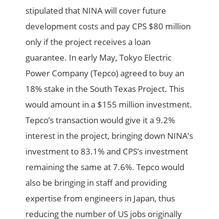
stipulated that NINA will cover future
development costs and pay CPS $80 million
only if the project receives a loan
guarantee. In early May, Tokyo Electric
Power Company (Tepco) agreed to buy an
18% stake in the South Texas Project. This
would amount in a $155 million investment.
Tepco’s transaction would give it a 9.2%
interest in the project, bringing down NINA’s
investment to 83.1% and CPS’s investment
remaining the same at 7.6%. Tepco would
also be bringing in staff and providing
expertise from engineers in Japan, thus
reducing the number of US jobs originally