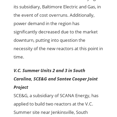
its subsidiary, Baltimore Electric and Gas, in
the event of cost overruns. Additionally,
power demand in the region has
significantly decreased due to the market
downturn, putting into question the
necessity of the new reactors at this point in
time.
V.C. Summer Units 2 and 3 in South
Carolina, SCE&G and Santee Cooper Joint
Project
SCE&G, a subsidiary of SCANA Energy, has
applied to build two reactors at the V.C.
Summer site near Jenkinsville, South