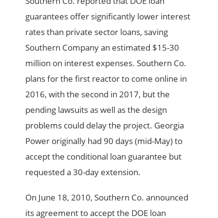
Southern Co. reported that DOE loan
guarantees offer significantly lower interest
rates than private sector loans, saving
Southern Company an estimated $15-30
million on interest expenses. Southern Co.
plans for the first reactor to come online in
2016, with the second in 2017, but the
pending lawsuits as well as the design
problems could delay the project. Georgia
Power originally had 90 days (mid-May) to
accept the conditional loan guarantee but
requested a 30-day extension.
On June 18, 2010, Southern Co. announced
its agreement to accept the DOE loan