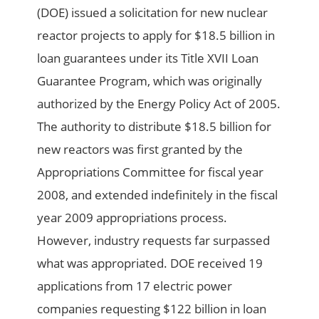
(DOE) issued a solicitation for new nuclear
reactor projects to apply for $18.5 billion in
loan guarantees under its Title XVII Loan
Guarantee Program, which was originally
authorized by the Energy Policy Act of 2005.
The authority to distribute $18.5 billion for
new reactors was first granted by the
Appropriations Committee for fiscal year
2008, and extended indefinitely in the fiscal
year 2009 appropriations process.
However, industry requests far surpassed
what was appropriated. DOE received 19
applications from 17 electric power
companies requesting $122 billion in loan