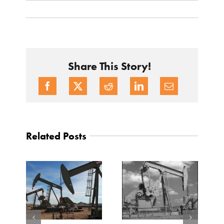
Share This Story!
Related Posts