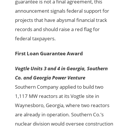
guarantee is not a final agreement, this
announcement signals federal support for
projects that have abysmal financial track
records and should raise a red flag for
federal taxpayers.
First Loan Guarantee Award
Vogtle Units 3 and 4 in Georgia, Southern
Co. and Georgia Power Venture
Southern Company applied to build two
1,117 MW reactors at its Vogtle site in
Waynesboro, Georgia, where two reactors
are already in operation. Southern Co.’s
nuclear division would oversee construction