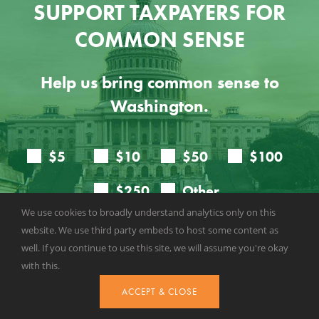
SUPPORT TAXPAYERS FOR
COMMON SENSE
Help us bring common sense to
Washington.
We use cookies to broadly understand analytics only on this
website. We use third party embeds to host some content as
well. If you continue to use this site, we will assume you're okay
with this.
ACCEPT & CLOSE