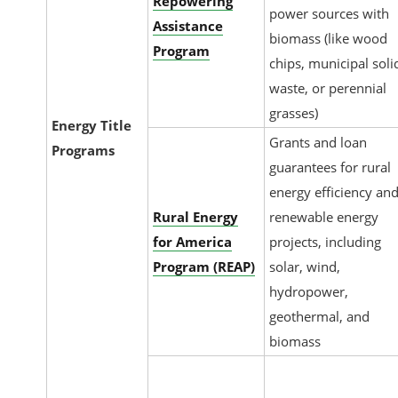
Repowering
power sources with
Assistance
biomass (like wood
Program
chips, municipal soli
waste, or perennial
grasses)
Energy Title
Grants and loan
Programs
guarantees for rural
energy efficiency an
Rural Energy
renewable energy
for America
projects, including
Program (REAP)
solar, wind,
hydropower,
geothermal, and
biomass