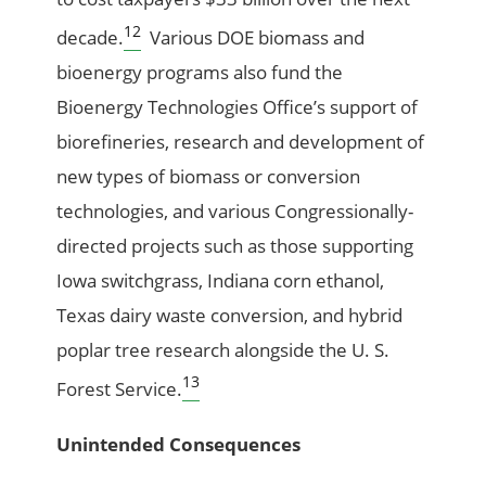
12
decade.
Various DOE biomass and
bioenergy programs also fund the
Bioenergy Technologies Office’s support of
biorefineries, research and development of
new types of biomass or conversion
technologies, and various Congressionally-
directed projects such as those supporting
Iowa switchgrass, Indiana corn ethanol,
Texas dairy waste conversion, and hybrid
poplar tree research alongside the U. S.
13
Forest Service.
Unintended Consequences