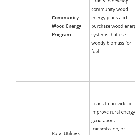
Grants to develop
community wood
Community
energy plans and
Wood Energy
purchase wood ener
Program
systems that use
woody biomass for
fuel
Loans to provide or
improve rural energ
generation,
transmission, or
Rural Utilities