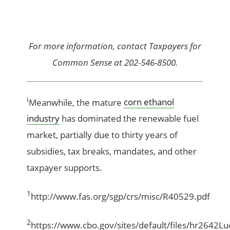
For more information, contact Taxpayers for
Common Sense at 202-546-8500.
i
Meanwhile, the mature
corn ethanol
industry
has dominated the renewable fuel
market, partially due to thirty years of
subsidies, tax breaks, mandates, and other
taxpayer supports.
1
http://www.fas.org/sgp/crs/misc/R40529.pdf
2
https://www.cbo.gov/sites/default/files/hr2642Lu