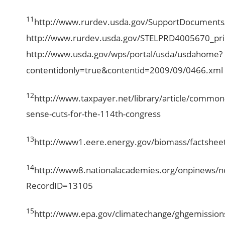
11
http://www.rurdev.usda.gov/SupportDocument
http://www.rurdev.usda.gov/STELPRD4005670_pri
http://www.usda.gov/wps/portal/usda/usdahome?
contentidonly=true&contentid=2009/09/0466.xml
12
http://www.taxpayer.net/library/article/common
sense-cuts-for-the-114th-congress
13
http://www1.eere.energy.gov/biomass/factshee
14
http://www8.nationalacademies.org/onpinews/
RecordID=13105
15
http://www.epa.gov/climatechange/ghgemissions