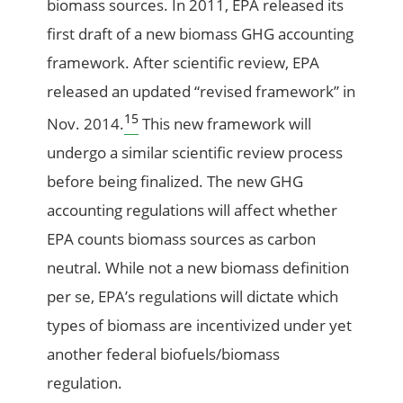
biomass sources. In 2011, EPA released its
first draft of a new biomass GHG accounting
framework. After scientific review, EPA
released an updated “revised framework” in
15
Nov. 2014.
This new framework will
undergo a similar scientific review process
before being finalized. The new GHG
accounting regulations will affect whether
EPA counts biomass sources as carbon
neutral. While not a new biomass definition
per se, EPA’s regulations will dictate which
types of biomass are incentivized under yet
another federal biofuels/biomass
regulation.