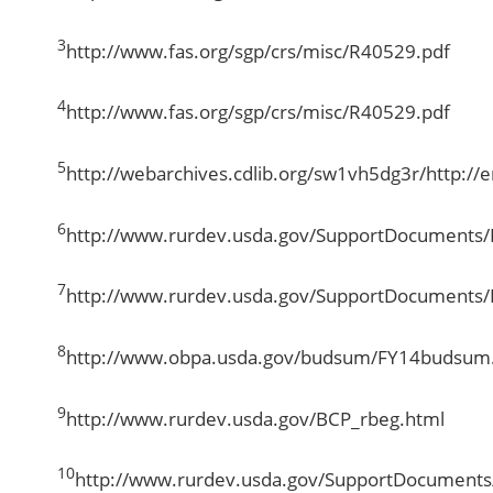
3
http://www.fas.org/sgp/crs/misc/R40529.pdf
4
http://www.fas.org/sgp/crs/misc/R40529.pdf
5
http://webarchives.cdlib.org/sw1vh5dg3r/http://e
6
http://www.rurdev.usda.gov/SupportDocuments
7
http://www.rurdev.usda.gov/SupportDocuments
8
http://www.obpa.usda.gov/budsum/FY14budsum
9
http://www.rurdev.usda.gov/BCP_rbeg.html
10
http://www.rurdev.usda.gov/SupportDocument