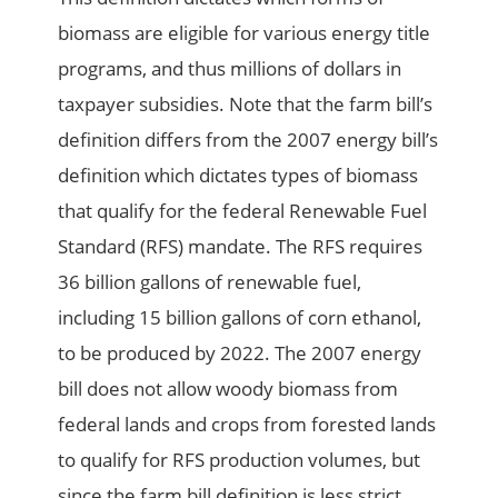
biomass are eligible for various energy title
programs, and thus millions of dollars in
taxpayer subsidies. Note that the farm bill’s
definition differs from the 2007 energy bill’s
definition which dictates types of biomass
that qualify for the federal Renewable Fuel
Standard (RFS) mandate. The RFS requires
36 billion gallons of renewable fuel,
including 15 billion gallons of corn ethanol,
to be produced by 2022. The 2007 energy
bill does not allow woody biomass from
federal lands and crops from forested lands
to qualify for RFS production volumes, but
since the farm bill definition is less strict,