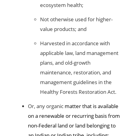
ecosystem health;
Not otherwise used for higher-
value products; and
Harvested in accordance with
applicable law, land management
plans, and old-growth
maintenance, restoration, and
management guidelines in the
Healthy Forests Restoration Act.
Or, any organic
matter that is available
on a renewable or recurring basis from
non-Federal land or land belonging to
an Indian or Indian tribe, including: