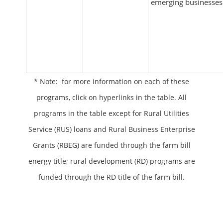
emerging businesses
* Note: for more information on each of these
programs, click on hyperlinks in the table. All
programs in the table except for Rural Utilities
Service (RUS) loans and Rural Business Enterprise
Grants (RBEG) are funded through the farm bill
energy title; rural development (RD) programs are
funded through the RD title of the farm bill.