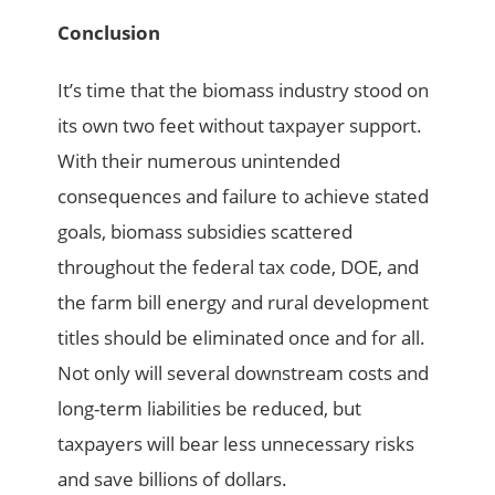
Conclusion
It’s time that the biomass industry stood on
its own two feet without taxpayer support.
With their numerous unintended
consequences and failure to achieve stated
goals, biomass subsidies scattered
throughout the federal tax code, DOE, and
the farm bill energy and rural development
titles should be eliminated once and for all.
Not only will several downstream costs and
long-term liabilities be reduced, but
taxpayers will bear less unnecessary risks
and save billions of dollars.