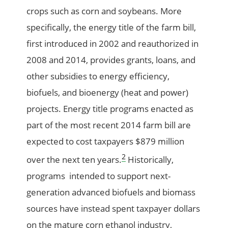
crops such as corn and soybeans. More
specifically, the energy title of the farm bill,
first introduced in 2002 and reauthorized in
2008 and 2014, provides grants, loans, and
other subsidies to energy efficiency,
biofuels, and bioenergy (heat and power)
projects. Energy title programs enacted as
part of the most recent 2014 farm bill are
expected to cost taxpayers $879 million
2
over the next ten years.
Historically,
programs intended to support next-
generation advanced biofuels and biomass
sources have instead spent taxpayer dollars
on the mature corn ethanol industry,