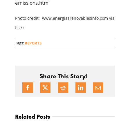
emissions.html
Photo credit: www.energiasrenovablesinfo.com via
flickr
Tags:
REPORTS
Share This Story!
Related Posts