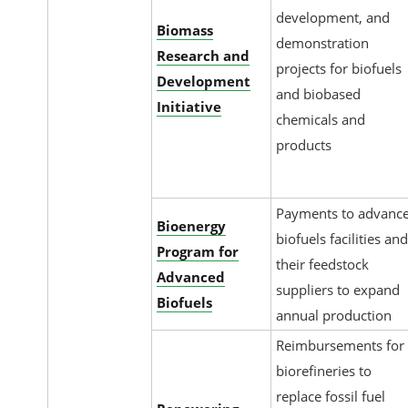
development, and
Biomass
demonstration
Research and
projects for biofuels
Development
and biobased
Initiative
chemicals and
products
Payments to advanc
Bioenergy
biofuels facilities an
Program for
their feedstock
Advanced
suppliers to expand
Biofuels
annual production
Reimbursements for
biorefineries to
replace fossil fuel