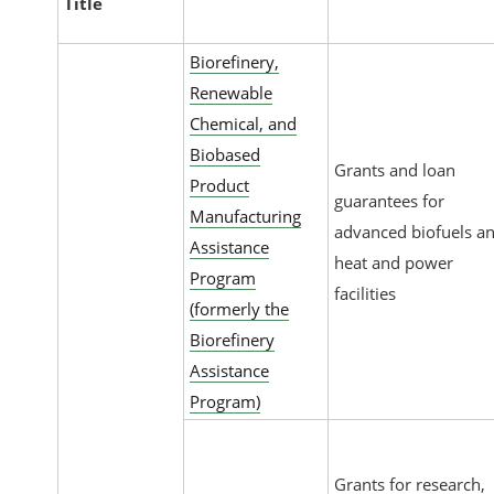
Title
Biorefinery,
Renewable
Chemical, and
Biobased
Grants and loan
Product
guarantees for
Manufacturing
advanced biofuels a
Assistance
heat and power
Program
facilities
(formerly the
Biorefinery
Assistance
Program)
Grants for research,