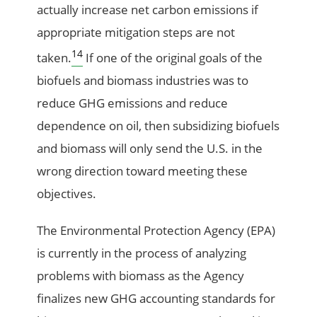
actually increase net carbon emissions if
appropriate mitigation steps are not
14
taken.
If one of the original goals of the
biofuels and biomass industries was to
reduce GHG emissions and reduce
dependence on oil, then subsidizing biofuels
and biomass will only send the U.S. in the
wrong direction toward meeting these
objectives.
The Environmental Protection Agency (EPA)
is currently in the process of analyzing
problems with biomass as the Agency
finalizes new GHG accounting standards for