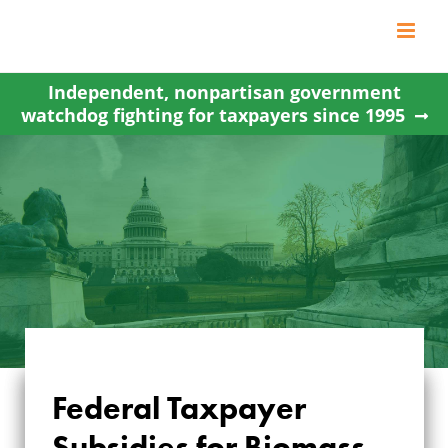
Skip
to
content
Independent, nonpartisan government
watchdog fighting for taxpayers since 1995
Federal Taxpayer
Subsidies for Biomass