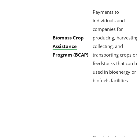
Payments to
individuals and
companies for
Biomass Crop
producing, harvestin
Assistance
collecting, and
Program (BCAP)
transporting crops o
feedstocks that can 
used in bioenergy or
biofuels facilities