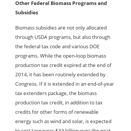
Other Federal Biomass Programs and
Subsidies
Biomass subsidies are not only allocated
through USDA programs, but also through
the federal tax code and various DOE
programs. While the open-loop biomass
production tax credit expired at the end of
2014, it has been routinely extended by
Congress. If it is extended in an end-of-year
tax extenders package, the biomass
production tax credit, in addition to tax
credits for other forms of renewable
energy such as wind and solar, is expected
to cost taxpayers $33 billion over the next