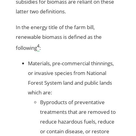
subsidies for biomass are reliant on these
latter two definitions.
In the energy title of the farm bill,
renewable biomass is defined as the
4
following
:
Materials, pre-commercial thinnings,
or invasive species from National
Forest System land and public lands
which are:
Byproducts of preventative
treatments that are removed to
reduce hazardous fuels, reduce
or contain disease, or restore