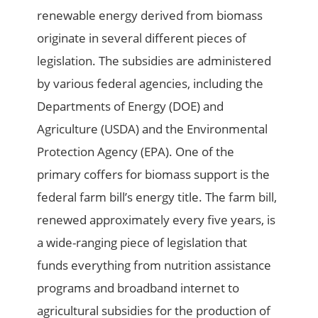
renewable energy derived from biomass
originate in several different pieces of
legislation. The subsidies are administered
by various federal agencies, including the
Departments of Energy (DOE) and
Agriculture (USDA) and the Environmental
Protection Agency (EPA). One of the
primary coffers for biomass support is the
federal farm bill’s energy title. The farm bill,
renewed approximately every five years, is
a wide-ranging piece of legislation that
funds everything from nutrition assistance
programs and broadband internet to
agricultural subsidies for the production of