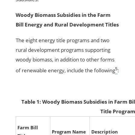
Woody Biomass Subsidies in the Farm
Bill Energy and Rural Development Titles
The eight energy title programs and two
rural development programs supporting
woody biomass, in addition to other forms
5
of renewable energy, include the following
:
Table 1: Woody Biomass Subsidies in Farm Bi
Title Progra
Farm Bill
Program Name
Description