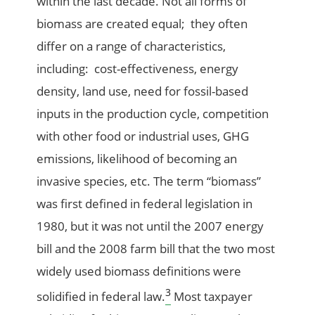
within the last decade. Not all forms of
biomass are created equal; they often
differ on a range of characteristics,
including: cost-effectiveness, energy
density, land use, need for fossil-based
inputs in the production cycle, competition
with other food or industrial uses, GHG
emissions, likelihood of becoming an
invasive species, etc. The term “biomass”
was first defined in federal legislation in
1980, but it was not until the 2007 energy
bill and the 2008 farm bill that the two most
widely used biomass definitions were
3
solidified in federal law.
Most taxpayer