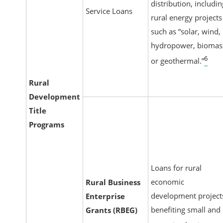
distribution, includin
Service Loans
rural energy projects
such as “solar, wind,
hydropower, biomas
6
or geothermal.”
Rural
Development
Title
Programs
Loans for rural
economic
Rural Business
development project
Enterprise
benefiting small and
Grants (RBEG)