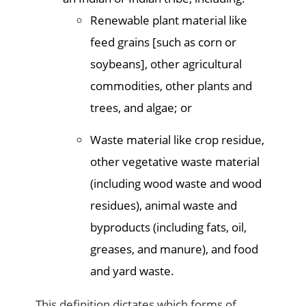
Renewable plant material like
feed grains [such as corn or
soybeans], other agricultural
commodities, other plants and
trees, and algae; or
Waste material like crop residue,
other vegetative waste material
(including wood waste and wood
residues), animal waste and
byproducts (including fats, oil,
greases, and manure), and food
and yard waste.
This definition dictates which forms of