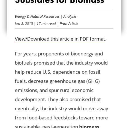
FEDERAL TAXPAYER
SUBSIDIES FOR
Energy & Natural Resources
|
Analysis
Jun 8, 2015
| 17 min read
| Print Article
BIOMASS
View/Download this article in PDF format
.
For years, proponents of bioenergy and
biofuels promised that the industry would
help reduce U.S. dependence on fossil
fuels, decrease greenhouse gas (GHG)
emissions, and spur rural economic
development. They also promised that
eventually, the industry would move away
from food-based feedstocks toward more
sustainable, next-generation
biomass