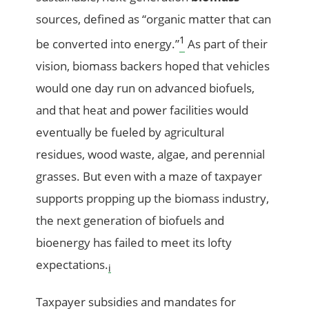
sources, defined as “organic matter that can
1
be converted into energy.”
As part of their
vision, biomass backers hoped that vehicles
would one day run on advanced biofuels,
and that heat and power facilities would
eventually be fueled by agricultural
residues, wood waste, algae, and perennial
grasses. But even with a maze of taxpayer
supports propping up the biomass industry,
the next generation of biofuels and
bioenergy has failed to meet its lofty
expectations.
i
Taxpayer subsidies and mandates for