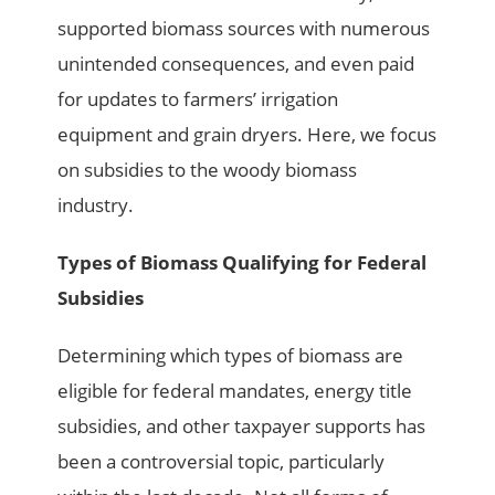
supported biomass sources with numerous
unintended consequences, and even paid
for updates to farmers’ irrigation
equipment and grain dryers. Here, we focus
on subsidies to the woody biomass
industry.
Types of Biomass Qualifying for Federal
Subsidies
Determining which types of biomass are
eligible for federal mandates, energy title
subsidies, and other taxpayer supports has
been a controversial topic, particularly