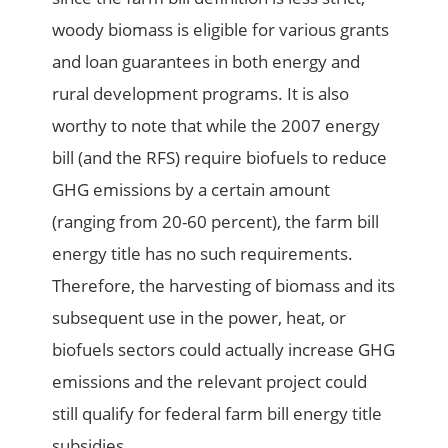
woody biomass is eligible for various grants
and loan guarantees in both energy and
rural development programs. It is also
worthy to note that while the 2007 energy
bill (and the RFS) require biofuels to reduce
GHG emissions by a certain amount
(ranging from 20-60 percent), the farm bill
energy title has no such requirements.
Therefore, the harvesting of biomass and its
subsequent use in the power, heat, or
biofuels sectors could actually increase GHG
emissions and the relevant project could
still qualify for federal farm bill energy title
subsidies.