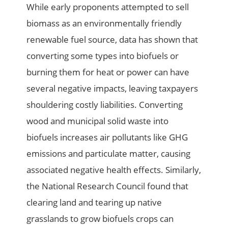
While early proponents attempted to sell
biomass as an environmentally friendly
renewable fuel source, data has shown that
converting some types into biofuels or
burning them for heat or power can have
several negative impacts, leaving taxpayers
shouldering costly liabilities. Converting
wood and municipal solid waste into
biofuels increases air pollutants like GHG
emissions and particulate matter, causing
associated negative health effects. Similarly,
the National Research Council found that
clearing land and tearing up native
grasslands to grow biofuels crops can