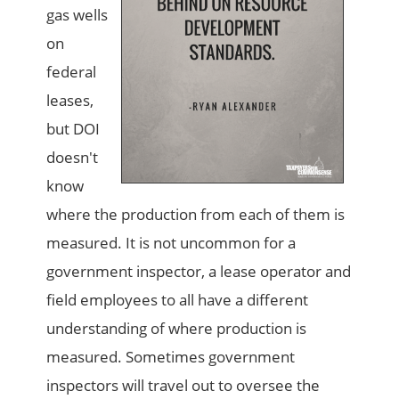
gas wells
on
federal
leases,
but DOI
doesn't
know
where the production from each of them is
measured. It is not uncommon for a
government inspector, a lease operator and
field employees to all have a different
understanding of where production is
measured. Sometimes government
inspectors will travel out to oversee the