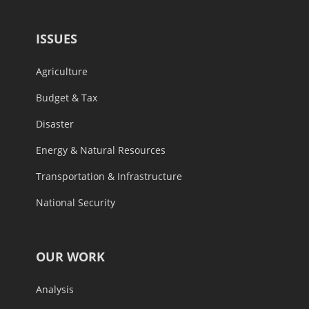
ISSUES
Agriculture
Budget & Tax
Disaster
Energy & Natural Resources
Transportation & Infrastructure
National Security
OUR WORK
Analysis