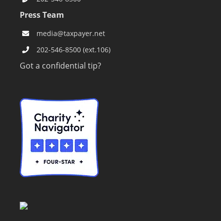
Press Team
media@taxpayer.net
202-546-8500 (ext.106)
Got a confidential tip?