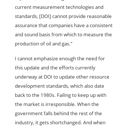
current measurement technologies and
standards, [DOI] cannot provide reasonable
assurance that companies have a consistent
and sound basis from which to measure the
production of oil and gas.”
I cannot emphasize enough the need for
this update and the efforts currently
underway at DOI to update other resource
development standards, which also date
back to the 1980s. Failing to keep up with
the market is irresponsible. When the
government falls behind the rest of the
industry, it gets shortchanged. And when