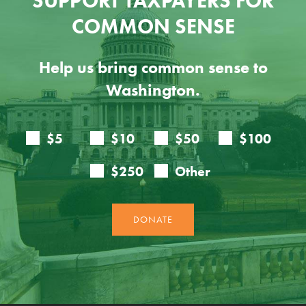
SUPPORT TAXPAYERS FOR
COMMON SENSE
Help us bring common sense to
Washington.