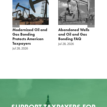
Modernized Oil and
Abandoned Wells
T
st
Gas Bonding
and Oil and Gas
E
s
Protects American
Bonding FAQ
p
Taxpayers
p
Jul 28, 2026
he
b
Jul 28, 2026
c
Ju