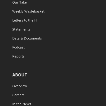
Our Take
Weekly Wastebasket
Letters to the Hill
Statements
Data & Documents
Podcast
Reports
ABOUT
Overview
Careers
In the News