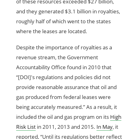
of these resources exceeded $27 billion,
and they generated $3.1 billion in royalties,
roughly half of which went to the states
where the leases are located.
Despite the importance of royalties as a
revenue stream, the Government
Accountability Office found in 2010 that
“[DOI]'s regulations and policies did not
provide reasonable assurance that oil and
gas produced from federal leases were
being accurately measured.” As a result, it
included the oil and gas program on its
High
Risk List
in 2011, 2013 and 2015.
In May
, it
reported, “Until its regulations better reflect