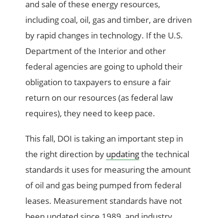
and sale of these energy resources,
including coal, oil, gas and timber, are driven
by rapid changes in technology. If the U.S.
Department of the Interior and other
federal agencies are going to uphold their
obligation to taxpayers to ensure a fair
return on our resources (as federal law
requires), they need to keep pace.
This fall, DOI is taking an important step in
the right direction by
updating
the technical
standards it uses for measuring the amount
of oil and gas being pumped from federal
leases. Measurement standards have not
been updated since 1989, and industry