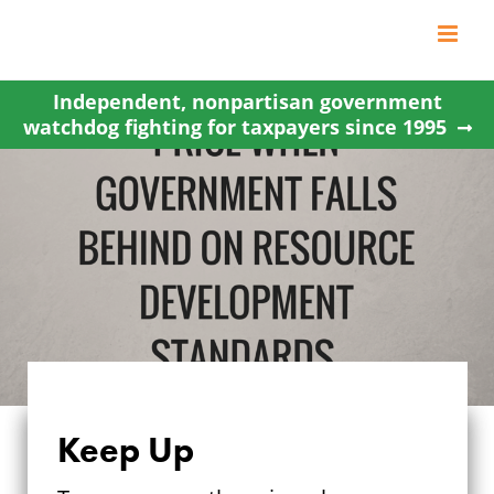
Skip
to
content
Independent, nonpartisan government
watchdog fighting for taxpayers since 1995
Keep Up