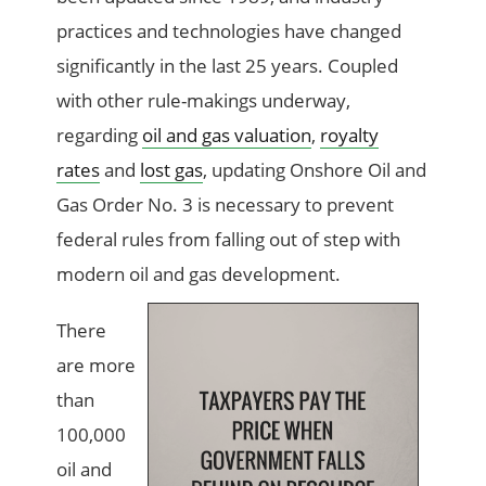
practices and technologies have changed
significantly in the last 25 years. Coupled
with other rule-makings underway,
regarding
oil and gas valuation
,
royalty
rates
and
lost gas
, updating Onshore Oil and
Gas Order No. 3 is necessary to prevent
federal rules from falling out of step with
modern oil and gas development.
There
are more
than
100,000
oil and