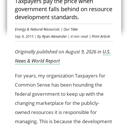
Taxpayers pay the price when
government falls behind on resource
KEEP UP
development standards.
Energy & Natural Resources
|
Our Take
Sep 9, 2015
| By
Ryan Alexander
| 4 min read
| Print Article
Originally published on August 9, 2026 in
U.S.
News & World Report
For years, my organization Taxpayers for
Common Sense has been hounding the
federal government to keep up with the
changing marketplace for the publicly-
owned resources it is responsible for
managing. This is because the development