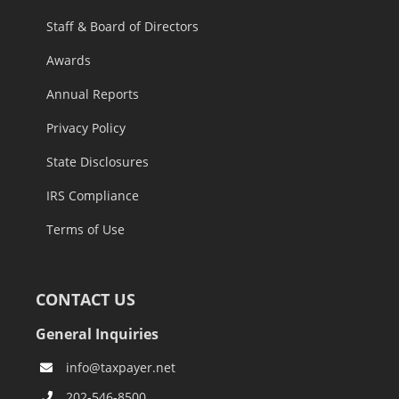
Staff & Board of Directors
Awards
Annual Reports
Privacy Policy
State Disclosures
IRS Compliance
Terms of Use
CONTACT US
General Inquiries
info@taxpayer.net
202-546-8500