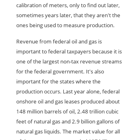
calibration of meters, only to find out later,
sometimes years later, that they aren't the
ones being used to measure production.
Revenue from federal oil and gas is
important to federal taxpayers because it is
one of the largest non-tax revenue streams
for the federal government. It's also
important for the states where the
production occurs. Last year alone, federal
onshore oil and gas leases produced about
148 million barrels of oil, 2.48 trillion cubic
feet of natural gas and 2.9 billion gallons of
natural gas liquids. The market value for all