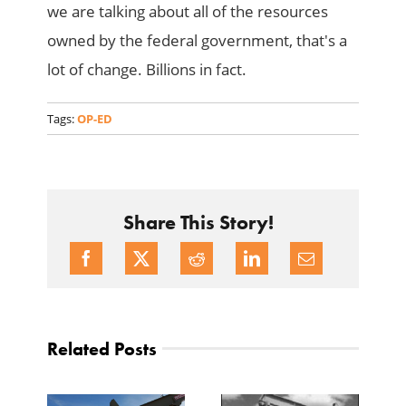
we are talking about all of the resources
owned by the federal government, that's a
lot of change. Billions in fact.
Tags:
OP-ED
Share This Story!
Related Posts