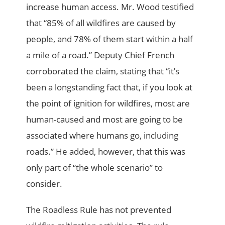
increase human access. Mr. Wood testified
that “85% of all wildfires are caused by
people, and 78% of them start within a half
a mile of a road.” Deputy Chief French
corroborated the claim, stating that “it’s
been a longstanding fact that, if you look at
the point of ignition for wildfires, most are
human-caused and most are going to be
associated where humans go, including
roads.” He added, however, that this was
only part of “the whole scenario” to
consider.
The Roadless Rule has not prevented