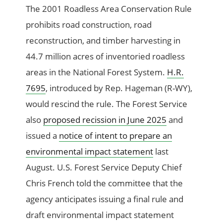
The 2001 Roadless Area Conservation Rule
prohibits road construction, road
reconstruction, and timber harvesting in
44.7 million acres of inventoried roadless
areas in the National Forest System.
H.R.
7695
, introduced by Rep. Hageman (R-WY),
would rescind the rule. The Forest Service
also
proposed recission in June 2025
and
issued a
notice of intent to prepare an
environmental impact statement
last
August. U.S. Forest Service Deputy Chief
Chris French told the committee that the
agency anticipates issuing a final rule and
draft environmental impact statement