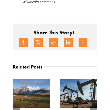
Wikimedia Commons
Share This Story!
Related Posts