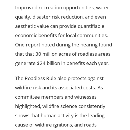
Improved recreation opportunities, water
quality, disaster risk reduction, and even
aesthetic value can provide quantifiable
economic benefits for local communities.
One report noted during the hearing found
that that 30 million acres of roadless areas
generate $24 billion in benefits each year.
The Roadless Rule also protects against
wildfire risk and its associated costs. As
committee members and witnesses
highlighted, wildfire science consistently
shows that human activity is the leading
cause of wildfire ignitions, and roads