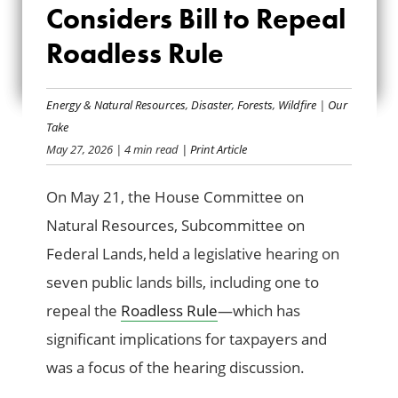
Considers Bill to Repeal
CONSIDERS BILL TO
Roadless Rule
REPEAL ROADLESS
RULE
Energy & Natural Resources
,
Disaster
,
Forests
,
Wildfire
|
Our
Take
May 27, 2026
| 4 min read
| Print Article
On May 21, the House Committee on
Natural Resources, Subcommittee on
Federal Lands, held a legislative hearing on
seven public lands bills, including one to
repeal the
Roadless Rule
—which has
significant implications for taxpayers and
was a focus of the hearing discussion.