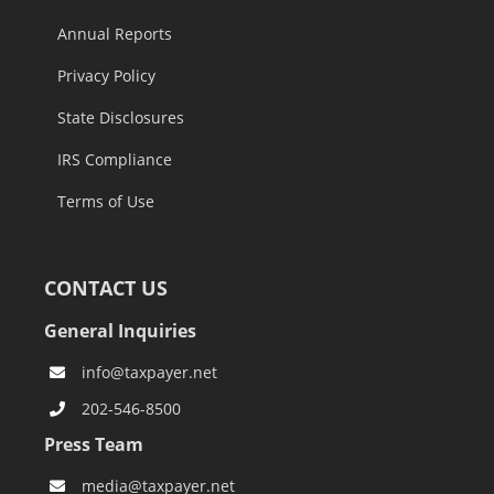
Annual Reports
Privacy Policy
State Disclosures
IRS Compliance
Terms of Use
CONTACT US
General Inquiries
info@taxpayer.net
202-546-8500
Press Team
media@taxpayer.net