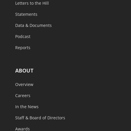
Letters to the Hill
Statements
Data & Documents
Podcast
Reports
ABOUT
Overview
Careers
In the News
Staff & Board of Directors
Awards