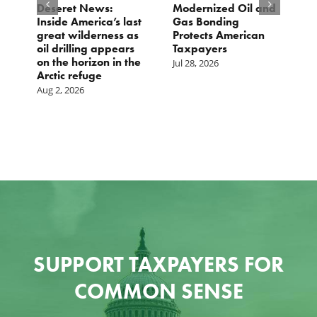
e
Deseret News:
Modernized Oil and
A
Inside America’s last
Gas Bonding
a
great wilderness as
Protects American
B
oil drilling appears
Taxpayers
Ju
on the horizon in the
Jul 28, 2026
Arctic refuge
Aug 2, 2026
SUPPORT TAXPAYERS FOR
COMMON SENSE