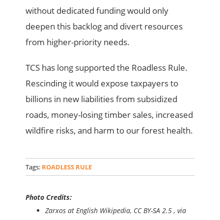
without dedicated funding would only
deepen this backlog and divert resources
from higher-priority needs.
TCS has long supported the Roadless Rule.
Rescinding it would expose taxpayers to
billions in new liabilities from subsidized
roads, money-losing timber sales, increased
wildfire risks, and harm to our forest health.
Tags:
ROADLESS RULE
Photo Credits:
Zarxos at English Wikipedia, CC BY-SA 2.5
, via