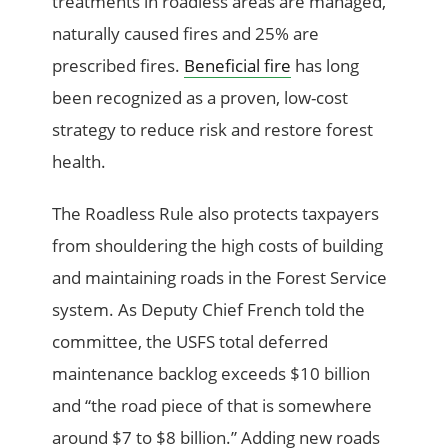
treatments in roadless areas are managed,
naturally caused fires and 25% are
prescribed fires.
Beneficial fire
has long
been recognized as a proven, low-cost
strategy to reduce risk and restore forest
health.
The Roadless Rule also protects taxpayers
from shouldering the high costs of building
and maintaining roads in the Forest Service
system. As Deputy Chief French told the
committee, the USFS total deferred
maintenance backlog exceeds $10 billion
and “the road piece of that is somewhere
around $7 to $8 billion.” Adding new roads