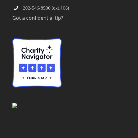
202-546-8500 (ext.106)
Got a confidential tip?