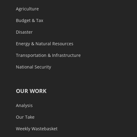
Agriculture
Budget & Tax
Disaster
Energy & Natural Resources
Transportation & Infrastructure
National Security
OUR WORK
Analysis
Our Take
Weekly Wastebasket