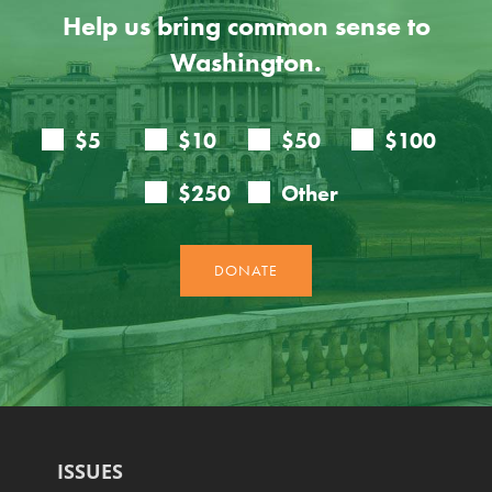
Help us bring common sense to
Washington.
ISSUES