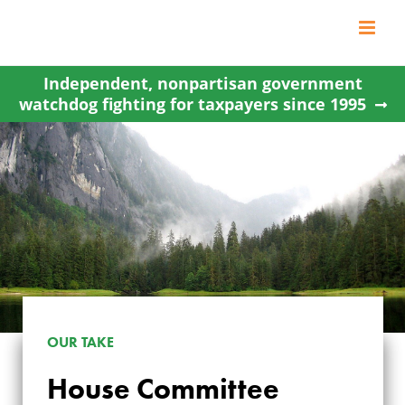
Skip
to
content
Independent, nonpartisan government
watchdog fighting for taxpayers since 1995
OUR TAKE
House Committee
HOUSE COMMITTEE