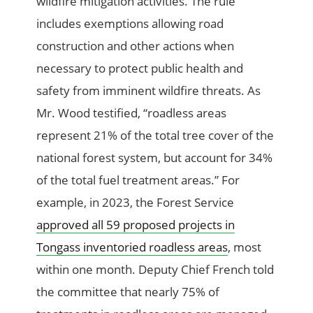
wildfire mitigation activities. The rule
includes exemptions allowing road
construction and other actions when
necessary to protect public health and
safety from imminent wildfire threats. As
Mr. Wood testified, “roadless areas
represent 21% of the total tree cover of the
national forest system, but account for 34%
of the total fuel treatment areas.” For
example, in 2023, the Forest Service
approved all 59 proposed projects in
Tongass inventoried roadless areas
, most
within one month. Deputy Chief French told
the committee that nearly 75% of