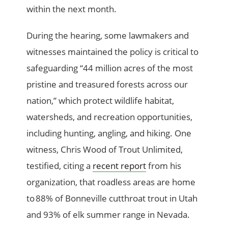
within the next month.
During the hearing, some lawmakers and
witnesses maintained the policy is critical to
safeguarding “44 million acres of the most
pristine and treasured forests across our
nation,” which protect wildlife habitat,
watersheds, and recreation opportunities,
including hunting, angling, and hiking. One
witness, Chris Wood of Trout Unlimited,
testified, citing a
recent report
from his
organization, that roadless areas are home
to 88% of Bonneville cutthroat trout in Utah
and 93% of elk summer range in Nevada.