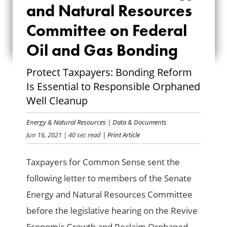
and Natural Resources
NATURAL
Committee on Federal
RESOURCES
Oil and Gas Bonding
COMMITTEE ON
Protect Taxpayers: Bonding Reform
FEDERAL OIL AND
Is Essential to Responsible Orphaned
GAS BONDING
Well Cleanup
Energy & Natural Resources
|
Data & Documents
Jun 16, 2021
| 40 sec read
| Print Article
Taxpayers for Common Sense sent the
following letter to members of the Senate
Energy and Natural Resources Committee
before the legislative hearing on the Revive
Economic Growth and Reclaim Orphaned