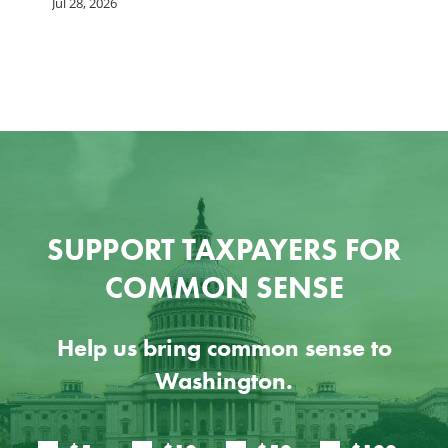
he
b
Jul 28, 2026
c
Ju
SUPPORT TAXPAYERS FOR
COMMON SENSE
Help us bring common sense to
Washington.