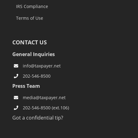
IRS Compliance
Terms of Use
CONTACT US
General Inquiries
info@taxpayer.net
202-546-8500
Press Team
media@taxpayer.net
202-546-8500 (ext.106)
Got a confidential tip?