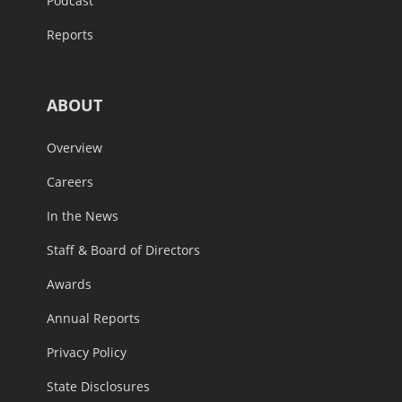
Podcast
Reports
ABOUT
Overview
Careers
In the News
Staff & Board of Directors
Awards
Annual Reports
Privacy Policy
State Disclosures