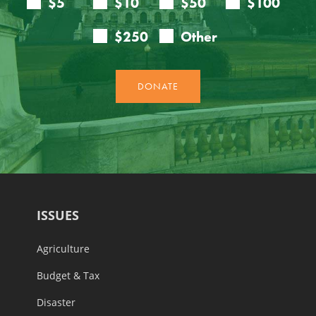
ISSUES
Agriculture
Budget & Tax
Disaster