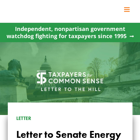
Skip
to
content
Independent, nonpartisan government
watchdog fighting for taxpayers since 1995
LETTER TO SENATE
LETTER
ENERGY AND
Letter to Senate Energy