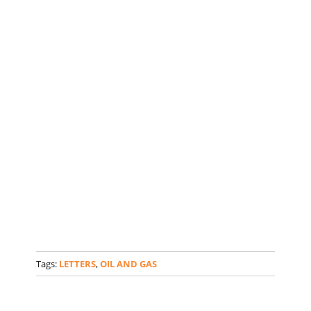
Tags:
LETTERS
,
OIL AND GAS