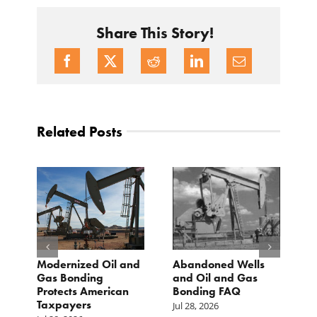
Share This Story!
Related Posts
Modernized Oil and
Abandoned Wells
T
st
Gas Bonding
and Oil and Gas
E
s
Protects American
Bonding FAQ
p
Taxpayers
p
Jul 28, 2026