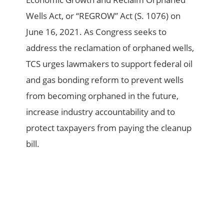
Wells Act, or “REGROW” Act (S. 1076) on
June 16, 2021. As Congress seeks to
address the reclamation of orphaned wells,
TCS urges lawmakers to support federal oil
and gas bonding reform to prevent wells
from becoming orphaned in the future,
increase industry accountability and to
protect taxpayers from paying the cleanup
bill.