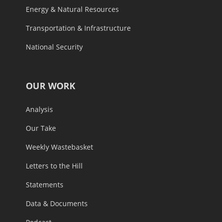
Energy & Natural Resources
Transportation & Infrastructure
National Security
OUR WORK
Analysis
Our Take
Weekly Wastebasket
Letters to the Hill
Statements
Data & Documents