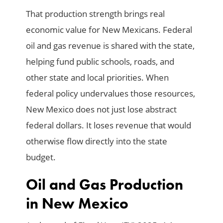
That production strength brings real
economic value for New Mexicans. Federal
oil and gas revenue is shared with the state,
helping fund public schools, roads, and
other state and local priorities. When
federal policy undervalues those resources,
New Mexico does not just lose abstract
federal dollars. It loses revenue that would
otherwise flow directly into the state
budget.
Oil and Gas Production
in New Mexico