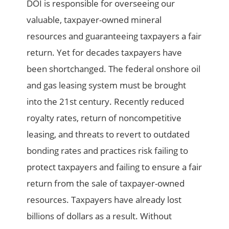
DOI is responsible for overseeing our
valuable, taxpayer-owned mineral
resources and guaranteeing taxpayers a fair
return. Yet for decades taxpayers have
been shortchanged. The federal onshore oil
and gas leasing system must be brought
into the 21st century. Recently reduced
royalty rates, return of noncompetitive
leasing, and threats to revert to outdated
bonding rates and practices risk failing to
protect taxpayers and failing to ensure a fair
return from the sale of taxpayer-owned
resources. Taxpayers have already lost
billions of dollars as a result. Without