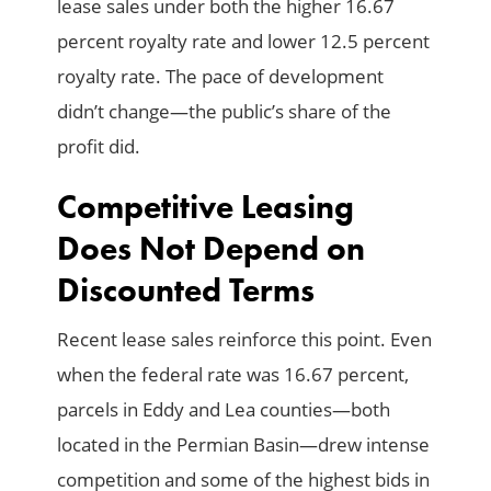
lease sales under both the higher 16.67
percent royalty rate and lower 12.5 percent
royalty rate. The pace of development
didn’t change—the public’s share of the
profit did.
Competitive Leasing
Does Not Depend on
Discounted Terms
Recent lease sales reinforce this point. Even
when the federal rate was 16.67 percent,
parcels in Eddy and Lea counties—both
located in the Permian Basin—drew intense
competition and some of the highest bids in