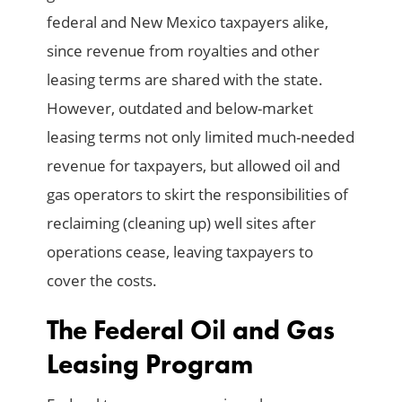
federal and New Mexico taxpayers alike,
since revenue from royalties and other
leasing terms are shared with the state.
However, outdated and below-market
leasing terms not only limited much-needed
revenue for taxpayers, but allowed oil and
gas operators to skirt the responsibilities of
reclaiming (cleaning up) well sites after
operations cease, leaving taxpayers to
cover the costs.
The Federal Oil and Gas
Leasing Program