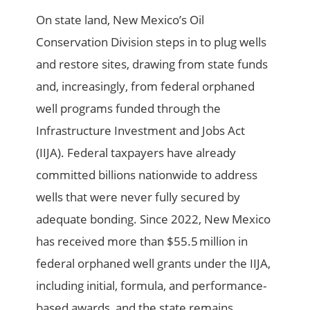
On state land, New Mexico’s Oil
Conservation Division steps in to plug wells
and restore sites, drawing from state funds
and, increasingly, from federal orphaned
well programs funded through the
Infrastructure Investment and Jobs Act
(IIJA). Federal taxpayers have already
committed billions nationwide to address
wells that were never fully secured by
adequate bonding. Since 2022, New Mexico
has received more than $55.5 million in
federal orphaned well grants under the IIJA,
including initial, formula, and performance-
based awards, and the state remains