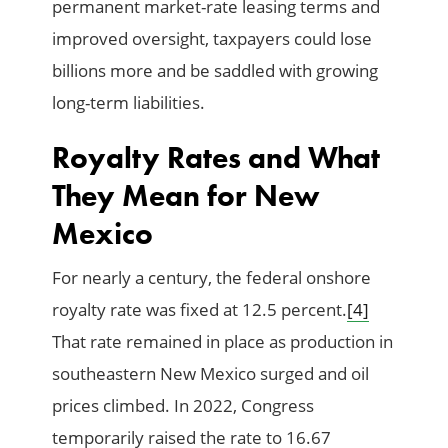
permanent market-rate leasing terms and
improved oversight, taxpayers could lose
billions more and be saddled with growing
long-term liabilities.
Royalty Rates and What
They Mean for New
Mexico
For nearly a century, the federal onshore
royalty rate was fixed at 12.5 percent.
[4]
That rate remained in place as production in
southeastern New Mexico surged and oil
prices climbed. In 2022, Congress
temporarily raised the rate to 16.67