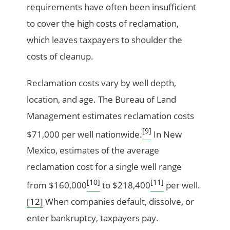
requirements have often been insufficient
to cover the high costs of reclamation,
which leaves taxpayers to shoulder the
costs of cleanup.
Reclamation costs vary by well depth,
location, and age. The Bureau of Land
Management estimates reclamation costs
[9]
$71,000 per well nationwide.
In New
Mexico, estimates of the average
reclamation cost for a single well range
[10]
[11]
from $160,000
to $218,400
per well.
[12]
When companies default, dissolve, or
enter bankruptcy, taxpayers pay.