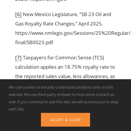
[6]
New Mexico Legislature, “SB 23 Oil and
Gas Royalty Rate Changes,” April 2025.
https://www.nmlegis.gov/Sessions/25%20Regular/
final/SB0023.pdf
[7]
Taxpayers for Common Sense (TCS)
calculation applies an 18.75% royalty rate to
the reported sales value, less allowances, as
reported by ONRR.
We use cookies to broadly understand analytics only on this
website. We use third party embeds to host some content as
[8]
TCS, “Federal Onshore Oil & Gas Leasing:
well. If you continue to use this site, we will assume you're okay
with this.
2025 Year in Review,” January 21, 2026.
https://www.taxpayer.net/energy-natural-
ACCEPT & CLOSE
resources/federal-onshore-oil-gas-leasing-