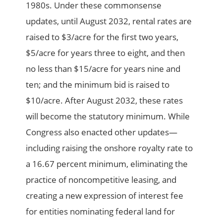
1980s. Under these commonsense
updates, until August 2032, rental rates are
raised to $3/acre for the first two years,
$5/acre for years three to eight, and then
no less than $15/acre for years nine and
ten; and the minimum bid is raised to
$10/acre. After August 2032, these rates
will become the statutory minimum. While
Congress also enacted other updates—
including raising the onshore royalty rate to
a 16.67 percent minimum, eliminating the
practice of noncompetitive leasing, and
creating a new expression of interest fee
for entities nominating federal land for