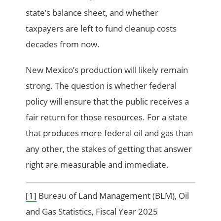
state’s balance sheet, and whether
taxpayers are left to fund cleanup costs
decades from now.
New Mexico’s production will likely remain
strong. The question is whether federal
policy will ensure that the public receives a
fair return for those resources. For a state
that produces more federal oil and gas than
any other, the stakes of getting that answer
right are measurable and immediate.
[1]
Bureau of Land Management (BLM), Oil
and Gas Statistics, Fiscal Year 2025