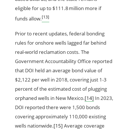
eligible for up to $111.8 million more if
[13]
funds allow.
Prior to recent updates, federal bonding
rules for onshore wells lagged far behind
real-world reclamation costs. The
Government Accountability Office reported
that DOI held an average bond value of
$2,122 per well in 2018, covering just 1-3
percent of the estimated cost of plugging
orphaned wells in New Mexico.
[14]
In 2023,
DOI reported there were 1,500 bonds
covering approximately 110,000 existing
wells nationwide.
[15]
Average coverage