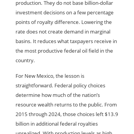
production. They do not base billion-dollar
investment decisions on a few percentage
points of royalty difference. Lowering the
rate does not create demand in marginal
basins. It reduces what taxpayers receive in
the most productive federal oil field in the
country.
For New Mexico, the lesson is
straightforward. Federal policy choices
determine how much of the nation’s
resource wealth returns to the public. From
2015 through 2024, those choices left $13.9
billion in additional federal royalties
unrealized. With production levels as high