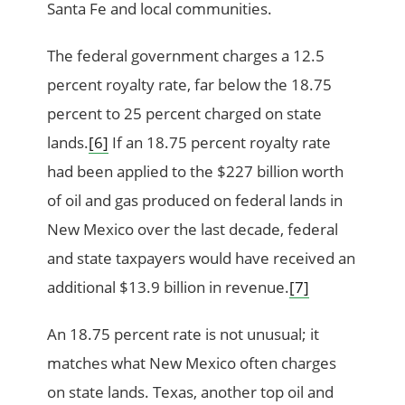
Santa Fe and local communities.
The federal government charges a 12.5
percent royalty rate, far below the 18.75
percent to 25 percent charged on state
lands.
[6]
If an 18.75 percent royalty rate
had been applied to the $227 billion worth
of oil and gas produced on federal lands in
New Mexico over the last decade, federal
and state taxpayers would have received an
additional $13.9 billion in revenue.
[7]
An 18.75 percent rate is not unusual; it
matches what New Mexico often charges
on state lands. Texas, another top oil and