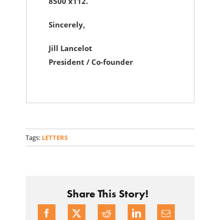
8500 x112.
Sincerely,
Jill Lancelot
President / Co-founder
Tags:
LETTERS
Share This Story!