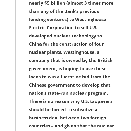
nearly $5 billion (almost 3 times more
than any of the Bank’s previous
lending ventures) to Westinghouse
Electric Corporation to sell U.S.-
developed nuclear technology to
China for the construction of four
nuclear plants. Westinghouse, a
company that is owned by the British
government, is hoping to use these
loans to win a lucrative bid from the
Chinese government to develop that
nation’s state-run nuclear program.
There is no reason why U.S. taxpayers
should be forced to subsidize a
business deal between two foreign
countries – and given that the nuclear