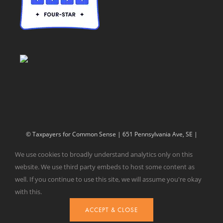
© Taxpayers for Common Sense | 651 Pennsylvania Ave, SE |
Washington, DC 20003 | 202-546-8500 |
Contact Us
We use cookies to broadly understand analytics only on this
Website Design by
Get Sharp, Inc.
website. We use third party embeds to host some content as
well. If you continue to use this site, we will assume you're okay
with this.
Facebook
X
YouTube
ACCEPT & CLOSE