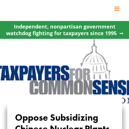
Skip
to
content
Independent, nonpartisan government
watchdog fighting for taxpayers since 1995
Oppose Subsidizing
OPPOSE
Chinese Nuclear Plants