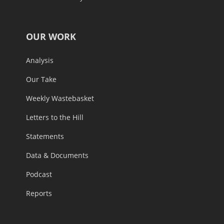
OUR WORK
Analysis
Our Take
Weekly Wastebasket
Letters to the Hill
Statements
Data & Documents
Podcast
Reports