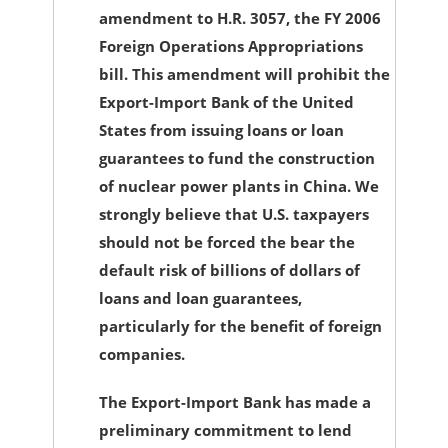
amendment to H.R. 3057, the FY 2006
Foreign Operations Appropriations
bill. This amendment will prohibit the
Export-Import Bank of the United
States from issuing loans or loan
guarantees to fund the construction
of nuclear power plants in China. We
strongly believe that U.S. taxpayers
should not be forced the bear the
default risk of billions of dollars of
loans and loan guarantees,
particularly for the benefit of foreign
companies.
The Export-Import Bank has made a
preliminary commitment to lend