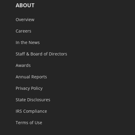
ABOUT
Overview
Careers
In the News
Staff & Board of Directors
Awards
Annual Reports
Privacy Policy
State Disclosures
IRS Compliance
Terms of Use