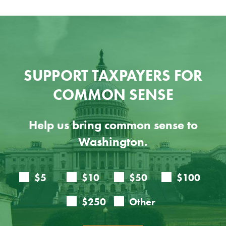
SUPPORT TAXPAYERS FOR
COMMON SENSE
Help us bring common sense to
Washington.