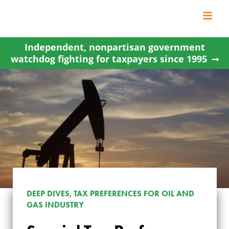
Skip
to
content
Independent, nonpartisan government
watchdog fighting for taxpayers since 1995
DEEP DIVES, TAX PREFERENCES FOR OIL AND
GAS INDUSTRY