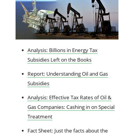
Analysis: Billions in Energy Tax
Subsidies Left on the Books
Report: Understanding Oil and Gas
Subsidies
Analysis: Effective Tax Rates of Oil &
Gas Companies: Cashing in on Special
Treatment
Fact Sheet: Just the facts about the