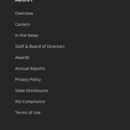
Overview
Careers
In the News
Staff & Board of Directors
Awards
Annual Reports
Privacy Policy
State Disclosures
IRS Compliance
Terms of Use