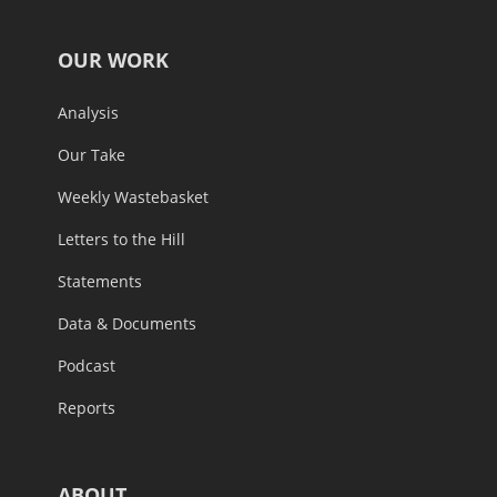
OUR WORK
Analysis
Our Take
Weekly Wastebasket
Letters to the Hill
Statements
Data & Documents
Podcast
Reports
ABOUT