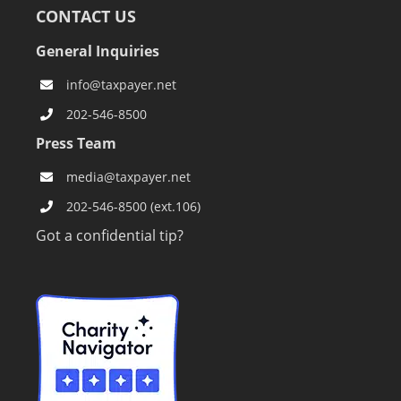
CONTACT US
General Inquiries
info@taxpayer.net
202-546-8500
Press Team
media@taxpayer.net
202-546-8500 (ext.106)
Got a confidential tip?