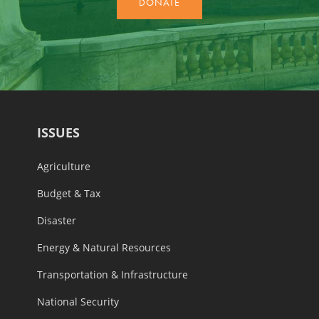
ISSUES
Agriculture
Budget & Tax
Disaster
Energy & Natural Resources
Transportation & Infrastructure
National Security