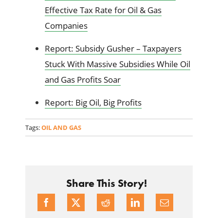
Effective Tax Rate for Oil & Gas
Companies
Report: Subsidy Gusher – Taxpayers
Stuck With Massive Subsidies While Oil
and Gas Profits Soar
Report: Big Oil, Big Profits
Tags:
OIL AND GAS
Share This Story!