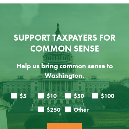
SUPPORT TAXPAYERS FOR
COMMON SENSE
Help us bring common sense to
Washington.