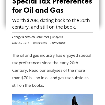
Special Tax Preferences
SPECIAL TAX
for Oil and Gas
PREFERENCES FOR
Worth $70B, dating back to the 20th
OIL AND GAS
century, and still on the book.
Energy & Natural Resources
|
Analysis
Nov 30, 2018
| 48 sec read
| Print Article
The oil and gas industry has enjoyed special
tax preferences since the early 20th
Century. Read our analyses of the more
than $70 billion in oil and gas tax subsidies
still on the books.