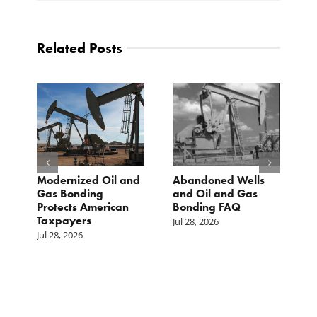
Related Posts
Modernized Oil and
Abandoned Wells
T
st
Gas Bonding
and Oil and Gas
E
s
Protects American
Bonding FAQ
p
Taxpayers
p
Jul 28, 2026
he
b
Jul 28, 2026
c
Ju