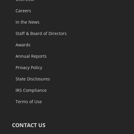
Careers
In the News
Staff & Board of Directors
Awards
Annual Reports
Privacy Policy
State Disclosures
IRS Compliance
Terms of Use
CONTACT US