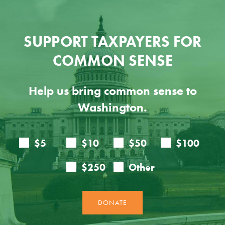
SUPPORT TAXPAYERS FOR
COMMON SENSE
Help us bring common sense to
Washington.