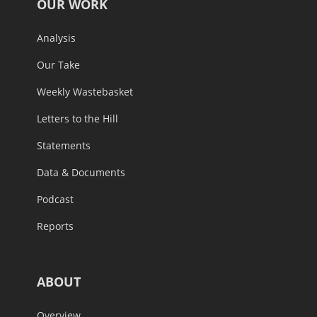
OUR WORK
Analysis
Our Take
Weekly Wastebasket
Letters to the Hill
Statements
Data & Documents
Podcast
Reports
ABOUT
Overview