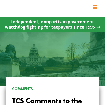
Skip
to
content
Independent, nonpartisan government
watchdog fighting for taxpayers since 1995
COMMENTS
TCS COMMENTS TO
TCS Comments to the
THE DEPARTMENT