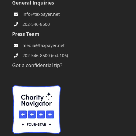
General Inquiries
info@taxpayer.net
202-546-8500
Press Team
media@taxpayer.net
202-546-8500 (ext.106)
Got a confidential tip?