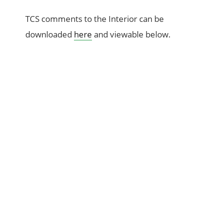
TCS comments to the Interior can be
downloaded
here
and viewable below.