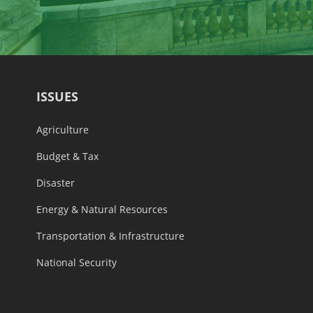
ISSUES
Agriculture
Budget & Tax
Disaster
Energy & Natural Resources
Transportation & Infrastructure
National Security