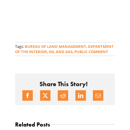
Tags:
BUREAU OF LAND MANAGEMENT
,
DEPARTMENT
OF THE INTERIOR
,
OIL AND GAS
,
PUBLIC COMMENT
Share This Story!
Related Posts