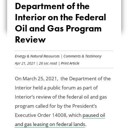
Department of the
OF THE INTERIOR
Interior on the Federal
ON THE FEDERAL
Oil and Gas Program
OIL AND GAS
Review
PROGRAM REVIEW
Energy & Natural Resources
|
Comments & Testimony
Apr 21, 2021
| 26 sec read
| Print Article
On March 25, 2021, the Department of the
Interior held a public forum as part of
Interior’s review of the federal oil and gas
program called for by the President’s
Executive Order 14008, which
paused oil
and gas leasing on federal lands
.