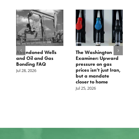
d
Abandoned Wells
The Washington
T
and Oil and Gas
Examiner: Upward
L
Bonding FAQ
pressure on gas
Ju
prices isn’t just Iran,
Jul 28, 2026
but a mandate
closer to home
Jul 25, 2026