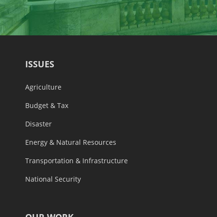
ISSUES
Agriculture
Budget & Tax
Disaster
Energy & Natural Resources
Transportation & Infrastructure
National Security
OUR WORK