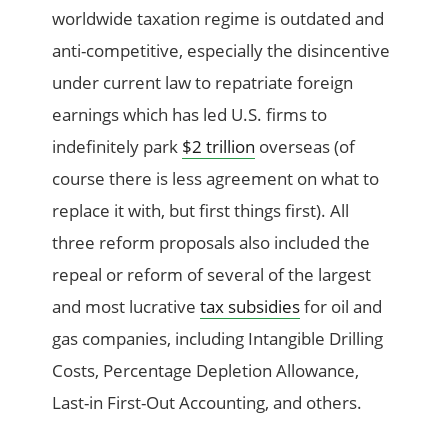
worldwide taxation regime is outdated and
anti-competitive, especially the disincentive
under current law to repatriate foreign
earnings which has led U.S. firms to
indefinitely park
$2 trillion
overseas (of
course there is less agreement on what to
replace it with, but first things first). All
three reform proposals also included the
repeal or reform of several of the largest
and most lucrative
tax subsidies
for oil and
gas companies, including Intangible Drilling
Costs, Percentage Depletion Allowance,
Last-in First-Out Accounting, and others.