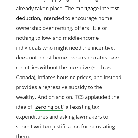
already taken place. The
mortgage interest
deduction
, intended to encourage home
ownership over renting, offers little or
nothing to low- and middle-income
individuals who might need the incentive,
does not boost home ownership rates over
countries without the incentive (such as
Canada), inflates housing prices, and instead
provides a regressive subsidy to the
wealthy. And on and on. TCS applauded the
idea of “
zeroing out
” all existing tax
expenditures and asking lawmakers to
submit written justification for reinstating
them.