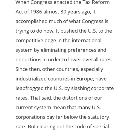
When Congress enacted the Tax Reform
Act of 1986 almost 30 years ago, it
accomplished much of what Congress is
trying to do now. It pushed the U.S. to the
competitive edge in the international
system by eliminating preferences and
deductions in order to lower overall rates.
Since then, other countries, especially
industrialized countries in Europe, have
leapfrogged the U.S. by slashing corporate
rates. That said, the distortions of our
current system mean that many U.S.
corporations pay far below the statutory
rate. But clearing out the code of special