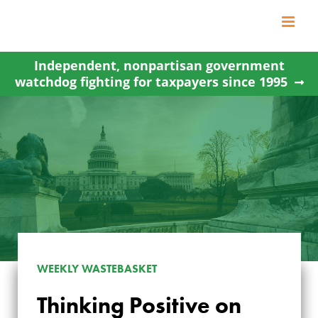
Skip
to
content
Independent, nonpartisan government
watchdog fighting for taxpayers since 1995
WEEKLY WASTEBASKET
Thinking Positive on