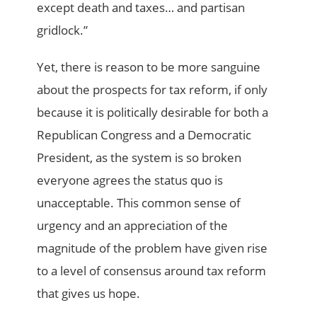
except death and taxes… and partisan
gridlock.”
Yet, there is reason to be more sanguine
about the prospects for tax reform, if only
because it is politically desirable for both a
Republican Congress and a Democratic
President, as the system is so broken
everyone agrees the status quo is
unacceptable. This common sense of
urgency and an appreciation of the
magnitude of the problem have given rise
to a level of consensus around tax reform
that gives us hope.