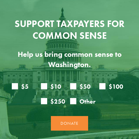
SUPPORT TAXPAYERS FOR
COMMON SENSE
Help us bring common sense to
Washington.