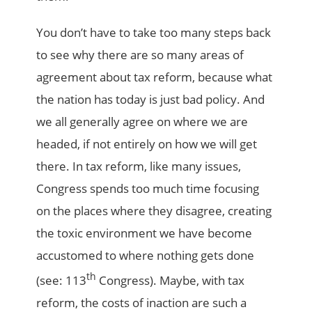
You don’t have to take too many steps back
to see why there are so many areas of
agreement about tax reform, because what
the nation has today is just bad policy. And
we all generally agree on where we are
headed, if not entirely on how we will get
there. In tax reform, like many issues,
Congress spends too much time focusing
on the places where they disagree, creating
the toxic environment we have become
accustomed to where nothing gets done
th
(see: 113
Congress). Maybe, with tax
reform, the costs of inaction are such a