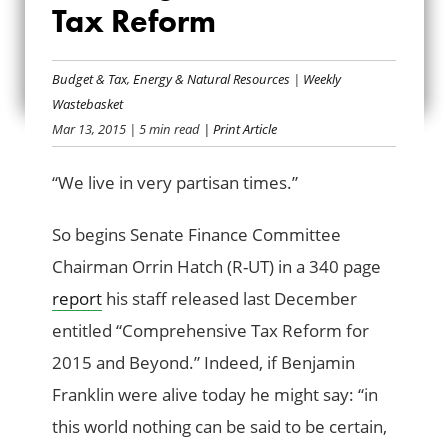
Tax Reform
THINKING POSITIVE
ON TAX REFORM
Budget & Tax
,
Energy & Natural Resources
|
Weekly
Wastebasket
Mar 13, 2015
| 5 min read
| Print Article
“We live in very partisan times.”
So begins Senate Finance Committee
Chairman Orrin Hatch (R-UT) in a 340 page
report
his staff released last December
entitled “Comprehensive Tax Reform for
2015 and Beyond.” Indeed, if Benjamin
Franklin were alive today he might say: “in
this world nothing can be said to be certain,