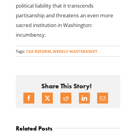
political liability that it transcends
partisanship and threatens an even more
sacred institution in Washington:
incumbency.
Tags:
TAX REFORM
,
WEEKLY WASTEBASKET
Share This Story!
Related Posts