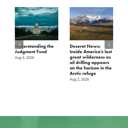
e
Understanding the
Deseret News:
B
Judgment Fund
Inside America’s last
1
great wilderness as
D
Aug 4, 2026
oil drilling appears
Ju
on the horizon in the
Arctic refuge
Aug 2, 2026