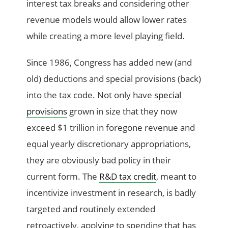
interest tax breaks and considering other
revenue models would allow lower rates
while creating a more level playing field.
Since 1986, Congress has added new (and
old) deductions and special provisions (back)
into the tax code. Not only have
special
provisions
grown in size that they now
exceed $1 trillion in foregone revenue and
equal yearly discretionary appropriations,
they are obviously bad policy in their
current form. The
R&D tax credit
, meant to
incentivize investment in research, is badly
targeted and routinely extended
retroactively, applying to spending that has