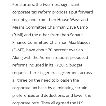
For starters, the two most significant
corporate tax reform proposals put forward
recently, one from then-House Ways and
Means Committee Chairman
Dave Camp
(R-MI) and the other from then-Senate
Finance Committee Chairman
Max Baucus
(D-MT), have about 70 percent overlap.
Along with the Administration’s proposed
reforms included in its FY2015 budget
request, there is general agreement across
all three on the need to broaden the
corporate tax base by eliminating certain
preferences and deductions, and lower the
corporate rate. They all agreed the U.S.