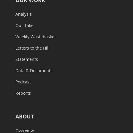
Analysis
Our Take
Weekly Wastebasket
Letters to the Hill
Statements
Data & Documents
Podcast
Reports
ABOUT
Overview