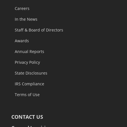
Careers
In the News
Staff & Board of Directors
Awards
Annual Reports
Privacy Policy
State Disclosures
IRS Compliance
Terms of Use
CONTACT US