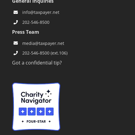
General Inquiries
info@taxpayer.net
202-546-8500
Press Team
media@taxpayer.net
202-546-8500 (ext.106)
Got a confidential tip?