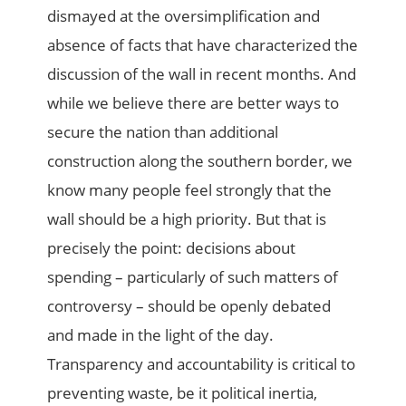
dismayed at the oversimplification and
absence of facts that have characterized the
discussion of the wall in recent months. And
while we believe there are better ways to
secure the nation than additional
construction along the southern border, we
know many people feel strongly that the
wall should be a high priority. But that is
precisely the point: decisions about
spending – particularly of such matters of
controversy – should be openly debated
and made in the light of the day.
Transparency and accountability is critical to
preventing waste, be it political inertia,