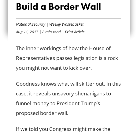
Build a Border Wall
SHENANIGANS TO
BUILD A BORDER
National Security
|
Weekly Wastebasket
Aug 11, 2017
| 8 min read
| Print Article
WALL
The inner workings of how the House of
Representatives passes legislation is a rock
you might not want to kick over.
Goodness knows what will skitter out. In this
case, it reveals unsavory shenanigans to
funnel money to President Trump’s
proposed border wall.
If we told you Congress might make the