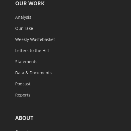
OUR WORK
Analysis
Our Take
Weekly Wastebasket
Letters to the Hill
Statements
Data & Documents
Podcast
Reports
ABOUT