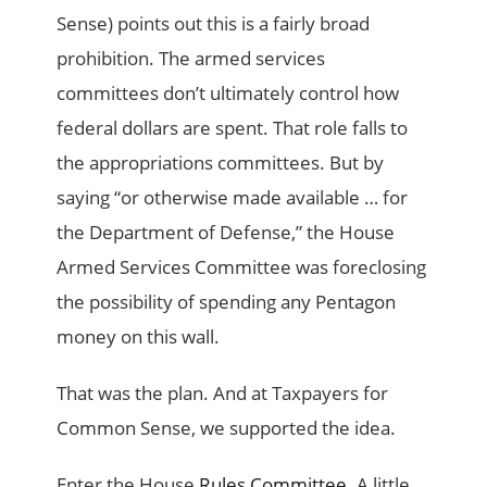
Sense) points out this is a fairly broad
prohibition. The armed services
committees don’t ultimately control how
federal dollars are spent. That role falls to
the appropriations committees. But by
saying “or otherwise made available … for
the Department of Defense,” the House
Armed Services Committee was foreclosing
the possibility of spending any Pentagon
money on this wall.
That was the plan. And at Taxpayers for
Common Sense, we supported the idea.
Enter the House
Rules Committee
. A little