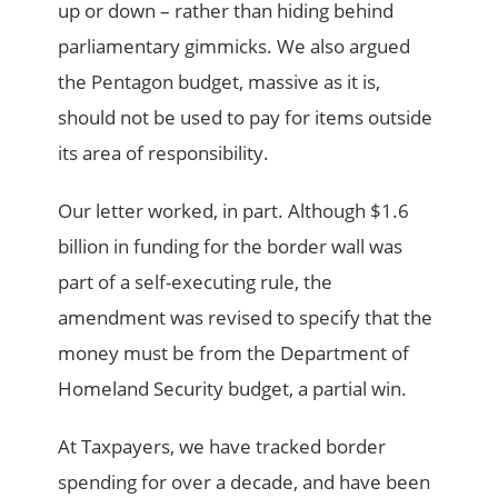
up or down – rather than hiding behind
parliamentary gimmicks. We also argued
the Pentagon budget, massive as it is,
should not be used to pay for items outside
its area of responsibility.
Our letter worked, in part. Although $1.6
billion in funding for the border wall was
part of a self-executing rule, the
amendment was revised to specify that the
money must be from the Department of
Homeland Security budget, a partial win.
At Taxpayers, we have tracked border
spending for over a decade, and have been