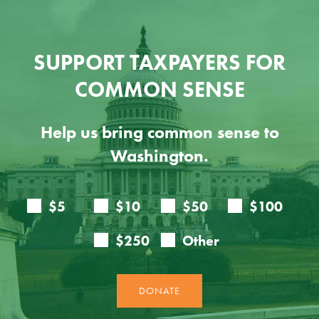
SUPPORT TAXPAYERS FOR
COMMON SENSE
Help us bring common sense to
Washington.