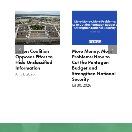
o
Letter: Coalition
More Money, More
T
Opposes Effort to
Problems: How to
H
Hide Unclassified
Cut the Pentagon
W
Information
Budget and
B
Strengthen National
T
Jul 31, 2026
Security
W
Jul 30, 2026
Ju