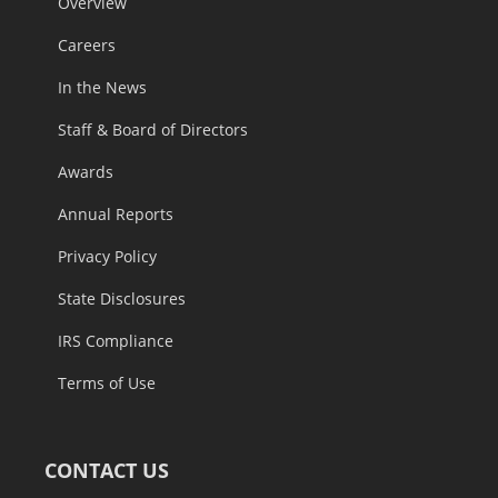
Overview
Careers
In the News
Staff & Board of Directors
Awards
Annual Reports
Privacy Policy
State Disclosures
IRS Compliance
Terms of Use
CONTACT US