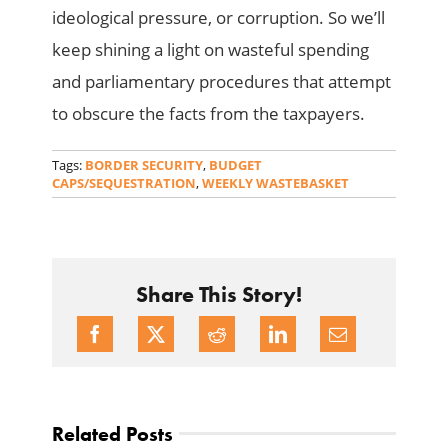
ideological pressure, or corruption. So we’ll
keep shining a light on wasteful spending
and parliamentary procedures that attempt
to obscure the facts from the taxpayers.
Tags:
BORDER SECURITY
,
BUDGET
CAPS/SEQUESTRATION
,
WEEKLY WASTEBASKET
Share This Story!
Related Posts