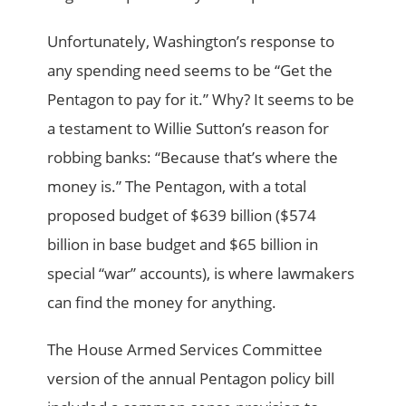
Unfortunately, Washington’s response to
any spending need seems to be “Get the
Pentagon to pay for it.” Why? It seems to be
a testament to Willie Sutton’s reason for
robbing banks: “Because that’s where the
money is.” The Pentagon, with a total
proposed budget of $639 billion ($574
billion in base budget and $65 billion in
special “war” accounts), is where lawmakers
can find the money for anything.
The House Armed Services Committee
version of the annual Pentagon policy bill