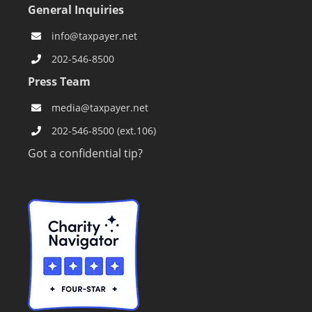
General Inquiries
info@taxpayer.net
202-546-8500
Press Team
media@taxpayer.net
202-546-8500 (ext.106)
Got a confidential tip?