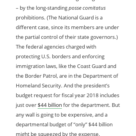
– by the long-standing
posse comitatus
prohibitions. (The National Guard is a
different case, since its members are under
the partial control of their state governors.)
The federal agencies charged with
protecting U.S. borders and enforcing
immigration laws, like the Coast Guard and
the Border Patrol, are in the Department of
Homeland Security. And the president’s
budget request for fiscal year 2018 includes
just over
$44 billion
for the department. But
any wall is going to be expensive, and a
departmental budget of “only” $44 billion
might be squeezed by the expense.