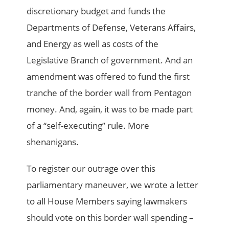
discretionary budget and funds the
Departments of Defense, Veterans Affairs,
and Energy as well as costs of the
Legislative Branch of government. And an
amendment was offered to fund the first
tranche of the border wall from Pentagon
money. And, again, it was to be made part
of a “self-executing” rule. More
shenanigans.
To register our outrage over this
parliamentary maneuver, we wrote a letter
to all House Members saying lawmakers
should vote on this border wall spending –