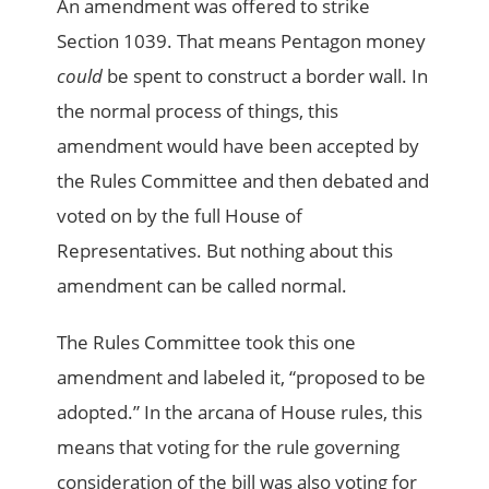
An amendment was offered to strike
Section 1039. That means Pentagon money
could
be spent to construct a border wall. In
the normal process of things, this
amendment would have been accepted by
the Rules Committee and then debated and
voted on by the full House of
Representatives. But nothing about this
amendment can be called normal.
The Rules Committee took this one
amendment and labeled it, “proposed to be
adopted.” In the arcana of House rules, this
means that voting for the rule governing
consideration of the bill was also voting for