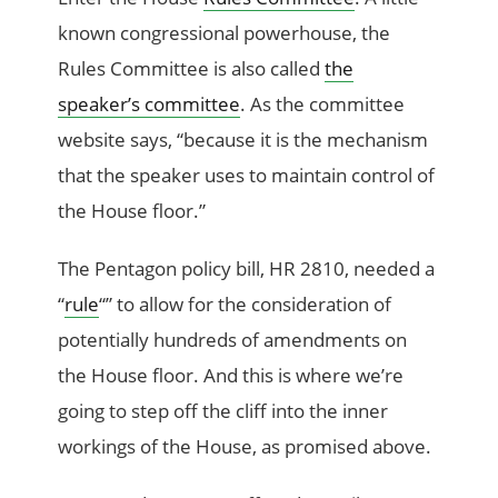
known congressional powerhouse, the
Rules Committee is also called
the
speaker’s committee
. As the committee
website says, “because it is the mechanism
that the speaker uses to maintain control of
the House floor.”
The Pentagon policy bill, HR 2810, needed a
“
rule
“” to allow for the consideration of
potentially hundreds of amendments on
the House floor. And this is where we’re
going to step off the cliff into the inner
workings of the House, as promised above.