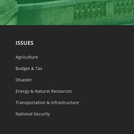
ISSUES
Agriculture
Budget & Tax
Disaster
Energy & Natural Resources
Transportation & Infrastructure
National Security