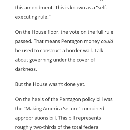
this amendment. This is known as a “self-
executing rule.”
On the House floor, the vote on the full rule
passed. That means Pentagon money
could
be used to construct a border wall. Talk
about governing under the cover of
darkness.
But the House wasn’t done yet.
On the heels of the Pentagon policy bill was
the “Making America Secure” combined
appropriations bill. This bill represents
roughly two-thirds of the total federal