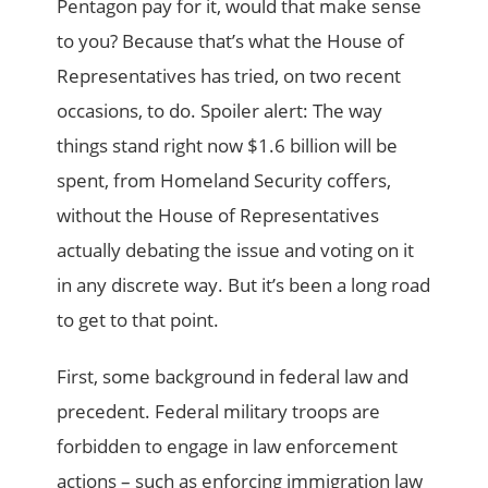
Pentagon pay for it, would that make sense
to you? Because that’s what the House of
Representatives has tried, on two recent
occasions, to do. Spoiler alert: The way
things stand right now $1.6 billion will be
spent, from Homeland Security coffers,
without the House of Representatives
actually debating the issue and voting on it
in any discrete way. But it’s been a long road
to get to that point.
First, some background in federal law and
precedent. Federal military troops are
forbidden to engage in law enforcement
actions – such as enforcing immigration law