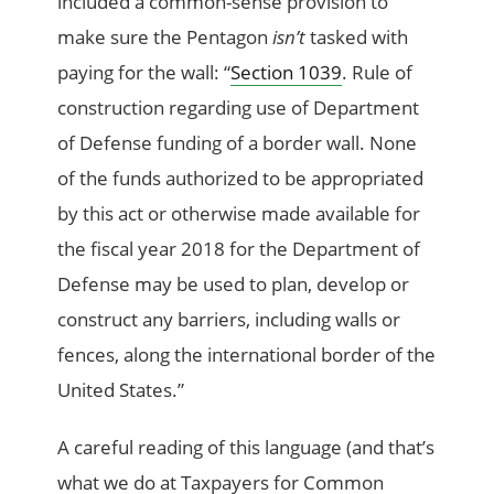
included a common-sense provision to
make sure the Pentagon
isn’t
tasked with
paying for the wall: “
Section 1039
. Rule of
construction regarding use of Department
of Defense funding of a border wall. None
of the funds authorized to be appropriated
by this act or otherwise made available for
the fiscal year 2018 for the Department of
Defense may be used to plan, develop or
construct any barriers, including walls or
fences, along the international border of the
United States.”
A careful reading of this language (and that’s
what we do at Taxpayers for Common