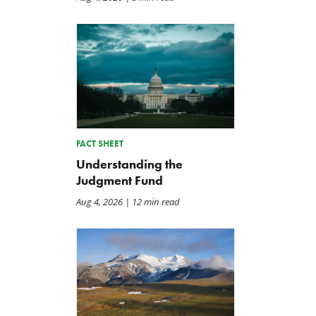
FACT SHEET
Understanding the
Judgment Fund
Aug 4, 2026
| 12 min read