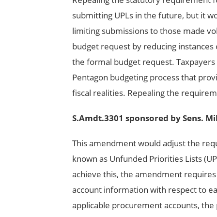
submitting UPLs in the future, but it 
limiting submissions to those made vol
budget request by reducing instances o
the formal budget request. Taxpayers an
Pentagon budgeting process that provi
fiscal realities. Repealing the requir
S.Amdt.3301 sponsored by Sens. Mi
This amendment would adjust the req
known as Unfunded Priorities Lists (UP
achieve this, the amendment requires 
account information with respect to ea
applicable procurement accounts, the 