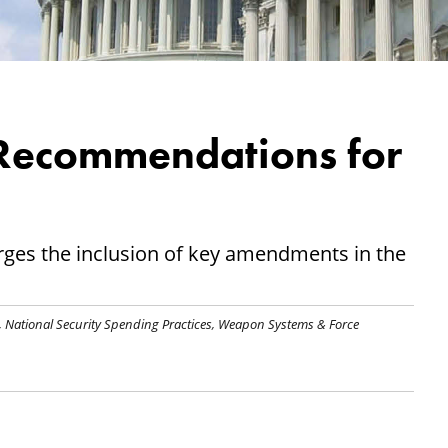
ecommendations for
es the inclusion of key amendments in the
,
National Security Spending Practices
,
Weapon Systems & Force