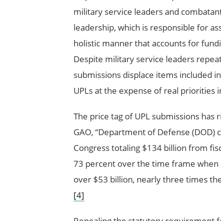
military service leaders and combatan
leadership, which is responsible for a
holistic manner that accounts for fu
Despite military service leaders repeat
submissions displace items included i
UPLs at the expense of real priorities 
The price tag of UPL submissions has ri
GAO, “Department of Defense (DOD) c
Congress totaling $134 billion from fis
73 percent over the time frame when ad
over $53 billion, nearly three times th
[4]
Repealing the statutory requirement 