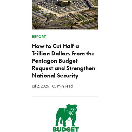
REPORT
How to Cut Half a
Trillion Dollars from the
Pentagon Budget
Request and Strengthen
National Security
Jul 2, 2026
|
65 min read