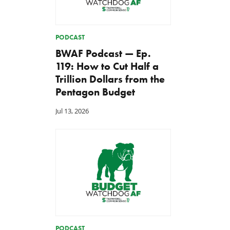
PODCAST
BWAF Podcast — Ep.
119: How to Cut Half a
Trillion Dollars from the
Pentagon Budget
Jul 13, 2026
PODCAST