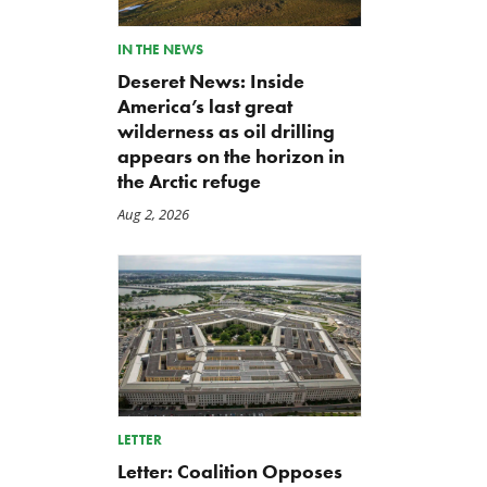
IN THE NEWS
Deseret News: Inside
America’s last great
wilderness as oil drilling
appears on the horizon in
the Arctic refuge
Aug 2, 2026
LETTER
Letter: Coalition Opposes