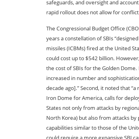
safeguards, and oversight and account
rapid rollout does not allow for conflict
The Congressional Budget Office (CBO)
years a constellation of SBIs “designed 
missiles (ICBMs) fired at the United St
could cost up to $542 billion. However
the cost of SBIs for the Golden Dome. 
increased in number and sophisticatio
decade ago].” Second, it noted that “a 
Iron Dome for America, calls for deplo
States not only from attacks by regiona
North Korea) but also from attacks by 
capabilities similar to those of the Un
could require a more expansive SBI cap