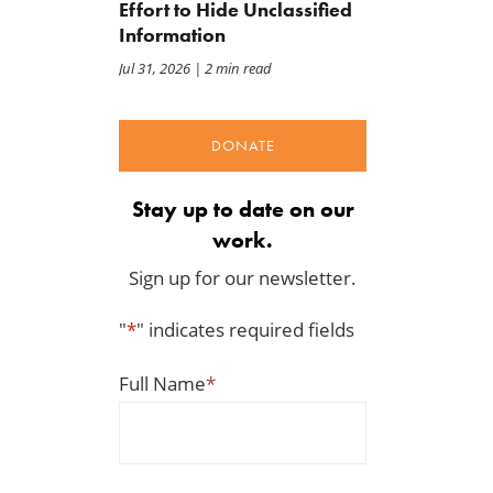
Effort to Hide Unclassified
Information
Jul 31, 2026
| 2 min read
DONATE
Stay up to date on our
work.
Sign up for our newsletter.
"
*
" indicates required fields
Full Name
*