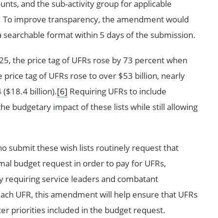
nts, and the sub-activity group for applicable
. To improve transparency, the amendment would
a searchable format within 5 days of the submission.
5, the price tag of UFRs rose by 73 percent when
 price tag of UFRs rose to over $53 billion, nearly
($18.4 billion).
[6]
Requiring UFRs to include
e budgetary impact of these lists while still allowing
o submit these wish lists routinely request that
mal budget request in order to pay for UFRs,
 requiring service leaders and combatant
each UFR, this amendment will help ensure that UFRs
er priorities included in the budget request.