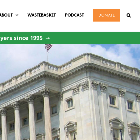
ABOUT
WASTEBASKET
PODCAST
DONATE
yers since 1995