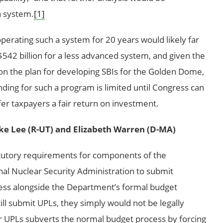
a system.
[1]
operating such a system for 20 years would likely far
542 billion for a less advanced system, and given the
n on the plan for developing SBIs for the Golden Dome,
ing for such a program is limited until Congress can
er taxpayers a fair return on investment.
ke Lee (R-UT) and Elizabeth Warren (D-MA)
tutory requirements for components of the
l Nuclear Security Administration to submit
gress alongside the Department’s formal budget
l submit UPLs, they simply would not be legally
r UPLs subverts the normal budget process by forcing