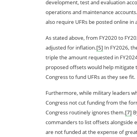
development, test and evaluation accou
operations and maintenance accounts
also require UFRs be posted online in 
As stated above, from FY2020 to FY202
adjusted for inflation.
[5]
In FY2026, the
triple the amount requested in FY2024 
proposed offsets would help mitigate th
Congress to fund UFRs as they see fit.
Furthermore, while military leaders wh
Congress not cut funding from the for
Congress routinely ignores them.
[7]
By
commanders to list offsets alongside 
are not funded at the expense of great