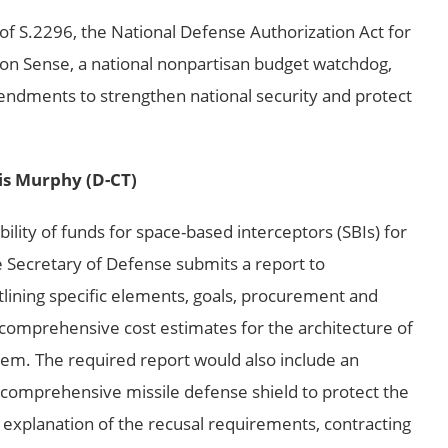
of S.2296, the National Defense Authorization Act for
on Sense, a national nonpartisan budget watchdog,
endments to strengthen national security and protect
is Murphy (D-CT)
lity of funds for space-based interceptors (SBIs) for
 Secretary of Defense submits a report to
ining specific elements, goals, procurement and
omprehensive cost estimates for the architecture of
em. The required report would also include an
f a comprehensive missile defense shield to protect the
 explanation of the recusal requirements, contracting