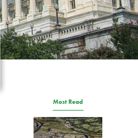
Most Read