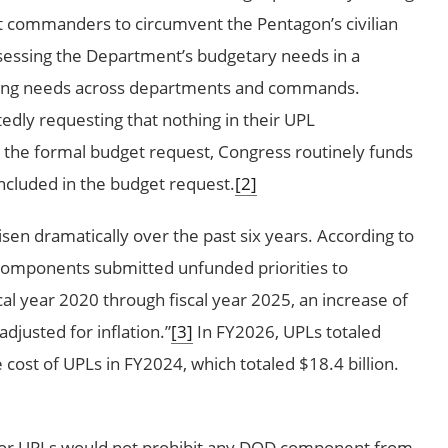
t commanders to circumvent the Pentagon’s civilian
ssessing the Department’s budgetary needs in a
nding needs across departments and commands.
edly requesting that nothing in their UPL
n the formal budget request, Congress routinely funds
included in the budget request.
[2]
sen dramatically over the past six years. According to
omponents submitted unfunded priorities to
cal year 2020 through fiscal year 2025, an increase of
justed for inflation.”
[3]
In FY2026, UPLs totaled
e cost of UPLs in FY2024, which totaled $18.4 billion.
for UPLs would not prohibit any DOD component from