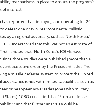
ability mechanisms in place to ensure the program’s
s of interest.
 has reported that deploying and operating for 20
to defeat one or two intercontinental ballistic
ates by a regional adversary, such as North Korea,”
, CBO underscored that this was not an estimate of
First, it noted that “North Korea’s ICBMs have
n since those studies were published [more than a
recent executive order by the President, titled The
ying a missile defense system to protect the United
l adversaries (ones with limited capabilities, such as
peer or near-peer adversaries (ones with military
ited States).” CBO concluded that “Such a defense
ability,” and that further analysis would be