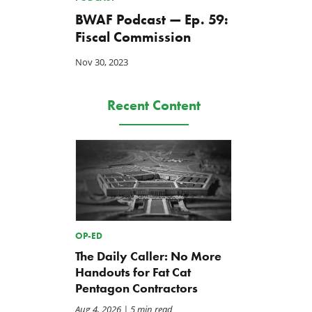
BWAF Podcast — Ep. 59:
Fiscal Commission
Nov 30, 2023
Recent Content
OP-ED
The Daily Caller: No More
Handouts for Fat Cat
Pentagon Contractors
Aug 4, 2026
| 5 min read