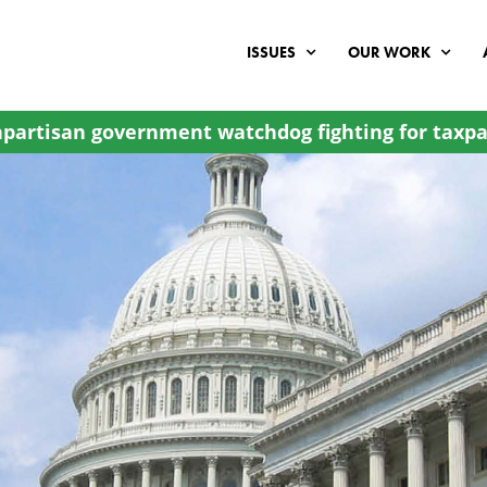
ISSUES
OUR WORK
partisan government watchdog fighting for taxpa