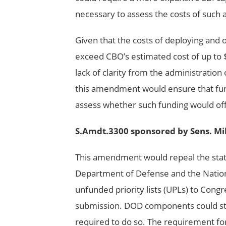
necessary to assess the costs of such 
Given that the costs of deploying and 
exceed CBO’s estimated cost of up to $
lack of clarity from the administratio
this amendment would ensure that fund
assess whether such funding would off
S.Amdt.3300 sponsored by Sens. Mi
This amendment would repeal the sta
Department of Defense and the Nationa
unfunded priority lists (UPLs) to Con
submission. DOD components could stil
required to do so. The requirement fo