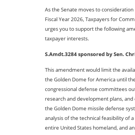
As the Senate moves to consideration 
Fiscal Year 2026, Taxpayers for Comm
urges you to support the following am
taxpayer interests.
S.Amdt.3284 sponsored by Sen. Chr
This amendment would limit the availabi
the Golden Dome for America until the
congressional defense committees outl
research and development plans, and c
the Golden Dome missile defense syst
analysis of the technical feasibility o
entire United States homeland, and an