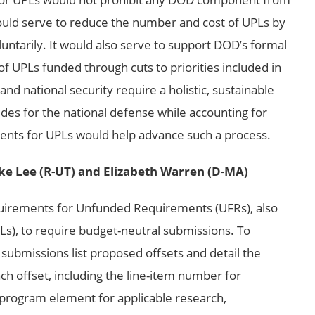
would serve to reduce the number and cost of UPLs by
untarily. It would also serve to support DOD’s formal
f UPLs funded through cuts to priorities included in
d national security require a holistic, sustainable
des for the national defense while accounting for
ements for UPLs would help advance such a process.
ke Lee (R-UT) and Elizabeth Warren (D-MA)
uirements for Unfunded Requirements (UFRs), also
Ls), to require budget-neutral submissions. To
submissions list proposed offsets and detail the
ch offset, including the line-item number for
program element for applicable research,