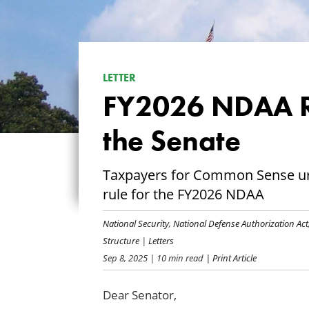
LETTER
FY2026 NDAA R
the Senate
Taxpayers for Common Sense urg
rule for the FY2026 NDAA
National Security
,
National Defense Authorization Act
Structure
|
Letters
Sep 8, 2025
| 10 min read
| Print Article
Dear Senator,