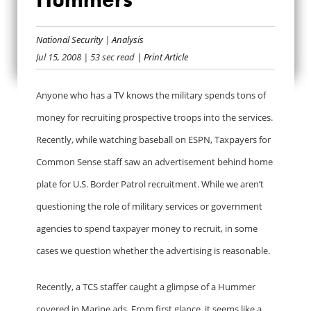
MARINES
ADVERTISING ON
National Security
|
Analysis
Jul 15, 2008
| 53 sec read
| Print Article
HUMMERS
Anyone who has a TV knows the military spends tons of
money for recruiting prospective troops into the services.
Recently, while watching baseball on ESPN, Taxpayers for
Common Sense staff saw an advertisement behind home
plate for U.S. Border Patrol recruitment. While we aren’t
questioning the role of military services or government
agencies to spend taxpayer money to recruit, in some
cases we question whether the advertising is reasonable.
Recently, a TCS staffer caught a glimpse of a Hummer
covered in Marine ads. From first glance, it seems like a