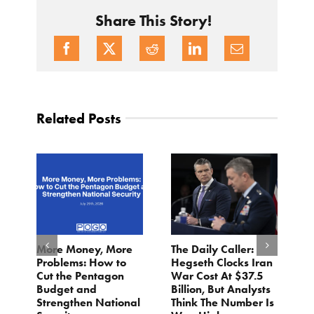
Share This Story!
Related Posts
More Money, More
The Daily Caller:
L
Problems: How to
Hegseth Clocks Iran
F
Cut the Pentagon
War Cost At $37.5
N
Budget and
Billion, But Analysts
Ju
Strengthen National
Think The Number Is