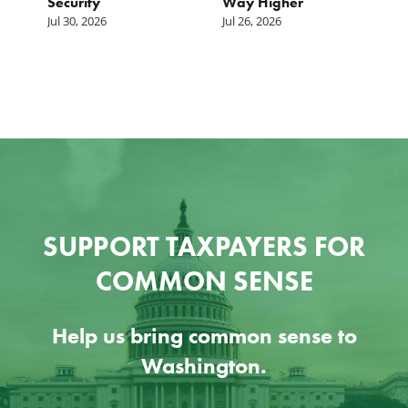
Security
Way Higher
Jul 30, 2026
Jul 26, 2026
SUPPORT TAXPAYERS FOR
COMMON SENSE
Help us bring common sense to
Washington.