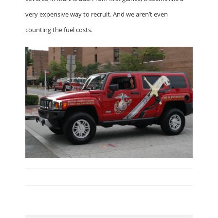
very expensive way to recruit. And we aren’t even
counting the fuel costs.