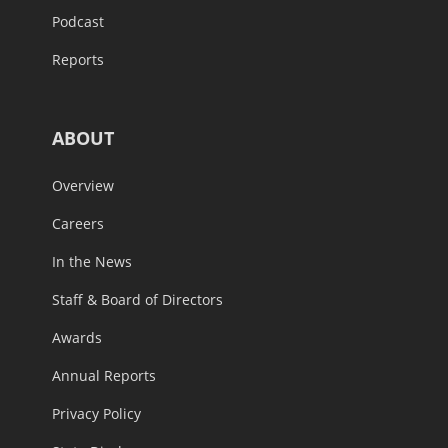
Podcast
Reports
ABOUT
Overview
Careers
In the News
Staff & Board of Directors
Awards
Annual Reports
Privacy Policy