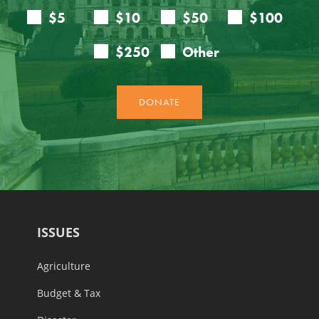
ISSUES
Agriculture
Budget & Tax