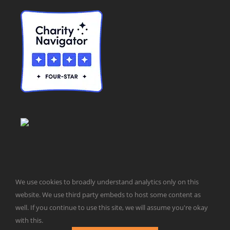
We use cookies to broadly understand analytics only on this
website. We use third party embeds to host some content as
© Taxpayers for Common Sense | 651 Pennsylvania Ave, SE |
well. If you continue to use this site, we will assume you're okay
Washington, DC 20003 | 202-546-8500 |
Contact Us
with this.
Website Design by
Get Sharp, Inc.