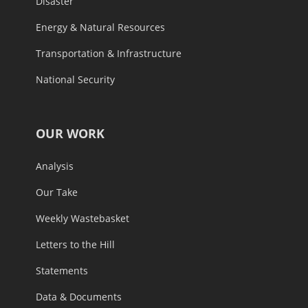
Disaster
Energy & Natural Resources
Transportation & Infrastructure
National Security
OUR WORK
Analysis
Our Take
Weekly Wastebasket
Letters to the Hill
Statements
Data & Documents