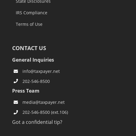
State Disclosures
IRS Compliance
Terms of Use
CONTACT US
General Inquiries
info@taxpayer.net
202-546-8500
Press Team
media@taxpayer.net
202-546-8500 (ext.106)
Got a confidential tip?