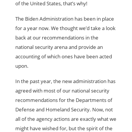
of the United States, that’s why!
The Biden Administration has been in place
for a year now. We thought we’d take a look
back at our recommendations in the
national security arena and provide an
accounting of which ones have been acted
upon.
In the past year, the new administration has
agreed with most of our national security
recommendations for the Departments of
Defense and Homeland Security. Now, not
all of the agency actions are exactly what we
might have wished for, but the spirit of the