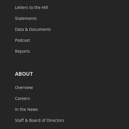
Letters to the Hill
Statements
Data & Documents
Podcast
Reports
ABOUT
Overview
Careers
In the News
Staff & Board of Directors