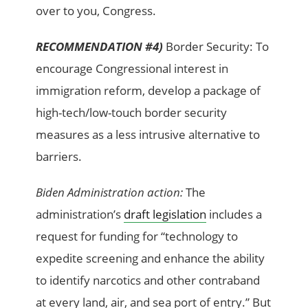
over to you, Congress.
RECOMMENDATION #4)
Border Security: To
encourage Congressional interest in
immigration reform, develop a package of
high-tech/low-touch border security
measures as a less intrusive alternative to
barriers.
Biden Administration action:
The
administration’s
draft legislation
includes a
request for funding for “technology to
expedite screening and enhance the ability
to identify narcotics and other contraband
at every land, air, and sea port of entry.” But