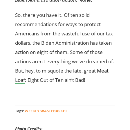
So, there you have it. Of ten solid
recommendations for ways to protect
Americans from the wasteful use of our tax
dollars, the Biden Administration has taken
action on eight of them. Some of those
actions aren’t everything we’ve dreamed of.
But, hey, to misquote the late, great
Meat
Loaf
: Eight Out of Ten ain’t Bad!
Tags:
WEEKLY WASTEBASKET
Photo Credits: