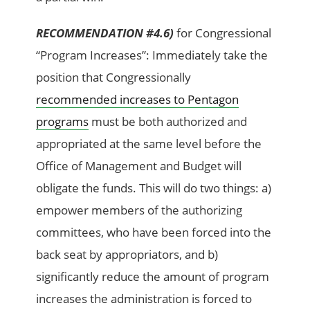
RECOMMENDATION #4.6)
for Congressional
“Program Increases”: Immediately take the
position that Congressionally
recommended increases to Pentagon
programs
must be both authorized and
appropriated at the same level before the
Office of Management and Budget will
obligate the funds. This will do two things: a)
empower members of the authorizing
committees, who have been forced into the
back seat by appropriators, and b)
significantly reduce the amount of program
increases the administration is forced to