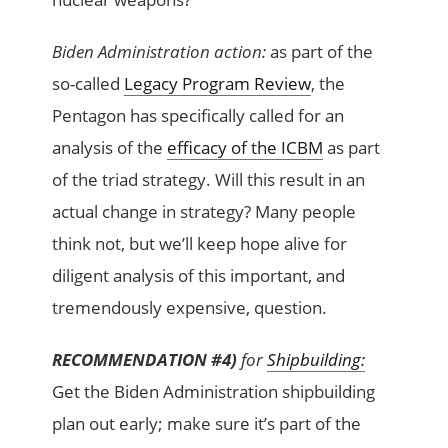
Biden Administration action:
as part of the
so-called
Legacy Program Review
, the
Pentagon has specifically called for an
analysis of the
efficacy of the ICBM
as part
of the triad strategy. Will this result in an
actual change in strategy? Many people
think not, but we’ll keep hope alive for
diligent analysis of this important, and
tremendously expensive, question.
RECOMMENDATION #4)
for
Shipbuilding:
Get the Biden Administration shipbuilding
plan out early; make sure it’s part of the