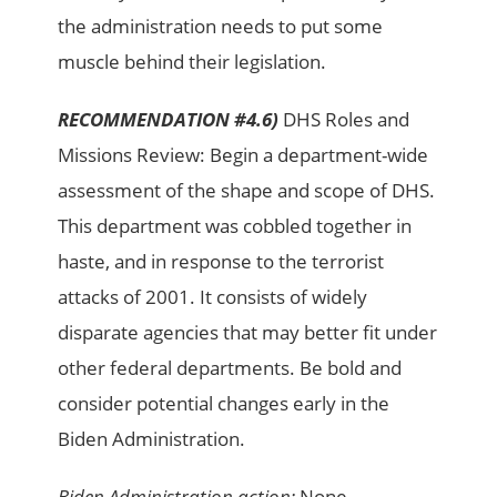
the administration needs to put some
muscle behind their legislation.
RECOMMENDATION #4.6)
DHS Roles and
Missions Review: Begin a department-wide
assessment of the shape and scope of DHS.
This department was cobbled together in
haste, and in response to the terrorist
attacks of 2001. It consists of widely
disparate agencies that may better fit under
other federal departments. Be bold and
consider potential changes early in the
Biden Administration.
Biden Administration action:
None.