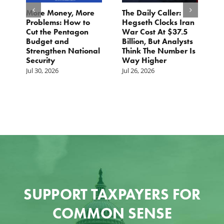
More Money, More
The Daily Caller:
Letter
Problems: How to
Hegseth Clocks Iran
Final 
Cut the Pentagon
War Cost At $37.5
NDAA
Budget and
Billion, But Analysts
Jul 21, 
Strengthen National
Think The Number Is
Security
Way Higher
Jul 30, 2026
Jul 26, 2026
SUPPORT TAXPAYERS FOR
COMMON SENSE