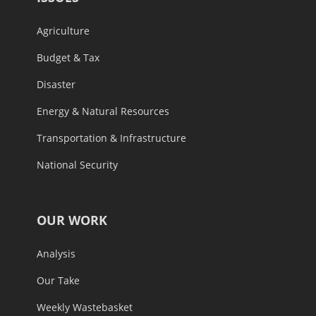
Agriculture
Budget & Tax
Disaster
Energy & Natural Resources
Transportation & Infrastructure
National Security
OUR WORK
Analysis
Our Take
Weekly Wastebasket