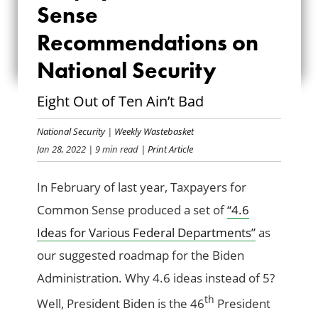
COMMON SENSE
Sense
RECOMMENDATIONS
Recommendations on
National Security
ON NATIONAL
SECURITY
Eight Out of Ten Ain’t Bad
National Security
|
Weekly Wastebasket
Jan 28, 2022
| 9 min read
| Print Article
In February of last year, Taxpayers for
Common Sense produced a set of
“4.6
Ideas for Various Federal Departments”
as
our suggested roadmap for the Biden
Administration. Why 4.6 ideas instead of 5?
th
Well, President Biden is the 46
President