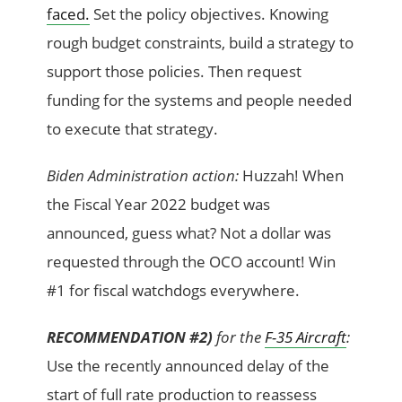
faced.
Set the policy objectives. Knowing
rough budget constraints, build a strategy to
support those policies. Then request
funding for the systems and people needed
to execute that strategy.
Biden Administration action:
Huzzah! When
the Fiscal Year 2022 budget was
announced, guess what? Not a dollar was
requested through the OCO account! Win
#1 for fiscal watchdogs everywhere.
RECOMMENDATION #2)
for the
F-35 Aircraft
:
Use the recently announced delay of the
start of full rate production to reassess