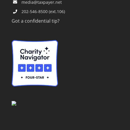
media@taxpayer.net
202-546-8500 (ext.106)
Got a confidential tip?