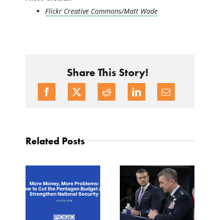
Flickr Creative Commons/Matt Wade
Share This Story!
Related Posts