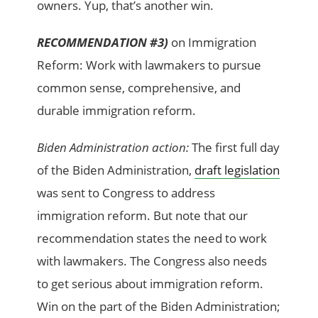
owners. Yup, that’s another win.
RECOMMENDATION #3)
on Immigration
Reform: Work with lawmakers to pursue
common sense, comprehensive, and
durable immigration reform.
Biden Administration action:
The first full day
of the Biden Administration,
draft legislation
was sent to Congress to address
immigration reform. But note that our
recommendation states the need to work
with lawmakers. The Congress also needs
to get serious about immigration reform.
Win on the part of the Biden Administration;