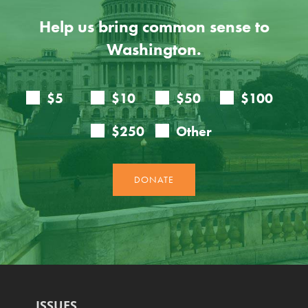
Help us bring common sense to
Washington.
ISSUES