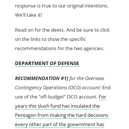
response is true to our original intentions.
We’ll take it!
Read on for the deets. And be sure to click
on the links to show the specific
recommendations for the two agencies.
DEPARTMENT OF DEFENSE
RECOMMENDATION #1)
for the Overseas
Contingency Operations (OCO) account:
End
use of the “off-budget” OCO account.
For
years this slush fund has insulated the
Pentagon from making the hard decisions
every other part of the government has