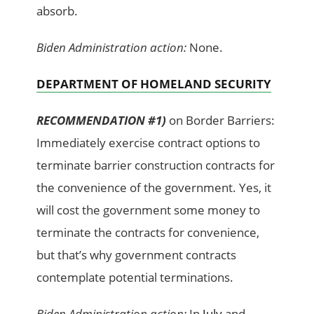
absorb.
Biden Administration action:
None.
DEPARTMENT OF HOMELAND SECURITY
RECOMMENDATION #1)
on Border Barriers:
Immediately exercise contract options to
terminate barrier construction contracts for
the convenience of the government. Yes, it
will cost the government some money to
terminate the contracts for convenience,
but that’s why government contracts
contemplate potential terminations.
Biden Administration action:
In
July
and