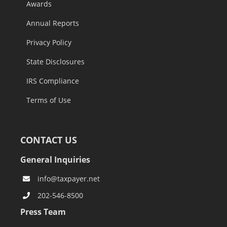
Awards
Annual Reports
Privacy Policy
State Disclosures
IRS Compliance
Terms of Use
CONTACT US
General Inquiries
info@taxpayer.net
202-546-8500
Press Team