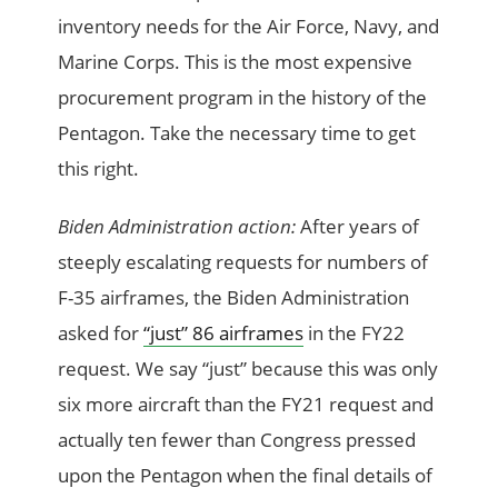
inventory needs for the Air Force, Navy, and
Marine Corps. This is the most expensive
procurement program in the history of the
Pentagon. Take the necessary time to get
this right.
Biden Administration action:
After years of
steeply escalating requests for numbers of
F-35 airframes, the Biden Administration
asked for
“just” 86 airframes
in the FY22
request. We say “just” because this was only
six more aircraft than the FY21 request and
actually ten fewer than Congress pressed
upon the Pentagon when the final details of