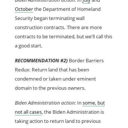
October
the Department of Homeland
Security began terminating wall
construction contracts. There are more
contracts to be terminated, but we’ll call this
a good start.
RECOMMENDATION #2)
Border Barriers
Redux: Return land that has been
condemned or taken under eminent
domain to the previous owners.
Biden Administration action:
In
some, but
not all cases
, the Biden Administration is
taking action to return land to previous