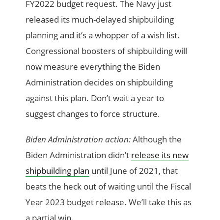
FY2022 budget request. The Navy just
released its much-delayed shipbuilding
planning and it’s a whopper of a wish list.
Congressional boosters of shipbuilding will
now measure everything the Biden
Administration decides on shipbuilding
against this plan. Don’t wait a year to
suggest changes to force structure.
Biden Administration action:
Although the
Biden Administration didn’t
release its new
shipbuilding plan
until June of 2021, that
beats the heck out of waiting until the Fiscal
Year 2023 budget release. We’ll take this as
a partial win.