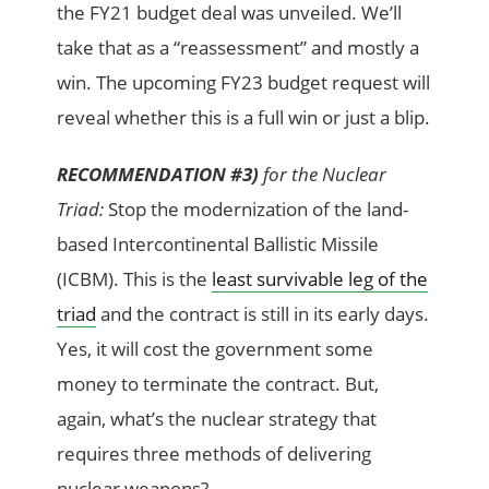
the FY21 budget deal was unveiled. We’ll
take that as a “reassessment” and mostly a
win. The upcoming FY23 budget request will
reveal whether this is a full win or just a blip.
RECOMMENDATION #3)
for the Nuclear
Triad:
Stop the modernization of the land-
based Intercontinental Ballistic Missile
(ICBM). This is the
least survivable leg of the
triad
and the contract is still in its early days.
Yes, it will cost the government some
money to terminate the contract. But,
again, what’s the nuclear strategy that
requires three methods of delivering
nuclear weapons?