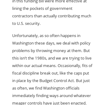
in this funding bill were more effective at
lining the pockets of government
contractors than actually contributing much
to U.S. security.
Unfortunately, as so often happens in
Washington these days, we deal with policy
problems by throwing money at them. But
this isn’t the 1980s, and we are trying to live
within our actual means. Occasionally, fits of
fiscal discipline break out, like the caps put
in place by the Budget Control Act. But just
as often, we find Washington officials
immediately finding ways around whatever
meager controls have just been enacted.