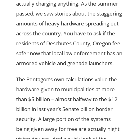
actually charging anything. As the summer
passed, we saw stories about the staggering
amounts of heavy hardware spreading out
across the country. You have to ask if the
residents of Deschutes County, Oregon feel
safer now that local law enforcement has an
armored vehicle and grenade launchers.
The Pentagon’s own
calculations
value the
hardware given to municipalities at more
than $5 billion – almost halfway to the $12
billion in last year’s Senate bill on border
security. A large portion of the systems
being given away for free are actually night
vision devices. And a quick look at the