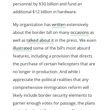
personnel by $30 billion and fund an
additional $12 billion in hardware.
My organization has
written
extensively
about the border bill on many
occasions
as
well as
talked about it
in the press. We even
illustrated
some of the bill’s most absurd
features, including a provision that directs
the purchase of certain helicopters that are
no longer in production. And while I
appreciate the political realities that any
comprehensive immigration reform will
likely include border security elements to
garner enough votes for passage, the plans