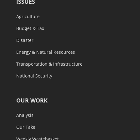
ISSUES
Agriculture
Budget & Tax
Disaster
Energy & Natural Resources
Transportation & Infrastructure
National Security
OUR WORK
Analysis
Our Take
Weekly Wastebasket