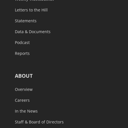
Letters to the Hill
Statements
Data & Documents
Podcast
Reports
ABOUT
Overview
Careers
In the News
Staff & Board of Directors