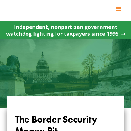
Skip
to
content
Independent, nonpartisan government
watchdog fighting for taxpayers since 1995
The Border Security
Money Pit