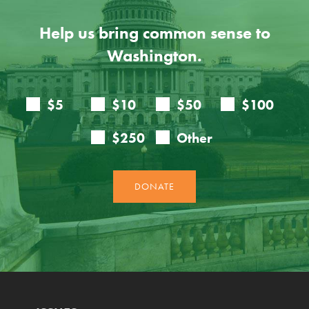
Help us bring common sense to
Washington.