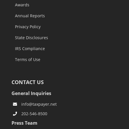
Awards
Annual Reports
Privacy Policy
State Disclosures
IRS Compliance
Terms of Use
CONTACT US
General Inquiries
info@taxpayer.net
202-546-8500
Press Team