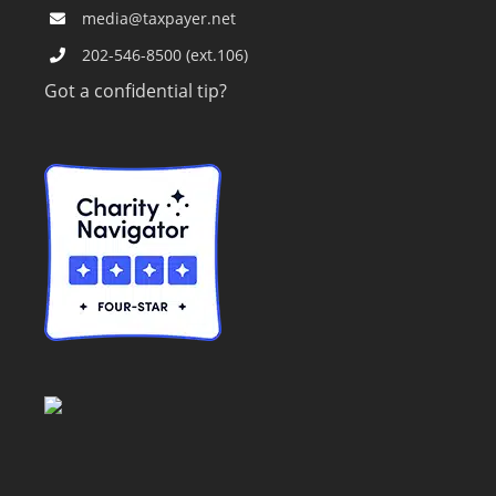
media@taxpayer.net
202-546-8500 (ext.106)
Got a confidential tip?