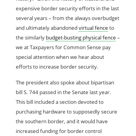
expensive border security efforts in the last
several years – from the always overbudget
and ultimately abandoned
virtual fence
to
the similarly
budget-busting physical fence
–
we at Taxpayers for Common Sense pay
special attention when we hear about
efforts to increase border security.
The president also spoke about bipartisan
bill S. 744 passed in the Senate last year.
This bill included a section devoted to
purchasing hardware to supposedly secure
the southern border, and it would have
increased funding for border control