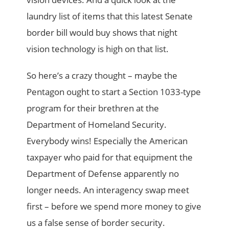
laundry list of items that this latest Senate
border bill would buy shows that night
vision technology is high on that list.
So here’s a crazy thought – maybe the
Pentagon ought to start a Section 1033-type
program for their brethren at the
Department of Homeland Security.
Everybody wins! Especially the American
taxpayer who paid for that equipment the
Department of Defense apparently no
longer needs. An interagency swap meet
first – before we spend more money to give
us a false sense of border security.