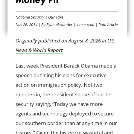
THE BORDER
SECURITY MONEY
National Security
|
Our Take
Nov 26, 2014
| By
Ryan Alexander
| 4 min read
| Print Article
PIT
Originally published on August 8, 2026 in
U.S.
News & World Report
Last week President Barack Obama made a
speech outlining his plans for executive
action on immigration policy. Not two
minutes in, the president
spoke
of border
security saying, “Today we have more
agents and technology deployed to secure
our southern border than at any time in our
history.” Given the history of wasteful and