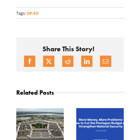
Tags:
OP-ED
Share This Story!
Related Posts