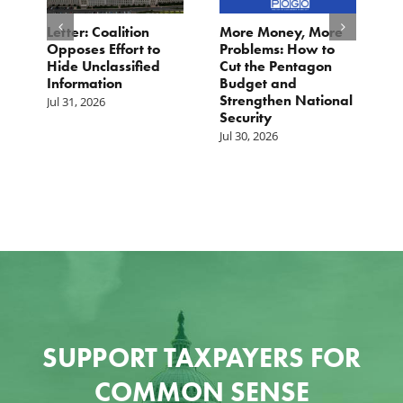
o
Letter: Coalition
More Money, More
T
Opposes Effort to
Problems: How to
H
Hide Unclassified
Cut the Pentagon
W
Information
Budget and
B
Strengthen National
T
Jul 31, 2026
Security
W
Jul 30, 2026
Ju
SUPPORT TAXPAYERS FOR
COMMON SENSE