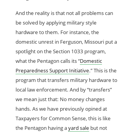
And the reality is that not all problems can
be solved by applying military style
hardware to them. For instance, the
domestic unrest in Ferguson, Missouri put a
spotlight on the Section 1033 program,
what the Pentagon calls its “
Domestic
Preparedness Support Initiative
.” This is the
program that transfers military hardware to
local law enforcement. And by “transfers”
we mean just that: No money changes
hands. As we have previously opined at
Taxpayers for Common Sense, this is like
the Pentagon having a
yard sale
but not