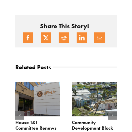
Share This Story!
Related Posts
e
House T&I
Community
F
Committee Renews
Development Block
a