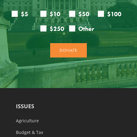
ISSUES
Agriculture
Budget & Tax