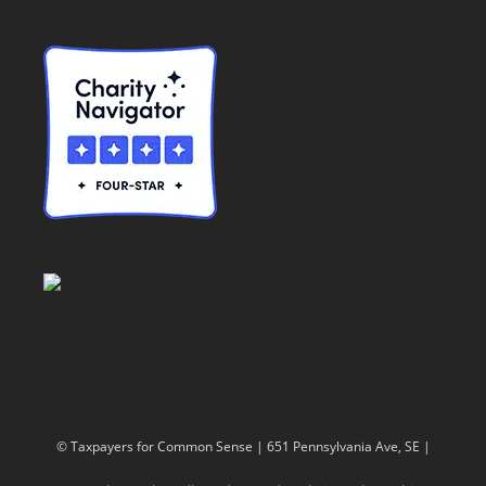
© Taxpayers for Common Sense | 651 Pennsylvania Ave, SE |
Washington, DC 20003 | 202-546-8500 |
Contact Us