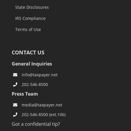
State Disclosures
IRS Compliance
Terms of Use
CONTACT US
General Inquiries
info@taxpayer.net
202-546-8500
Press Team
media@taxpayer.net
202-546-8500 (ext.106)
Got a confidential tip?