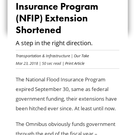
INSURANCE
Insurance Program
PROGRAM (NFIP)
(NFIP) Extension
Shortened
EXTENSION
SHORTENED
A step in the right direction.
Transportation & Infrastructure
|
Our Take
Mar 23, 2018
| 50 sec read
| Print Article
The National Flood Insurance Program
expired September 30, same as federal
government funding, their extensions have
been hitched ever since. At least until now.
The Omnibus obviously funds government
through the end of the fiscal year –