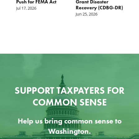
Push for FEMA Act
Grant Disaster
L
Recovery (CDBG-DR)
Jul 17, 2026
Ju
Jun 25, 2026
SUPPORT TAXPAYERS FOR
COMMON SENSE
Help us bring common sense to
Washington.