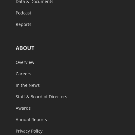
Data & Documents
Podcast
Reports
ABOUT
Overview
Careers
In the News
Staff & Board of Directors
Awards
Annual Reports
Privacy Policy