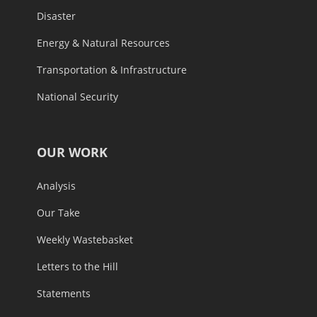
Disaster
Energy & Natural Resources
Transportation & Infrastructure
National Security
OUR WORK
Analysis
Our Take
Weekly Wastebasket
Letters to the Hill
Statements