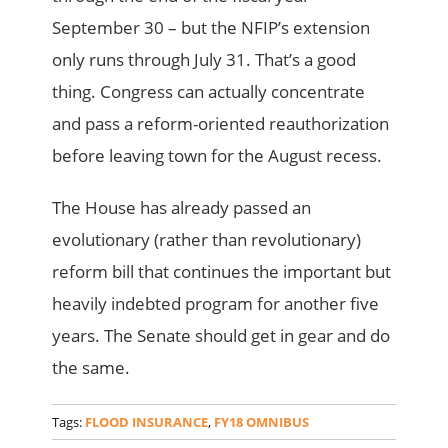
September 30 – but the NFIP’s extension
only runs through July 31. That’s a good
thing. Congress can actually concentrate
and pass a reform-oriented reauthorization
before leaving town for the August recess.
The House has already passed an
evolutionary (rather than revolutionary)
reform bill that continues the important but
heavily indebted program for another five
years. The Senate should get in gear and do
the same.
Tags:
FLOOD INSURANCE
,
FY18 OMNIBUS