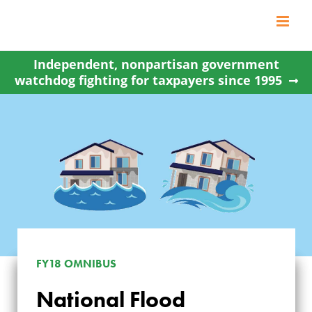
Skip
to
content
Independent, nonpartisan government
watchdog fighting for taxpayers since 1995
FY18 OMNIBUS
NATIONAL FLOOD
National Flood