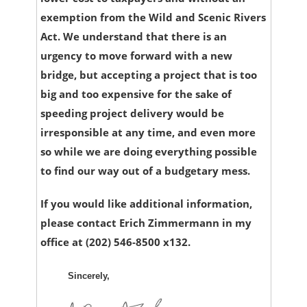
exemption from the Wild and Scenic Rivers
Act. We understand that there is an
urgency to move forward with a new
bridge, but accepting a project that is too
big and too expensive for the sake of
speeding project delivery would be
irresponsible at any time, and even more
so while we are doing everything possible
to find our way out of a budgetary mess.
If you would like additional information,
please contact Erich Zimmermann in my
office at (202) 546-8500 x132.
Sincerely,