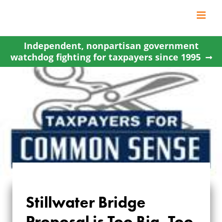
Skip
to
content
Independent, nonpartisan government
watchdog fighting for taxpayers since 1995
Stillwater Bridge
STILLWATER BRIDGE
Proposal is Too Big, Too