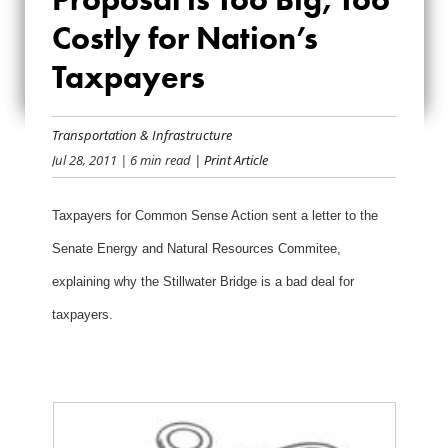
PROPOSAL IS TOO
Costly for Nation’s
BIG, TOO COSTLY
Taxpayers
FOR NATION’S
TAXPAYERS
Transportation & Infrastructure
Jul 28, 2011
| 6 min read
| Print Article
Taxpayers for Common Sense Action sent a letter to the
Senate Energy and Natural Resources Commitee,
explaining why the Stillwater Bridge is a bad deal for
taxpayers.