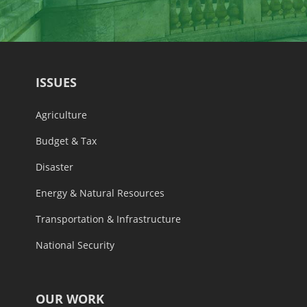
ISSUES
Agriculture
Budget & Tax
Disaster
Energy & Natural Resources
Transportation & Infrastructure
National Security
OUR WORK