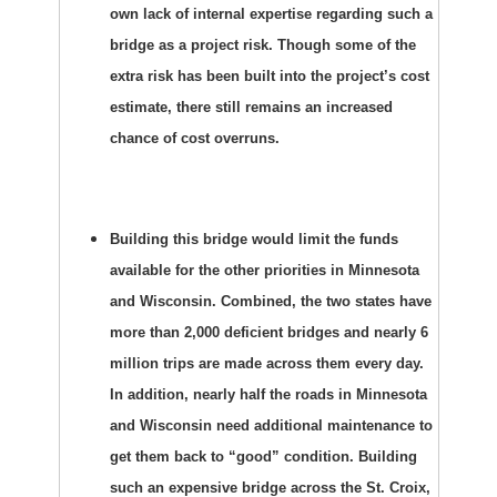
own lack of internal expertise regarding such a
bridge as a project risk. Though some of the
extra risk has been built into the project’s cost
estimate, there still remains an increased
chance of cost overruns.
Building this bridge would limit the funds
available for the other priorities in Minnesota
and Wisconsin. Combined, the two states have
more than 2,000 deficient bridges and nearly 6
million trips are made across them every day.
In addition, nearly half the roads in Minnesota
and Wisconsin need additional maintenance to
get them back to “good” condition. Building
such an expensive bridge across the St. Croix,