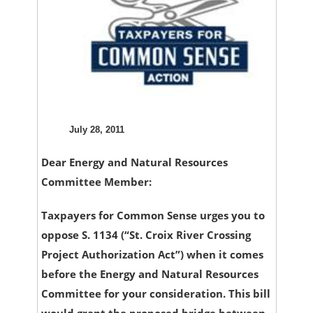
July 28, 2011
Dear Energy and Natural Resources
Committee Member:
Taxpayers for Common Sense urges you to
oppose S. 1134 (“St. Croix River Crossing
Project Authorization Act”) when it comes
before the Energy and Natural Resources
Committee for your consideration. This bill
would grant the proposed bridge between