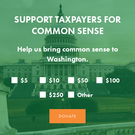
SUPPORT TAXPAYERS FOR
COMMON SENSE
Help us bring common sense to
Washington.