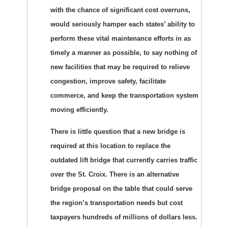
with the chance of significant cost overruns,
would seriously hamper each states’ ability to
perform these vital maintenance efforts in as
timely a manner as possible, to say nothing of
new facilities that may be required to relieve
congestion, improve safety, facilitate
commerce, and keep the transportation system
moving efficiently.
There is little question that a new bridge is
required at this location to replace the
outdated lift bridge that currently carries traffic
over the St. Croix. There is an alternative
bridge proposal on the table that could serve
the region’s transportation needs but cost
taxpayers hundreds of millions of dollars less.