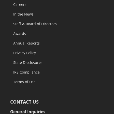
Careers
In the News
Staff & Board of Directors
Awards
Annual Reports
Privacy Policy
State Disclosures
IRS Compliance
Terms of Use
CONTACT US
General Inquiries