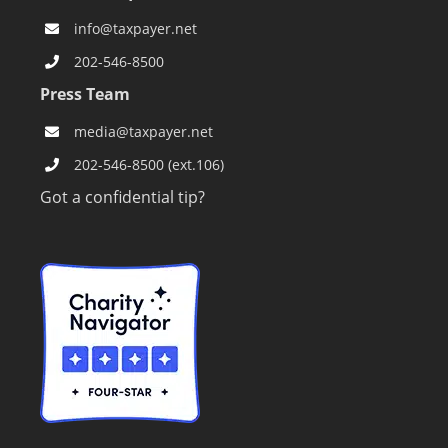
info@taxpayer.net
202-546-8500
Press Team
media@taxpayer.net
202-546-8500 (ext.106)
Got a confidential tip?