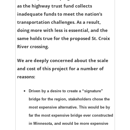
as the highway trust fund collects
inadequate funds to meet the nation’s
transportation challenges. As a result,
doing more with less is essential, and the
same holds true for the proposed St. Croix
River crossing.
We are deeply concerned about the scale
and cost of this project for a number of
reasons:
Driven by a desire to create a “signature”
bridge for the region, stakeholders chose the
most expensive alternative. This would be by
far the most expensive bridge ever constructed
in Minnesota, and would be more expensive