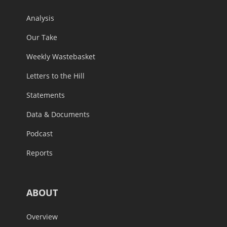
Analysis
Our Take
Weekly Wastebasket
Letters to the Hill
Statements
Data & Documents
Podcast
Reports
ABOUT
Overview