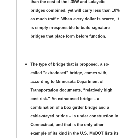
than the cost of the I-35W and Lafayette
bridges combined, yet will carry less than 10%
as much traffic. When every dollar is scarce, it
is simply irresponsible to build signature
bridges that place form before function.
The type of bridge that is proposed, a so-
called “extradosed” bridge, comes with,
according to Minnesota Department of
Transportation documents, “relatively high
cost risk.” An extradosed bridge – a
combination of a box girder bridge and a
cable-stayed bridge – is under construction in
Connecticut, and that is the only other
example of its kind in the U.S. MnDOT lists its