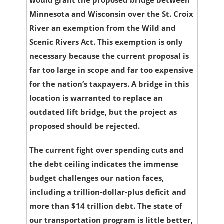
Minnesota and Wisconsin over the St. Croix
River an exemption from the Wild and
Scenic Rivers Act. This exemption is only
necessary because the current proposal is
far too large in scope and far too expensive
for the nation’s taxpayers. A bridge in this
location is warranted to replace an
outdated lift bridge, but the project as
proposed should be rejected.
The current fight over spending cuts and
the debt ceiling indicates the immense
budget challenges our nation faces,
including a trillion-dollar-plus deficit and
more than $14 trillion debt. The state of
our transportation program is little better,