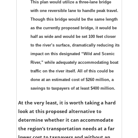
This plan would utilize a three-lane bridge
with one reversible lane to handle peak travel.
Though this bridge would be the same length
as the currently proposed bridge, it would be
half as wide and would be set 100 feet closer
to the river’s surface, dramatically reducing its
impact on this designated “Wild and Scenic
River,” while adequately accommodating boat
traffic on the river itself. All of this could be
done at an estimated cost of $260 million, a
savings to taxpayers of at least $400 million.
At the very least, it is worth taking a hard
look at this proposed alternative to
determine whether it can accommodate
the region’s transportation needs at a far
lower cost to taxpayers and without an