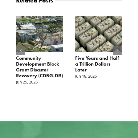
Related Posts
Community
Five Years and Half
B
s
Development Block
a Trillion Dollars
1
Grant Disaster
Later
2
Recovery (CDBG-DR)
Jun 18, 2026
M
Jun 25, 2026