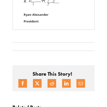
Ryan Alexander
President
Share This Story!