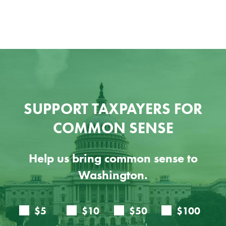
SUPPORT TAXPAYERS FOR
COMMON SENSE
Help us bring common sense to
Washington.