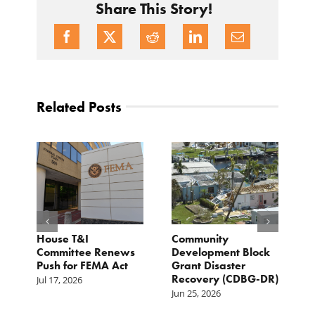
Share This Story!
Related Posts
e
House T&I
Community
F
Committee Renews
Development Block
a
Push for FEMA Act
Grant Disaster
L
Recovery (CDBG-DR)
Jul 17, 2026
Ju
Jun 25, 2026