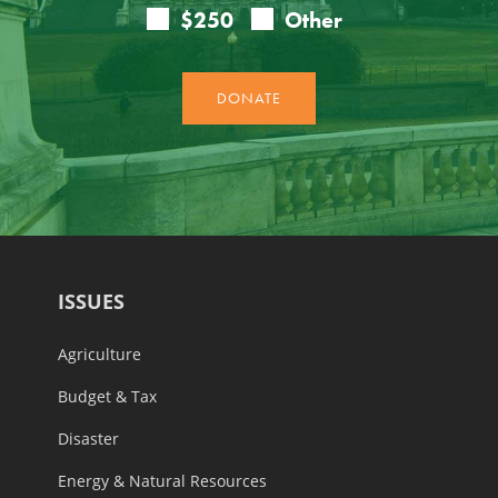
ISSUES
Agriculture
Budget & Tax
Disaster
Energy & Natural Resources