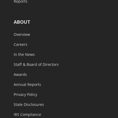
Reports
ABOUT
Overview
Careers
In the News
Staff & Board of Directors
Awards
Annual Reports
Privacy Policy
State Disclosures
IRS Compliance