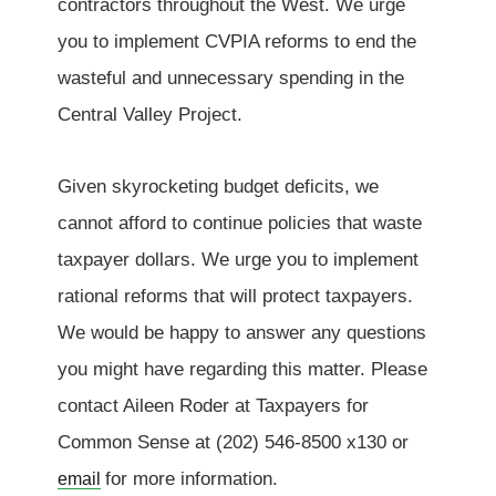
contractors throughout the West. We urge
you to implement CVPIA reforms to end the
wasteful and unnecessary spending in the
Central Valley Project.
Given skyrocketing budget deficits, we
cannot afford to continue policies that waste
taxpayer dollars. We urge you to implement
rational reforms that will protect taxpayers.
We would be happy to answer any questions
you might have regarding this matter. Please
contact Aileen Roder at Taxpayers for
Common Sense at (202) 546-8500 x130 or
for more information.
email