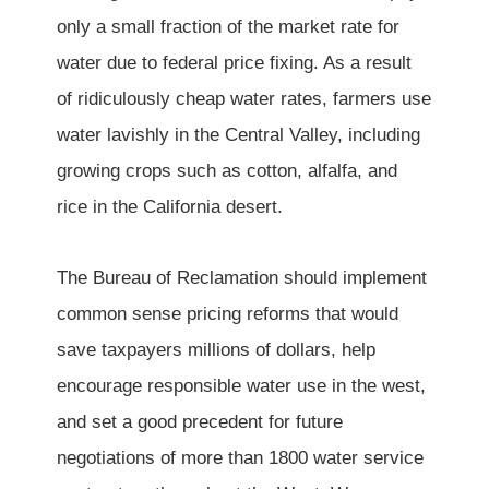
only a small fraction of the market rate for
water due to federal price fixing. As a result
of ridiculously cheap water rates, farmers use
water lavishly in the Central Valley, including
growing crops such as cotton, alfalfa, and
rice in the California desert.
The Bureau of Reclamation should implement
common sense pricing reforms that would
save taxpayers millions of dollars, help
encourage responsible water use in the west,
and set a good precedent for future
negotiations of more than 1800 water service