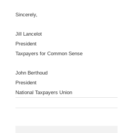
Sincerely,
Jill Lancelot
President
Taxpayers for Common Sense
John Berthoud
President
National Taxpayers Union