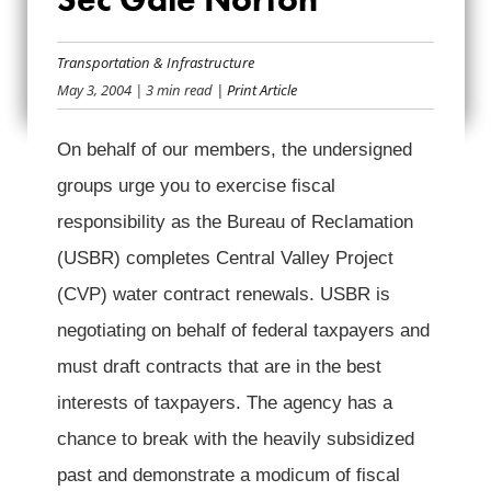
TCS AND NTU
LETTER TO SEC
Transportation & Infrastructure
May 3, 2004
| 3 min read
| Print Article
GALE NORTON
On behalf of our members, the undersigned
groups urge you to exercise fiscal
responsibility as the Bureau of Reclamation
(USBR) completes Central Valley Project
(CVP) water contract renewals. USBR is
negotiating on behalf of federal taxpayers and
must draft contracts that are in the best
interests of taxpayers. The agency has a
chance to break with the heavily subsidized
past and demonstrate a modicum of fiscal