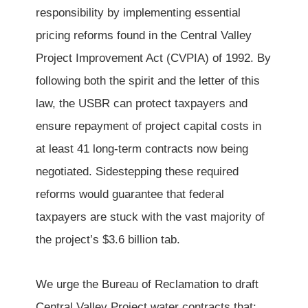
responsibility by implementing essential
pricing reforms found in the Central Valley
Project Improvement Act (CVPIA) of 1992. By
following both the spirit and the letter of this
law, the USBR can protect taxpayers and
ensure repayment of project capital costs in
at least 41 long-term contracts now being
negotiated. Sidestepping these required
reforms would guarantee that federal
taxpayers are stuck with the vast majority of
the project’s $3.6 billion tab.
We urge the Bureau of Reclamation to draft
Central Valley Project water contracts that: