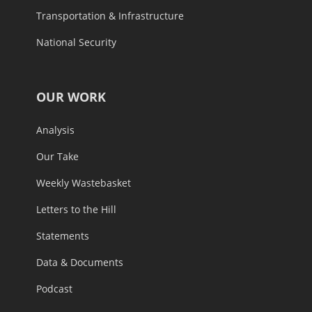
Transportation & Infrastructure
National Security
OUR WORK
Analysis
Our Take
Weekly Wastebasket
Letters to the Hill
Statements
Data & Documents
Podcast