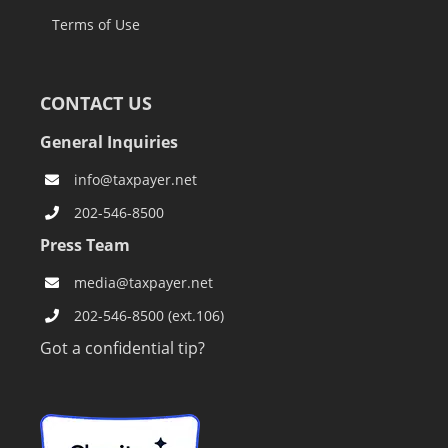
Terms of Use
CONTACT US
General Inquiries
info@taxpayer.net
202-546-8500
Press Team
media@taxpayer.net
202-546-8500 (ext.106)
Got a confidential tip?