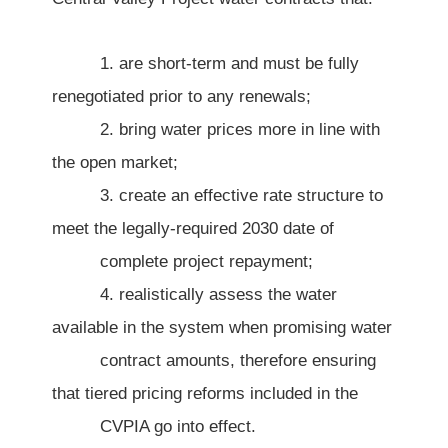
1. are short-term and must be fully
renegotiated prior to any renewals;
2. bring water prices more in line with
the open market;
3. create an effective rate structure to
meet the legally-required 2030 date of
complete project repayment;
4. realistically assess the water
available in the system when promising water
contract amounts, therefore ensuring
that tiered pricing reforms included in the
CVPIA go into effect.