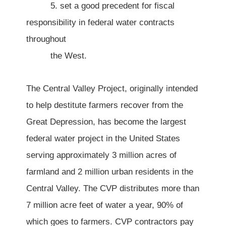
5. set a good precedent for fiscal
responsibility in federal water contracts
throughout
the West.
The Central Valley Project, originally intended
to help destitute farmers recover from the
Great Depression, has become the largest
federal water project in the United States
serving approximately 3 million acres of
farmland and 2 million urban residents in the
Central Valley. The CVP distributes more than
7 million acre feet of water a year, 90% of
which goes to farmers. CVP contractors pay