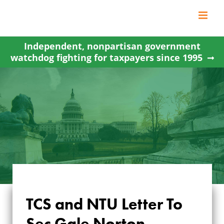
Skip
to
content
Independent, nonpartisan government
watchdog fighting for taxpayers since 1995
TCS and NTU Letter To
Sec Gale Norton