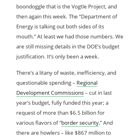
boondoggle that is the Vogtle Project, and
then again this week. The “Department of
Energy is talking out both sides of its
mouth.” At least we had those numbers. We
are still missing details in the DOE’s budget
justification. It’s only been a week.
There’s a litany of waste, inefficiency, and
questionable spending –
Regional
Development Commissions
– cut in last
year’s budget, fully funded this year; a
request of more than $6.5 billion for
various flavors of “
border security
,” And
there are howlers – like $867 million to