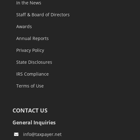
In the News
Staff & Board of Directors
Awards
Annual Reports
Privacy Policy
State Disclosures
IRS Compliance
Terms of Use
CONTACT US
General Inquiries
info@taxpayer.net