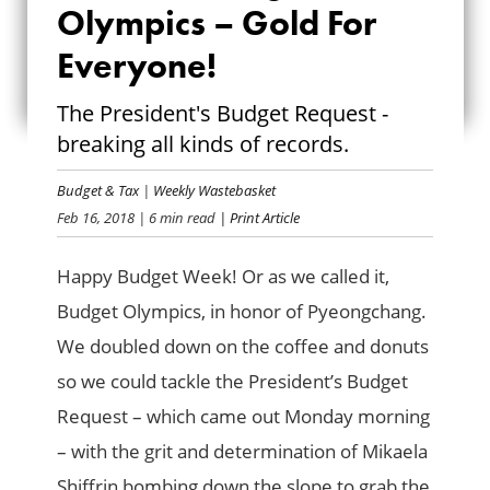
THE 2018 BUDGET
Olympics – Gold For
OLYMPICS – GOLD
Everyone!
FOR EVERYONE!
The President's Budget Request -
breaking all kinds of records.
Budget & Tax
|
Weekly Wastebasket
Feb 16, 2018
| 6 min read
| Print Article
Happy Budget Week! Or as we called it,
Budget Olympics, in honor of Pyeongchang.
We doubled down on the coffee and donuts
so we could tackle the President’s Budget
Request – which came out Monday morning
– with the grit and determination of Mikaela
Shiffrin bombing down the slope to grab the