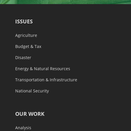
ISSUES
Agriculture
Budget & Tax
Disaster
Energy & Natural Resources
Transportation & Infrastructure
National Security
OUR WORK
Analysis