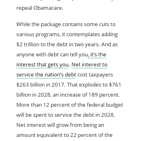
repeal Obamacare.
While the package contains some cuts to
various programs, it contemplates adding
$2 trillion to the debt in two years. And as
anyone with debt can tell you
, it’s the
interest that gets you
.
Net interest to
service the nation’s debt
cost taxpayers
$263 billion in 2017. That explodes to $761
billion in 2028, an increase of 189 percent.
More than 12 percent of the federal budget
will be spent to service the debt in 2028.
Net interest will grow from being an
amount equivalent to 22 percent of the