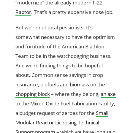
“modernize” the already modern
F-22
Raptor
. That’s a pretty expensive nose job.
But we’re not total pessimists. It’s
somewhat necessary to have the optimism
and fortitude of the American Biathlon
Team to be in the watchdogging business.
And we’re finding things to be hopeful
about. Common sense savings in crop
insurance,
biofuels and biomass on the
chopping block
– where they belong,
an axe
to the Mixed Oxide Fuel Fabrication Facility
,
a budget request of zeroes for the
Small
Modular Reactor Licensing Technical
Support program
– which we have long said