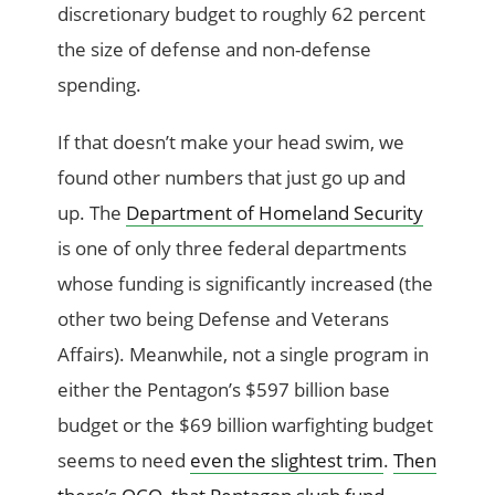
discretionary budget to roughly 62 percent
the size of defense and non-defense
spending.
If that doesn’t make your head swim, we
found other numbers that just go up and
up. The
Department of Homeland Security
is one of only three federal departments
whose funding is significantly increased (the
other two being Defense and Veterans
Affairs). Meanwhile, not a single program in
either the Pentagon’s $597 billion base
budget or the $69 billion warfighting budget
seems to need
even the slightest trim
.
Then