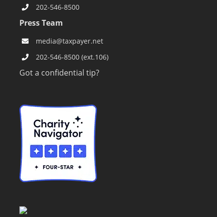
202-546-8500
Press Team
media@taxpayer.net
202-546-8500 (ext.106)
Got a confidential tip?