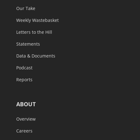
Our Take
Weekly Wastebasket
Letters to the Hill
Statements
Data & Documents
Podcast
Reports
ABOUT
Overview
Careers