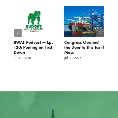
BWAF Podcast — Ep.
Congress Opened
B
120: Punting on First
the Door to This Tariff
H
Down
Mess
Ju
Jul 31, 2026
Jul 30, 2026