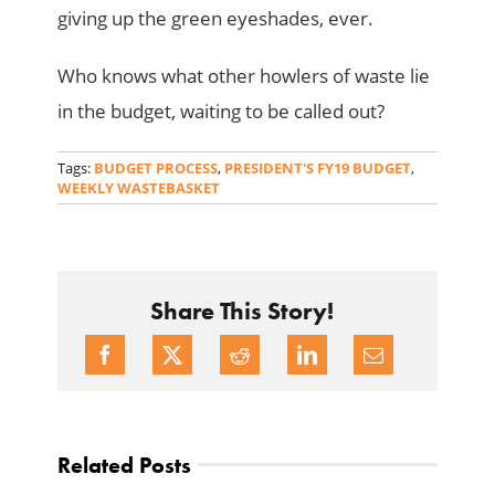
giving up the green eyeshades, ever.
Who knows what other howlers of waste lie
in the budget, waiting to be called out?
Tags:
BUDGET PROCESS
,
PRESIDENT'S FY19 BUDGET
,
WEEKLY WASTEBASKET
Share This Story!
Related Posts