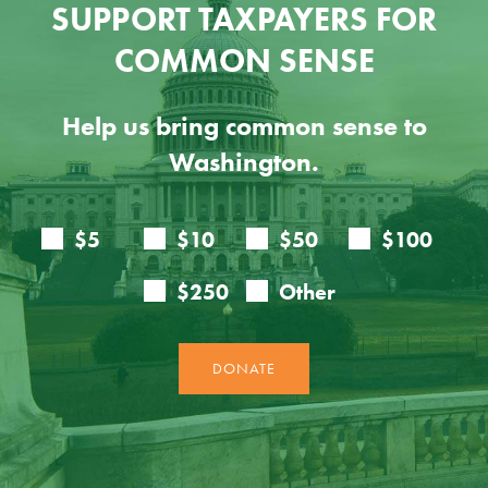
SUPPORT TAXPAYERS FOR
COMMON SENSE
Help us bring common sense to
Washington.