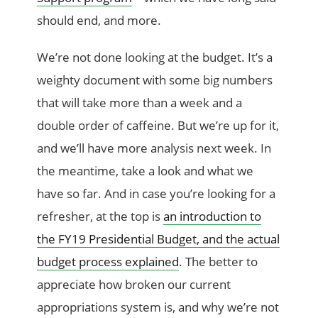
should end, and more.
We’re not done looking at the budget. It’s a
weighty document with some big numbers
that will take more than a week and a
double order of caffeine. But we’re up for it,
and we’ll have more analysis next week. In
the meantime, take a look and what we
have so far. And in case you’re looking for a
refresher, at the top is
an introduction to
the FY19 Presidential Budget, and the actual
budget process explained
. The better to
appreciate how broken our current
appropriations system is, and why we’re not