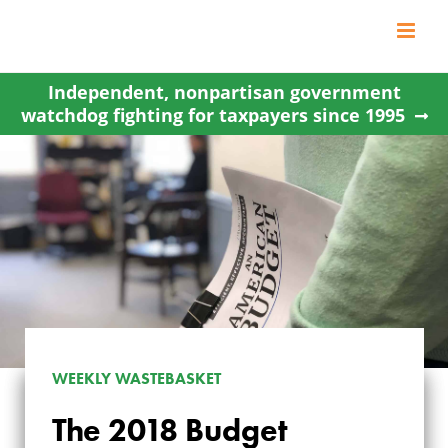
Skip
to
content
Independent, nonpartisan government
watchdog fighting for taxpayers since 1995
WEEKLY WASTEBASKET
The 2018 Budget