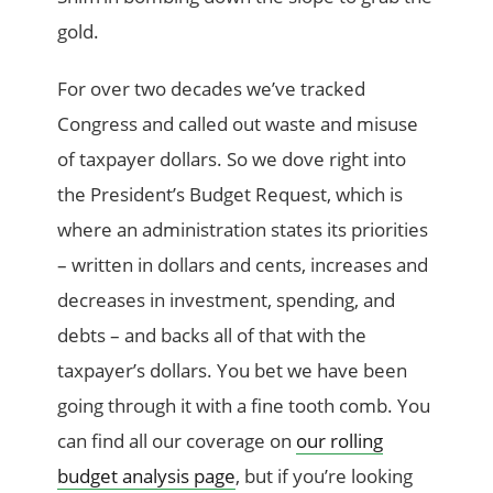
gold.
For over two decades we’ve tracked
Congress and called out waste and misuse
of taxpayer dollars. So we dove right into
the President’s Budget Request, which is
where an administration states its priorities
– written in dollars and cents, increases and
decreases in investment, spending, and
debts – and backs all of that with the
taxpayer’s dollars. You bet we have been
going through it with a fine tooth comb. You
can find all our coverage on
our rolling
budget analysis page
, but if you’re looking