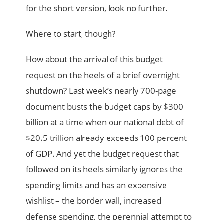
for the short version, look no further.
Where to start, though?
How about the arrival of this budget
request on the heels of a brief overnight
shutdown? Last week’s nearly 700-page
document busts the budget caps by $300
billion at a time when our national debt of
$20.5 trillion already exceeds 100 percent
of GDP. And yet the budget request that
followed on its heels similarly ignores the
spending limits and has an expensive
wishlist – the border wall, increased
defense spending, the perennial attempt to