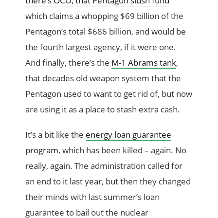
there’s OCO,
that Pentagon slush fund
which claims a whopping $69 billion of the
Pentagon’s total $686 billion, and would be
the fourth largest agency, if it were one.
And finally, there’s the
M-1 Abrams tank
,
that decades old weapon system that the
Pentagon used to want to get rid of, but now
are using it as a place to stash extra cash.
It’s a bit like the
energy loan guarantee
program
, which has been killed – again. No
really, again. The administration called for
an end to it last year, but then they changed
their minds with last summer’s loan
guarantee to bail out the nuclear