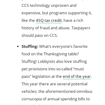
CCS technology unproven and
expensive, but programs supporting it,
like the
45Q tax credit
, have a rich
history of fraud and abuse. Taxpayers
should pass on CCS.
Stuffing:
What’s everyone’s favorite
food on the Thanksgiving table?
Stuffing! Lobbyists also love stuffing
pet provisions into so-called “must
pass” legislation at the
end of the year
.
This year there are several potential
vehicles: the aforementioned omnibus
cornucopia of annual spending bills to