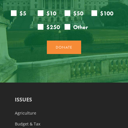
ISSUES
Agriculture
Budget & Tax