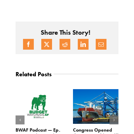
Share This Story!
Related Posts
BWAF Podcast — Ep.
Congress Opened
B