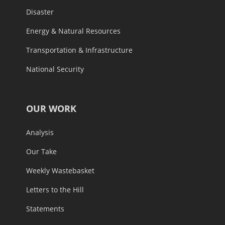
Disaster
Energy & Natural Resources
Transportation & Infrastructure
National Security
OUR WORK
Analysis
Our Take
Weekly Wastebasket
Letters to the Hill
Statements