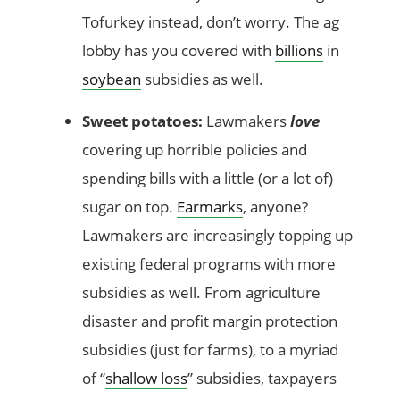
Tofurkey instead, don’t worry. The ag
lobby has you covered with
billions
in
soybean
subsidies as well.
Sweet potatoes:
Lawmakers
love
covering up horrible policies and
spending bills with a little (or a lot of)
sugar on top.
Earmarks
, anyone?
Lawmakers are increasingly topping up
existing federal programs with more
subsidies as well. From agriculture
disaster and profit margin protection
subsidies (just for farms), to a myriad
of “
shallow loss
” subsidies, taxpayers