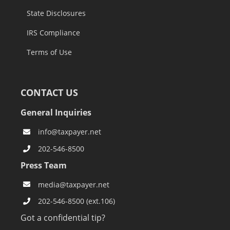
State Disclosures
IRS Compliance
Terms of Use
CONTACT US
General Inquiries
info@taxpayer.net
202-546-8500
Press Team
media@taxpayer.net
202-546-8500 (ext.106)
Got a confidential tip?