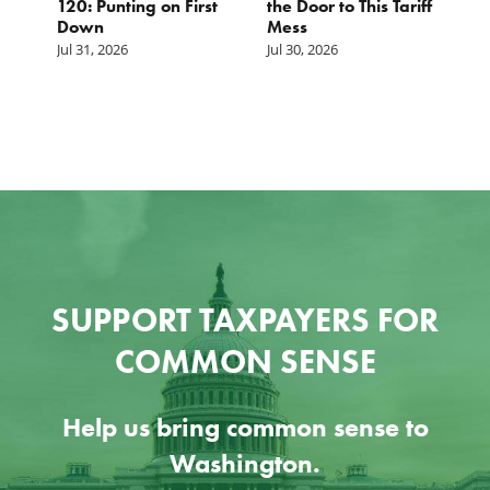
120: Punting on First
the Door to This Tariff
H
Down
Mess
Ju
Jul 31, 2026
Jul 30, 2026
SUPPORT TAXPAYERS FOR
COMMON SENSE
Help us bring common sense to
Washington.