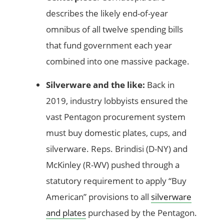
describes the likely end-of-year
omnibus of all twelve spending bills
that fund government each year
combined into one massive package.
Silverware and the like:
Back in
2019, industry lobbyists ensured the
vast Pentagon procurement system
must buy domestic plates, cups, and
silverware. Reps. Brindisi (D-NY) and
McKinley (R-WV) pushed through a
statutory requirement to apply “Buy
American” provisions to all
silverware
and plates
purchased by the Pentagon.