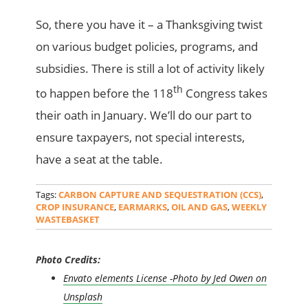
So, there you have it – a Thanksgiving twist
on various budget policies, programs, and
subsidies. There is still a lot of activity likely
th
to happen before the 118
Congress takes
their oath in January. We’ll do our part to
ensure taxpayers, not special interests,
have a seat at the table.
Tags:
CARBON CAPTURE AND SEQUESTRATION (CCS)
,
CROP INSURANCE
,
EARMARKS
,
OIL AND GAS
,
WEEKLY
WASTEBASKET
Photo Credits:
Envato elements License -Photo by Jed Owen on
Unsplash