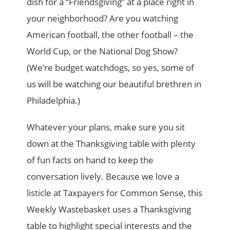
dish for a “Friendsgiving” at a place right in
your neighborhood? Are you watching
American football, the other football – the
World Cup, or the National Dog Show?
(We’re budget watchdogs, so yes, some of
us will be watching our beautiful brethren in
Philadelphia.)
Whatever your plans, make sure you sit
down at the Thanksgiving table with plenty
of fun facts on hand to keep the
conversation lively. Because we love a
listicle at Taxpayers for Common Sense, this
Weekly Wastebasket uses a Thanksgiving
table to highlight special interests and the