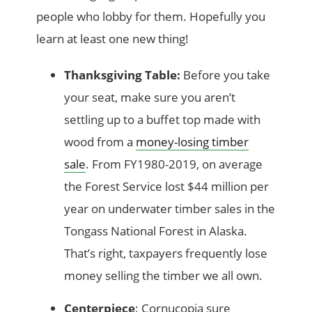
people who lobby for them. Hopefully you
learn at least one new thing!
Thanksgiving Table:
Before you take
your seat, make sure you aren’t
settling up to a buffet top made with
wood from a
money-losing timber
sale
. From FY1980-2019, on average
the Forest Service lost $44 million per
year on underwater timber sales in the
Tongass National Forest in Alaska.
That’s right, taxpayers frequently lose
money selling the timber we all own.
Centerpiece
: Cornucopia sure