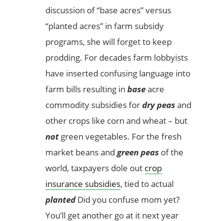
discussion of “base acres” versus
“planted acres” in farm subsidy
programs, she will forget to keep
prodding. For decades farm lobbyists
have inserted confusing language into
farm bills resulting in
base
acre
commodity subsidies for
dry peas
and
other crops like corn and wheat – but
not
green vegetables. For the fresh
market beans and
green peas
of the
world, taxpayers dole out
crop
insurance subsidies
, tied to actual
planted
Did you confuse mom yet?
You’ll get another go at it next year