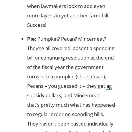
when lawmakers look to add even
more layers in yet another farm bill.
Success!
Pie:
Pumpkin? Pecan? Mincemeat?
They’re all covered, absent a spending
bill or
continuing resolution
at the end
of the fiscal year the government
turns into a pumpkin (shuts down);
Pecans – you guessed it – they get
ag
subsidy dollars
; and Mincemeat –
that’s pretty much what has happened
to regular order on spending bills.
They haven’t been passed individually