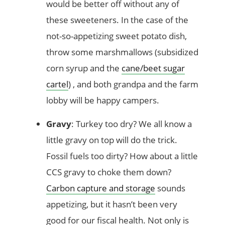
would be better off without any of
these sweeteners. In the case of the
not-so-appetizing sweet potato dish,
throw some marshmallows (subsidized
corn syrup and the
cane/beet sugar
cartel
) , and both grandpa and the farm
lobby will be happy campers.
Gravy
: Turkey too dry? We all know a
little gravy on top will do the trick.
Fossil fuels too dirty? How about a little
CCS gravy to choke them down?
Carbon capture and storage
sounds
appetizing, but it hasn’t been very
good for our fiscal health. Not only is