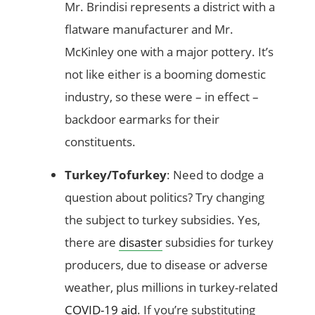
Mr. Brindisi represents a district with a
flatware manufacturer and Mr.
McKinley one with a major pottery. It’s
not like either is a booming domestic
industry, so these were – in effect –
backdoor earmarks for their
constituents.
Turkey/Tofurkey
: Need to dodge a
question about politics? Try changing
the subject to turkey subsidies. Yes,
there are
disaster
subsidies for turkey
producers, due to disease or adverse
weather, plus millions in turkey-related
COVID-19 aid
. If you’re substituting