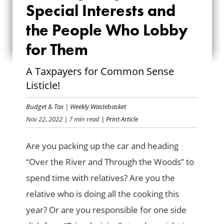
FEAST FOR SPECIAL
Special Interests and
INTERESTS AND THE
the People Who Lobby
for Them
PEOPLE WHO LOBBY
FOR THEM
A Taxpayers for Common Sense
Listicle!
Budget & Tax
|
Weekly Wastebasket
Nov 22, 2022
| 7 min read
| Print Article
Are you packing up the car and heading
“Over the River and Through the Woods” to
spend time with relatives? Are you the
relative who is doing all the cooking this
year? Or are you responsible for one side