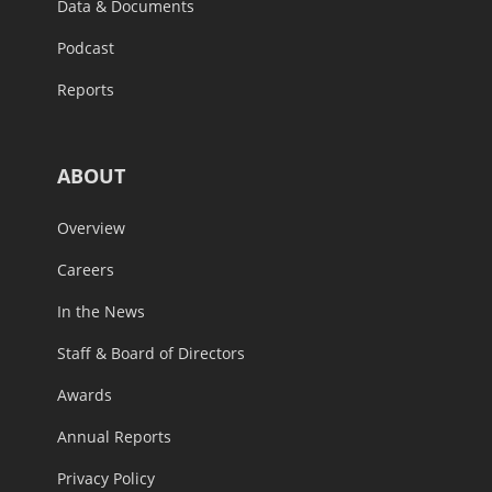
Data & Documents
Podcast
Reports
ABOUT
Overview
Careers
In the News
Staff & Board of Directors
Awards
Annual Reports
Privacy Policy