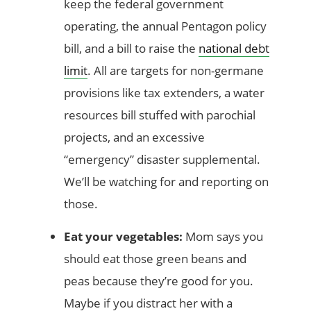
keep the federal government
operating, the annual Pentagon policy
bill, and a bill to raise the
national debt
limit
. All are targets for non-germane
provisions like tax extenders, a water
resources bill stuffed with parochial
projects, and an excessive
“emergency” disaster supplemental.
We’ll be watching for and reporting on
those.
Eat your vegetables:
Mom says you
should eat those green beans and
peas because they’re good for you.
Maybe if you distract her with a