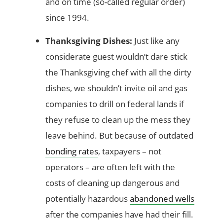
and on time (so-called regular order)
since 1994.
Thanksgiving Dishes:
Just like any
considerate guest wouldn’t dare stick
the Thanksgiving chef with all the dirty
dishes, we shouldn’t invite oil and gas
companies to drill on federal lands if
they refuse to clean up the mess they
leave behind. But because of outdated
bonding rates
, taxpayers – not
operators – are often left with the
costs of cleaning up dangerous and
potentially hazardous
abandoned wells
after the companies have had their fill.