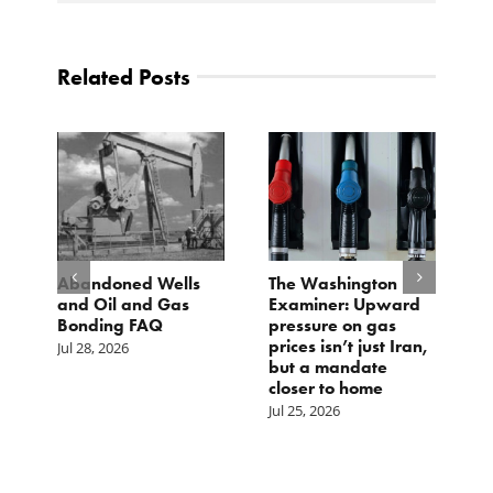
Related Posts
d
Abandoned Wells
The Washington
T
and Oil and Gas
Examiner: Upward
L
Bonding FAQ
pressure on gas
Ju
prices isn’t just Iran,
Jul 28, 2026
but a mandate
closer to home
Jul 25, 2026