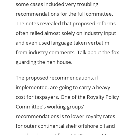
some cases included very troubling
recommendations for the full committee.
The notes revealed that proposed reforms
often relied almost solely on industry input
and even used language taken verbatim
from industry comments. Talk about the fox
guarding the hen house.
The proposed recommendations, if
implemented, are going to carry a heavy
cost for taxpayers. One of the Royalty Policy
Committee’s working groups’
recommendations is to lower royalty rates
for outer continental shelf offshore oil and