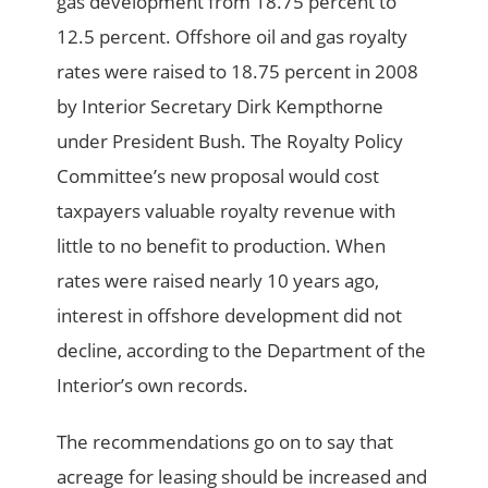
gas development from 18.75 percent to
12.5 percent. Offshore oil and gas royalty
rates were raised to 18.75 percent in 2008
by Interior Secretary Dirk Kempthorne
under President Bush. The Royalty Policy
Committee’s new proposal would cost
taxpayers valuable royalty revenue with
little to no benefit to production. When
rates were raised nearly 10 years ago,
interest in offshore development did not
decline, according to the Department of the
Interior’s own records.
The recommendations go on to say that
acreage for leasing should be increased and