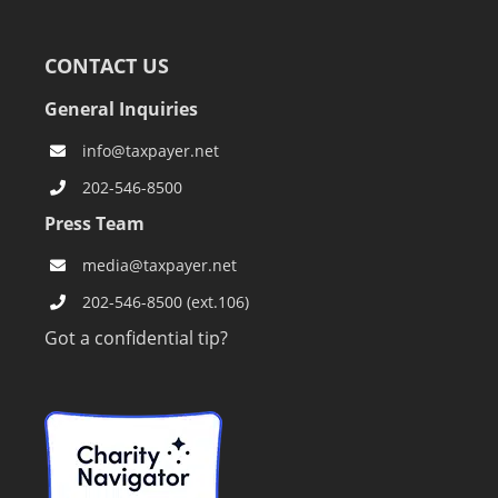
CONTACT US
General Inquiries
info@taxpayer.net
202-546-8500
Press Team
media@taxpayer.net
202-546-8500 (ext.106)
Got a confidential tip?