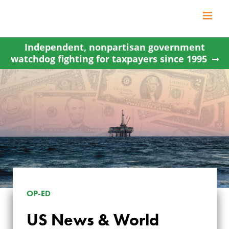
Skip
to
content
Independent, nonpartisan government
watchdog fighting for taxpayers since 1995
US NEWS & WORLD
OP-ED
REPORT: ENERGY
US News & World