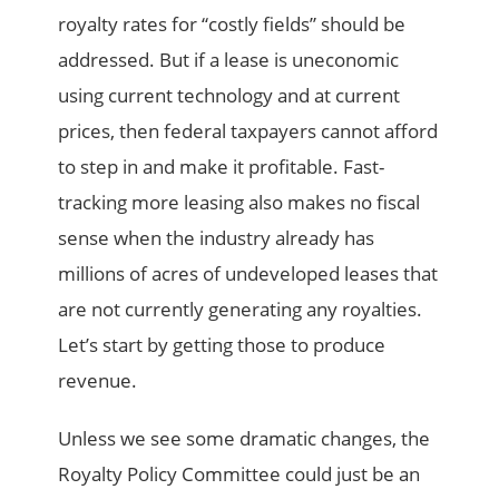
royalty rates for “costly fields” should be
addressed. But if a lease is uneconomic
using current technology and at current
prices, then federal taxpayers cannot afford
to step in and make it profitable. Fast-
tracking more leasing also makes no fiscal
sense when the industry already has
millions of acres of undeveloped leases that
are not currently generating any royalties.
Let’s start by getting those to produce
revenue.
Unless we see some dramatic changes, the
Royalty Policy Committee could just be an