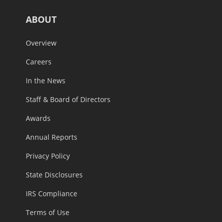
ABOUT
Overview
Careers
In the News
Staff & Board of Directors
Awards
Annual Reports
Privacy Policy
State Disclosures
IRS Compliance
Terms of Use