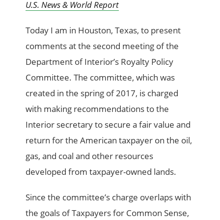
U.S. News & World Report
Today I am in Houston,
Texas, to present
comments at the second meeting of the
Department of Interior’s Royalty Policy
Committee. The committee, which was
created in the spring of 2017, is charged
with making recommendations to the
Interior secretary to secure a fair value and
return for the American taxpayer on the oil,
gas, and coal and other resources
developed from taxpayer-owned lands.
Since the committee’s charge overlaps with
the goals of Taxpayers for Common Sense,