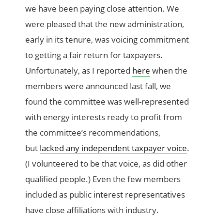
we have been paying close attention. We
were pleased that the new administration,
early in its tenure, was voicing commitment
to getting a fair return for taxpayers.
Unfortunately, as I reported
here
when the
members were announced last fall, we
found the committee was well-represented
with energy interests ready to profit from
the committee’s recommendations,
but
lacked any independent taxpayer voice
.
(I volunteered to be that voice, as did other
qualified people.) Even the few members
included as public interest representatives
have close affiliations with industry.