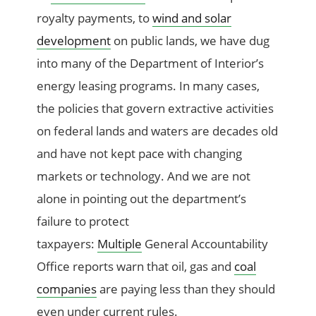
royalty payments, to
wind and solar
development
on public lands, we have dug
into many of the Department of Interior’s
energy leasing programs. In many cases,
the policies that govern extractive activities
on federal lands and waters are decades old
and have not kept pace with changing
markets or technology. And we are not
alone in pointing out the department’s
failure to protect
taxpayers:
Multiple
General Accountability
Office reports warn that oil, gas and
coal
companies
are paying less than they should
even under current rules.