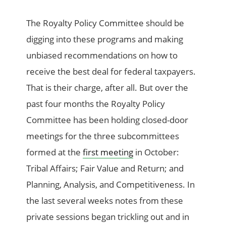
The Royalty Policy Committee should be
digging into these programs and making
unbiased recommendations on how to
receive the best deal for federal taxpayers.
That is their charge, after all. But over the
past four months the Royalty Policy
Committee has been holding closed-door
meetings for the three subcommittees
formed at the
first meeting
in October:
Tribal Affairs; Fair Value and Return; and
Planning, Analysis, and Competitiveness. In
the last several weeks notes from these
private sessions began trickling out and in