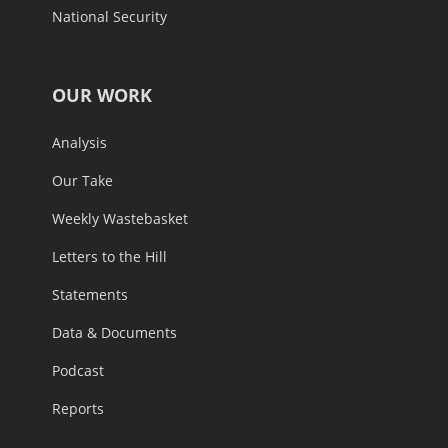
National Security
OUR WORK
Analysis
Our Take
Weekly Wastebasket
Letters to the Hill
Statements
Data & Documents
Podcast
Reports