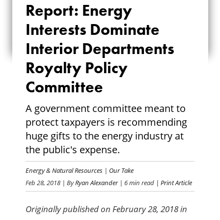
Report: Energy
INTERESTS
Interests Dominate
DOMINATE
Interior Departments
INTERIOR
Royalty Policy
DEPARTMENTS
Committee
ROYALTY POLICY
A government committee meant to
COMMITTEE
protect taxpayers is recommending
huge gifts to the energy industry at
the public's expense.
Energy & Natural Resources
|
Our Take
Feb 28, 2018
| By
Ryan Alexander
| 6 min read
| Print Article
Originally published on February 28, 2018 in