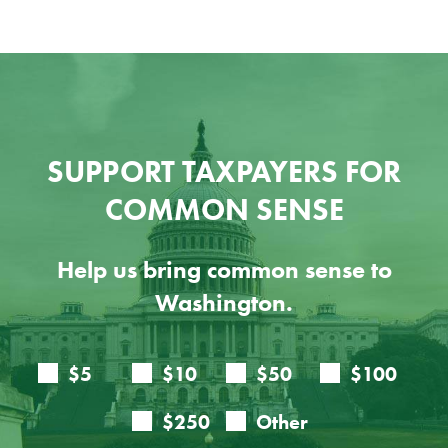
SUPPORT TAXPAYERS FOR
COMMON SENSE
Help us bring common sense to
Washington.