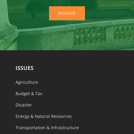
ISSUES
Agriculture
Budget & Tax
Disaster
Energy & Natural Resources
Transportation & Infrastructure