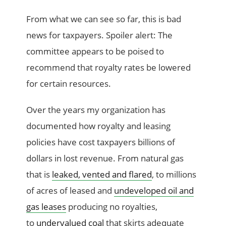
From what we can see so far, this is bad
news for taxpayers. Spoiler alert: The
committee appears to be poised to
recommend that royalty rates be lowered
for certain resources.
Over the years my organization has
documented how royalty and leasing
policies have cost taxpayers billions of
dollars in lost revenue. From natural gas
that is
leaked, vented and flared
, to millions
of acres of leased and
undeveloped oil and
gas leases
producing no royalties,
to
undervalued coal
that skirts adequate