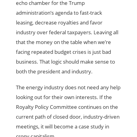
echo chamber for the Trump
administration’s agenda to fast-track
leasing, decrease royalties and favor
industry over federal taxpayers. Leaving all
that the money on the table when we’re
facing repeated budget crises is just bad
business. That logic should make sense to
both the president and industry.
The energy industry does not need any help
looking out for their own interests. If the
Royalty Policy Committee continues on the
current path of closed door, industry-driven
meetings, it will become a case study in
crony capitalism.