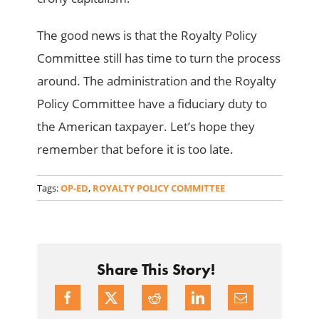
The good news is that the Royalty Policy
Committee still has time to turn the process
around. The administration and the Royalty
Policy Committee have a fiduciary duty to
the American taxpayer. Let’s hope they
remember that before it is too late.
Tags:
OP-ED
,
ROYALTY POLICY COMMITTEE
Share This Story!