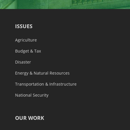
ISSUES
Agriculture
Budget & Tax
Disaster
Energy & Natural Resources
Transportation & Infrastructure
National Security
OUR WORK