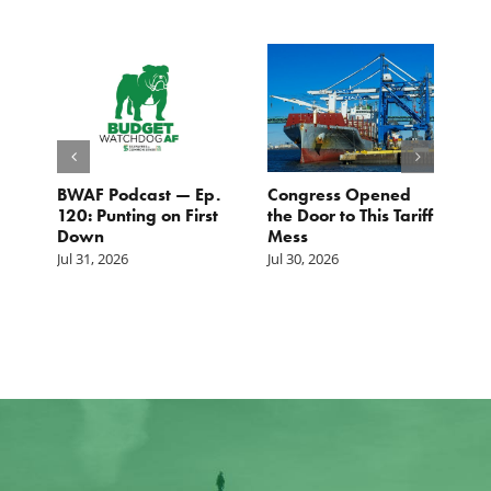
BWAF Podcast — Ep.
Congress Opened
B
120: Punting on First
the Door to This Tariff
H
Down
Mess
Ju
Jul 31, 2026
Jul 30, 2026