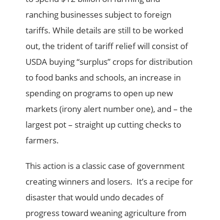
ranching businesses subject to foreign
tariffs. While details are still to be worked
out, the trident of tariff relief will consist of
USDA buying “surplus” crops for distribution
to food banks and schools, an increase in
spending on programs to open up new
markets (irony alert number one), and – the
largest pot – straight up cutting checks to
farmers.
This action is a classic case of government
creating winners and losers. It’s a recipe for
disaster that would undo decades of
progress toward weaning agriculture from