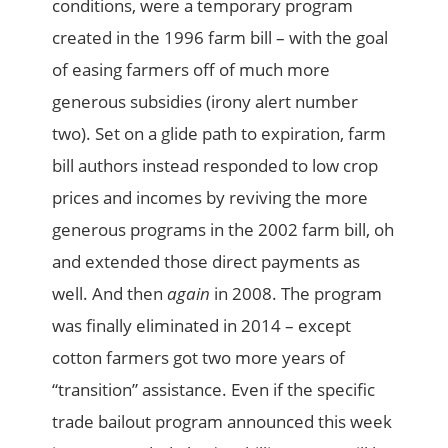
conditions, were a temporary program
created in the 1996 farm bill – with the goal
of easing farmers off of much more
generous subsidies (irony alert number
two). Set on a glide path to expiration, farm
bill authors instead responded to low crop
prices and incomes by reviving the more
generous programs in the 2002 farm bill, oh
and extended those direct payments as
well. And then
again
in 2008. The program
was finally eliminated in 2014 – except
cotton farmers got two more years of
“transition” assistance. Even if the specific
trade bailout program announced this week