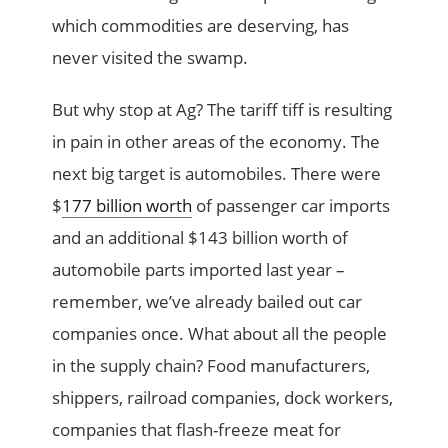
which commodities are deserving, has
never visited the swamp.
But why stop at Ag? The tariff tiff is resulting
in pain in other areas of the economy. The
next big target is automobiles. There were
$
177 billion worth
of passenger car imports
and an additional $143 billion worth of
automobile parts imported last year –
remember, we’ve already bailed out car
companies once. What about all the people
in the supply chain? Food manufacturers,
shippers, railroad companies, dock workers,
companies that flash-freeze meat for