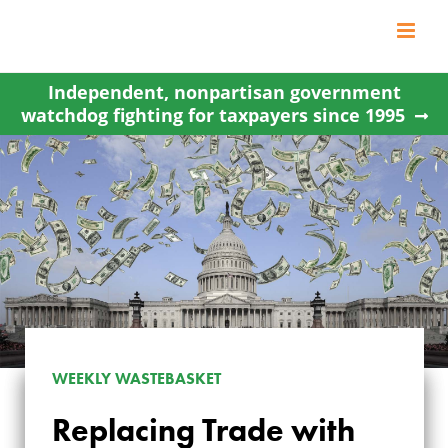
Skip
to
content
Independent, nonpartisan government
watchdog fighting for taxpayers since 1995
WEEKLY WASTEBASKET
Replacing Trade with