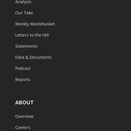
Analysis
Our Take
Weekly Wastebasket
Letters to the Hill
Statements
Data & Documents
Podcast
Reports
ABOUT
Overview
Careers