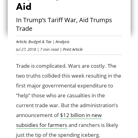
Aid
REPLACING TRADE
In Trump’s Tariff War, Aid Trumps
WITH AID
Trade
Article
,
Budget & Tax
|
Analysis
Jul 27, 2018
| 7 min read
| Print Article
Trade is complicated. Wars are costly. The
two truths collided this week resulting in the
first major governmental expenditure to
“help” those who are casualties in the
current trade war. But the administration’s
announcement of
$12 billion in new
subsidies for farmers
and ranchers is likely
just the tip of the spending iceberg.