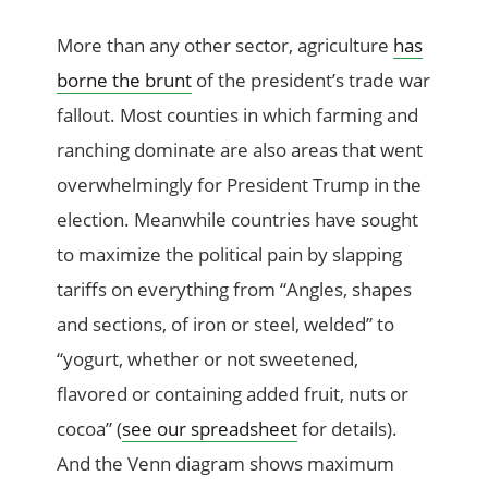
More than any other sector, agriculture
has
borne the brunt
of the president’s trade war
fallout. Most counties in which farming and
ranching dominate are also areas that went
overwhelmingly for President Trump in the
election. Meanwhile countries have sought
to maximize the political pain by slapping
tariffs on everything from “Angles, shapes
and sections, of iron or steel, welded” to
“yogurt, whether or not sweetened,
flavored or containing added fruit, nuts or
cocoa” (
see our spreadsheet
for details).
And the Venn diagram shows maximum