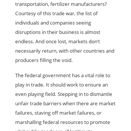
transportation, fertilizer manufacturers?
Courtesy of this trade war, the list of
individuals and companies seeing
disruptions in their business is almost
endless. And once lost, markets don’t
necessarily return, with other countries and
producers filling the void.
The federal government has a vital role to
play in trade. It should work to ensure an
even playing field. Stepping in to dismantle
unfair trade barriers when there are market
failures, staving off market failures, or
marshalling federal resources to promote