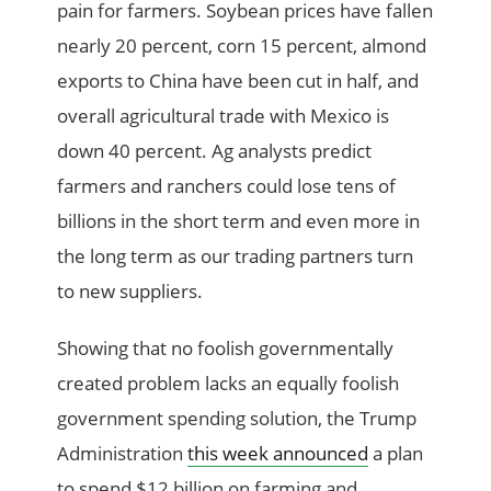
pain for farmers. Soybean prices have fallen
nearly 20 percent, corn 15 percent, almond
exports to China have been cut in half, and
overall agricultural trade with Mexico is
down 40 percent. Ag analysts predict
farmers and ranchers could lose tens of
billions in the short term and even more in
the long term as our trading partners turn
to new suppliers.
Showing that no foolish governmentally
created problem lacks an equally foolish
government spending solution, the Trump
Administration
this week announced
a plan
to spend $12 billion on farming and