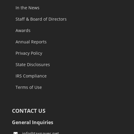
In the News
Staff & Board of Directors
Awards
Annual Reports
Privacy Policy
State Disclosures
IRS Compliance
Terms of Use
CONTACT US
General Inquiries
info@taxpayer.net