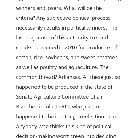
winners and losers. What will be the
criteria? Any subjective political process
necessarily results in political winners. The
last major use of this authority to send
checks happened in 2010
for producers of
cotton, rice, soybeans, and sweet potatoes,
as well as poultry and aquaculture. The
common thread? Arkansas. All these just so
happened to be produced in the state of
Senate Agriculture Committee Chair
Blanche Lincoln (D-AR), who just so
happened to be in a tough reelection race.
Anybody who thinks this kind of political
decision-making won’t creep into deciding