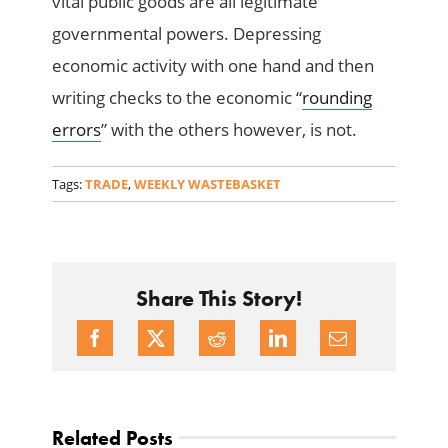
vital public goods are all legitimate
governmental powers. Depressing
economic activity with one hand and then
writing checks to the economic “
rounding
errors
” with the others however, is not.
Tags:
TRADE
,
WEEKLY WASTEBASKET
Share This Story!
Related Posts