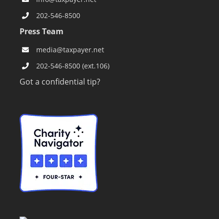
202-546-8500
Press Team
media@taxpayer.net
202-546-8500 (ext.106)
Got a confidential tip?