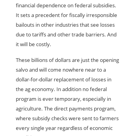
financial dependence on federal subsidies.
It sets a precedent for fiscally irresponsible
bailouts in other industries that see losses
due to tariffs and other trade barriers. And
it will be costly.
These billions of dollars are just the opening
salvo and will come nowhere near to a
dollar-for-dollar replacement of losses in
the ag economy. In addition no federal
program is ever temporary, especially in
agriculture. The direct payments program,
where subsidy checks were sent to farmers
every single year regardless of economic