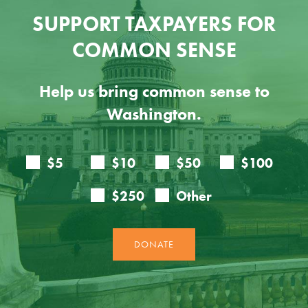
SUPPORT TAXPAYERS FOR
COMMON SENSE
Help us bring common sense to
Washington.