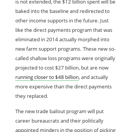
is not extended, the $12 billion spent will be
baked into the baseline and redirected to
other income supports in the future. Just
like the direct payments program that was
eliminated in 2014 actually morphed into
new farm support programs. These new so-
called shallow loss programs were originally
projected to cost $27 billion, but are now
running closer to $48 billion
, and actually
more expensive than the direct payments
they replaced.
The new trade bailout program will put
career bureaucrats and their politically
appointed minders in the position of picking