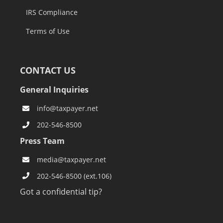
IRS Compliance
Terms of Use
CONTACT US
General Inquiries
info@taxpayer.net
202-546-8500
Press Team
media@taxpayer.net
202-546-8500 (ext.106)
Got a confidential tip?