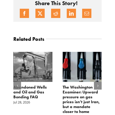
Share This Story!
Related Posts
d
Abandoned Wells
The Washington
T
and Oil and Gas
Examiner: Upward
L
Bonding FAQ
pressure on gas
Ju
prices isn’t just Iran,
Jul 28, 2026
but a mandate
closer to home