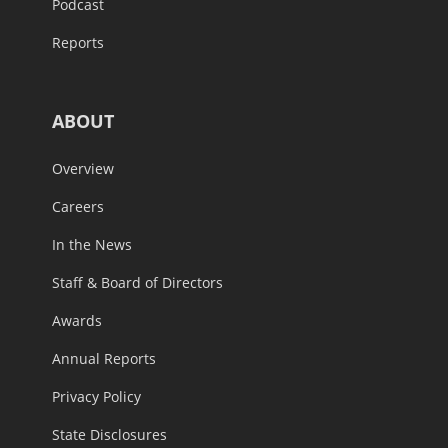
Podcast
Reports
ABOUT
Overview
Careers
In the News
Staff & Board of Directors
Awards
Annual Reports
Privacy Policy
State Disclosures