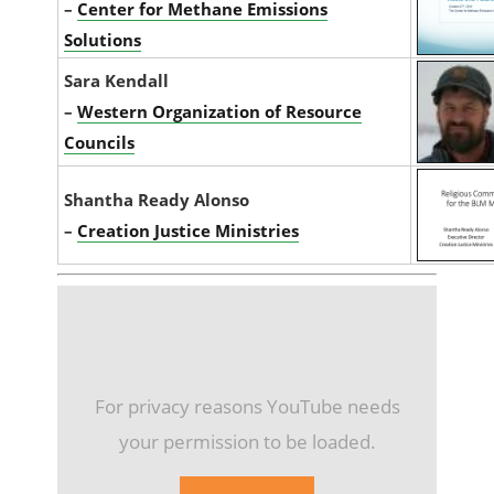
–
Center for Methane Emissions
Solutions
Sara Kendall
–
Western Organization of Resource
Councils
Shantha Ready Alonso
–
Creation Justice Ministries
For privacy reasons YouTube needs
your permission to be loaded.