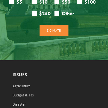
ISSUES
Agriculture
Budget & Tax
Disaster