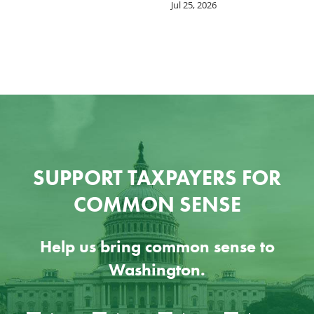
Jul 25, 2026
SUPPORT TAXPAYERS FOR
COMMON SENSE
Help us bring common sense to
Washington.