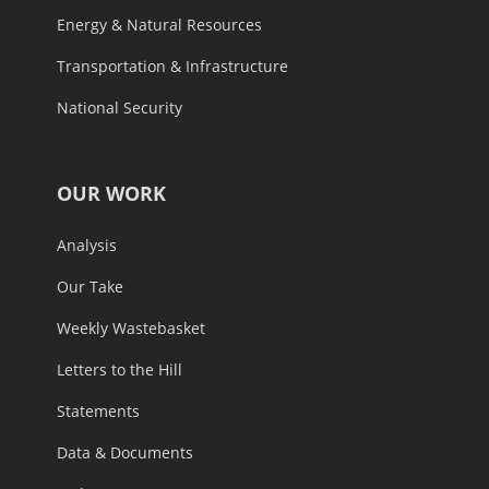
Energy & Natural Resources
Transportation & Infrastructure
National Security
OUR WORK
Analysis
Our Take
Weekly Wastebasket
Letters to the Hill
Statements
Data & Documents