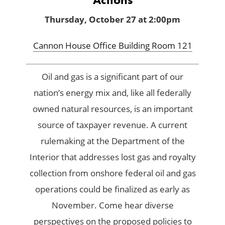
Thursday, October 27 at 2:00pm
Cannon House Office Building Room 121
Oil and gas is a significant part of our
nation’s energy mix and, like all federally
owned natural resources, is an important
source of taxpayer revenue. A current
rulemaking at the Department of the
Interior that addresses lost gas and royalty
collection from onshore federal oil and gas
operations could be finalized as early as
November. Come hear diverse
perspectives on the proposed policies to