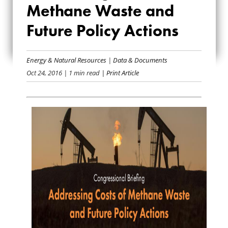
COSTS OF
Methane Waste and
METHANE WASTE
Future Policy Actions
AND FUTURE
Energy & Natural Resources
|
Data & Documents
POLICY ACTIONS
Oct 24, 2016
| 1 min read
| Print Article