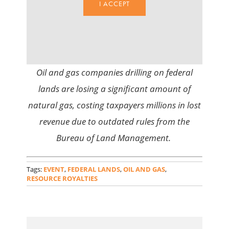
I ACCEPT
Oil and gas companies drilling on federal
lands are losing a significant amount of
natural gas, costing taxpayers millions in lost
revenue due to outdated rules from the
Bureau of Land Management.
Tags:
EVENT
,
FEDERAL LANDS
,
OIL AND GAS
,
RESOURCE ROYALTIES