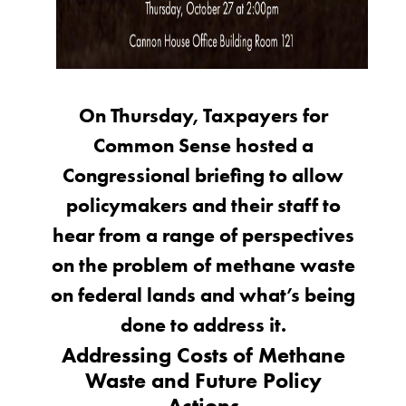
On Thursday, Taxpayers for
Common Sense hosted a
Congressional briefing to allow
policymakers and their staff to
hear from a range of perspectives
on the problem of methane waste
on federal lands and what’s being
done to address it.
Addressing Costs of Methane
Waste and Future Policy
Actions