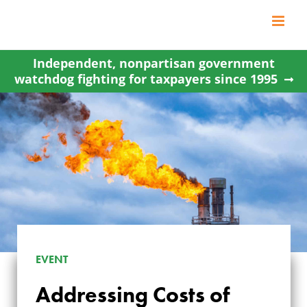
Skip
to
content
Independent, nonpartisan government
watchdog fighting for taxpayers since 1995
EVENT
ADDRESSING
Addressing Costs of