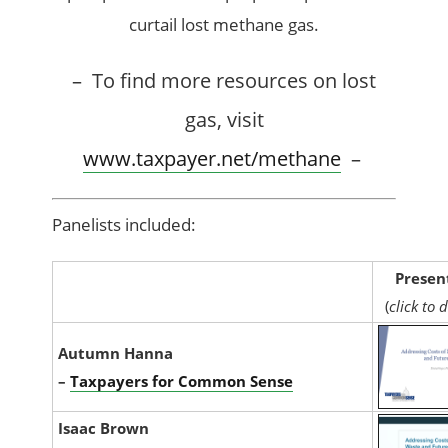
curtail lost methane gas.
– To find more resources on lost
gas, visit
www.taxpayer.net/methane
–
Panelists included:
Presen
(
click to
Autumn Hanna
–
Taxpayers for Common Sense
Isaac Brown